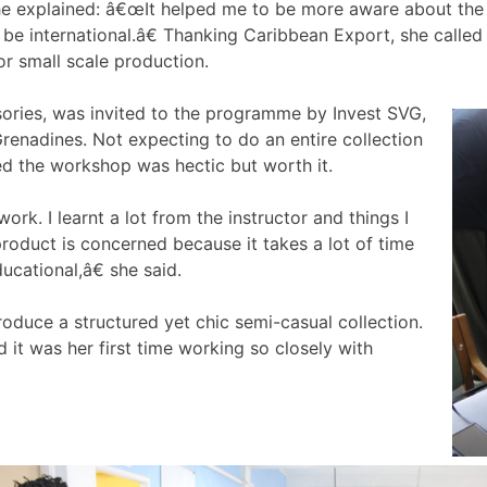
e explained: â€œIt helped me to be more aware about the st
 be international.â€ Thanking Caribbean Export, she calle
or small scale production.
sories, was invited to the programme by Invest SVG,
renadines. Not expecting to do an entire collection
ted the workshop was hectic but worth it.
rk. I learnt a lot from the instructor and things I
 product is concerned because it takes a lot of time
ucational,â€ she said.
oduce a structured yet chic semi-casual collection.
it was her first time working so closely with