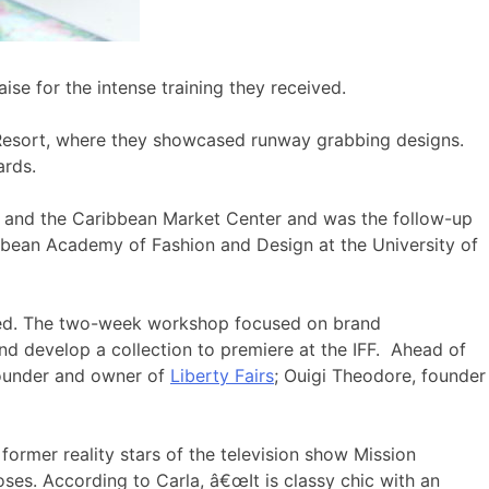
se for the intense training they received.
os Resort, where they showcased runway grabbing designs.
ards.
 and the Caribbean Market Center and was the follow-up
ibbean Academy of Fashion and Design at the University of
pated. The two-week workshop focused on brand
d develop a collection to premiere at the IFF. Ahead of
founder and owner of
Liberty Fairs
; Ouigi Theodore, founder
ormer reality stars of the television show Mission
ses. According to Carla, â€œIt is classy chic with an