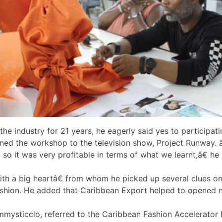
the industry for 21 years, he eagerly said yes to particip
kened the workshop to the television show, Project Runwa
 so it was very profitable in terms of what we learnt,â€ he 
h a big heartâ€ from whom he picked up several clues on 
ashion. He added that Caribbean Export helped to opened n
Kimmysticclo, referred to the Caribbean Fashion Accelera