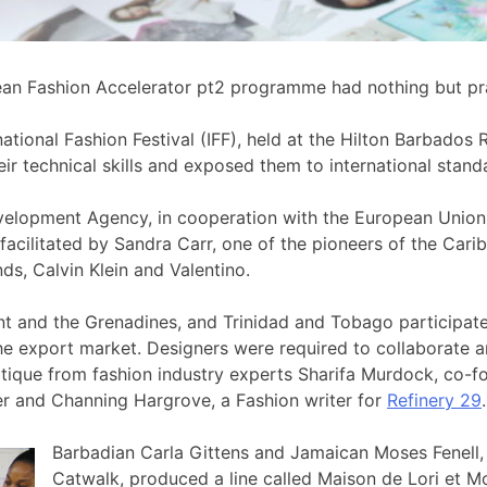
ean Fashion Accelerator pt2 programme had nothing but prai
national Fashion Festival (IFF), held at the Hilton Barbad
eir technical skills and exposed them to international stand
elopment Agency, in cooperation with the European Union
facilitated by Sandra Carr, one of the pioneers of the Car
s, Calvin Klein and Valentino.
cent and the Grenadines, and Trinidad and Tobago partici
e export market. Designers were required to collaborate an
itique from fashion industry experts Sharifa Murdock, co-
cer and Channing Hargrove, a Fashion writer for
Refinery 29
.
Barbadian Carla Gittens and Jamaican Moses Fenell, f
Catwalk, produced a line called Maison de Lori et Mo