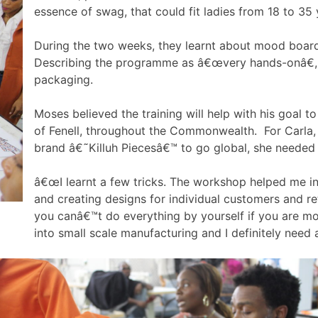
essence of swag, that could fit ladies from 18 to 35 
During the two weeks, they learnt about mood boards,
Describing the programme as â€œvery hands-onâ€, 
packaging.
Moses believed the training will help with his goal t
of Fenell, throughout the Commonwealth. For Carla, 
brand â€˜Killuh Piecesâ€™ to go global, she needed 
â€œI learnt a few tricks. The workshop helped me in 
and creating designs for individual customers and ret
you canâ€™t do everything by yourself if you are mo
into small scale manufacturing and I definitely need 