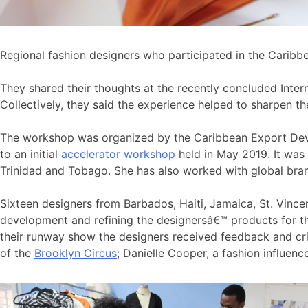
Regional fashion designers who participated in the Caribb
They shared their thoughts at the recently concluded Inter
Collectively, they said the experience helped to sharpen th
The workshop was organized by the Caribbean Export Dev
to an initial
accelerator workshop
held in May 2019. It was 
Trinidad and Tobago. She has also worked with global brand
Sixteen designers from Barbados, Haiti, Jamaica, St. Vin
development and refining the designersâ€™ products for th
their runway show the designers received feedback and cr
of the
Brooklyn Circus
; Danielle Cooper, a fashion influen