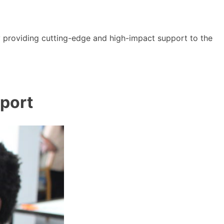
y providing cutting-edge and high-impact support to the
port