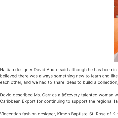
Haitian designer David Andre said although he has been in 
believed there was always something new to learn and li
each other, and we had to share ideas to build a collection,
David described Ms. Carr as a â€œvery talented woman wit
Caribbean Export for continuing to support the regional f
Vincentian fashion designer, Kimon Baptiste-St. Rose of 