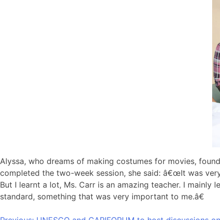
Alyssa, who dreams of making costumes for movies, found 
completed the two-week session, she said: â€œIt was very i
But I learnt a lot, Ms. Carr is an amazing teacher. I mainl
standard, something that was very important to me.â€
Previous:
UNESCO and CARIFORUM to host discussions on p