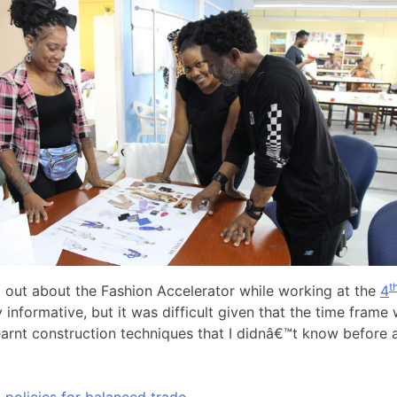
t
out about the Fashion Accelerator while working at the
4
nformative, but it was difficult given that the time frame 
y learnt construction techniques that I didnâ€™t know before
olicies for balanced trade