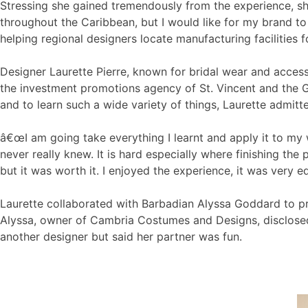
Stressing she gained tremendously from the experience, sh
throughout the Caribbean, but I would like for my brand to
helping regional designers locate manufacturing facilities f
Designer Laurette Pierre, known for bridal wear and acces
the investment promotions agency of St. Vincent and the G
and to learn such a wide variety of things, Laurette admit
â€œI am going take everything I learnt and apply it to my wo
never really knew. It is hard especially where finishing the
but it was worth it. I enjoyed the experience, it was very ed
Laurette collaborated with Barbadian Alyssa Goddard to pr
Alyssa, owner of Cambria Costumes and Designs, disclosed 
another designer but said her partner was fun.