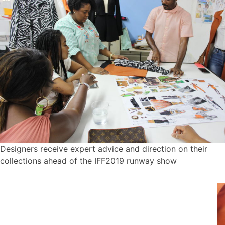
Designers receive expert advice and direction on their
collections ahead of the IFF2019 runway show