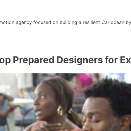
motion agency focused on building a resilient Caribbean b
p Prepared Designers for Ex