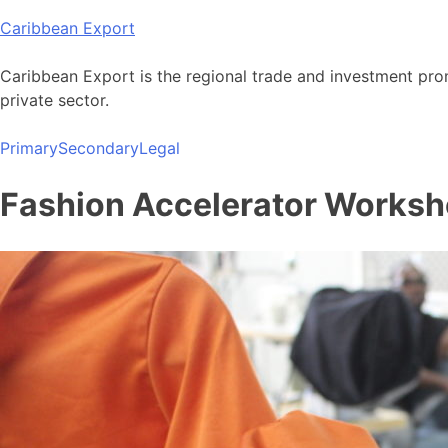
Skip
Caribbean Export
to
content
Caribbean Export is the regional trade and investment pro
private sector.
Primary
Secondary
Legal
Fashion Accelerator Worksho