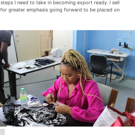
eps I need to take in becoming export ready. I sell
d for greater emphasis going forward to be placed on