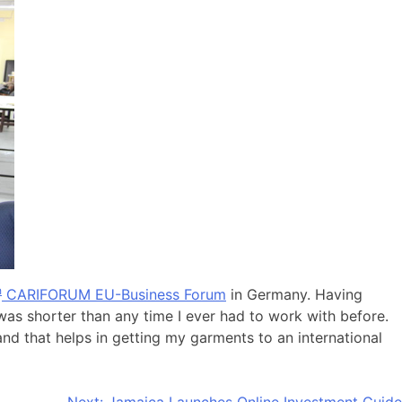
h
CARIFORUM EU-Business Forum
in Germany. Having
was shorter than any time I ever had to work with before.
 and that helps in getting my garments to an international
Next:
Jamaica Launches Online Investment Guide