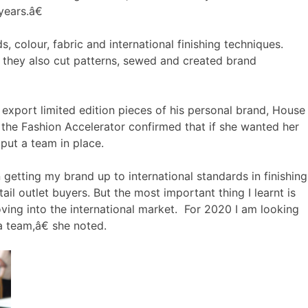
years.â€
 colour, fabric and international finishing techniques.
they also cut patterns, sewed and created brand
o export limited edition pieces of his personal brand, House
the Fashion Accelerator confirmed that if she wanted her
put a team in place.
getting my brand up to international standards in finishing
ail outlet buyers. But the most important thing I learnt is
ving into the international market. For 2020 I am looking
a team,â€ she noted.