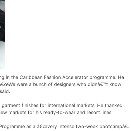
ating in the Caribbean Fashion Accelerator programme. He
y. â€œWe were a bunch of designers who didnâ€™t know
said.
garment finishes for international markets. He thanked
ew markets for his ready-to-wear and resort lines.
tor Programme as a â€œvery intense two-week bootcampâ€.