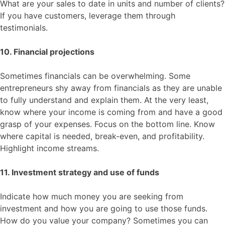
What are your sales to date in units and number of clients?
If you have customers, leverage them through
testimonials.
10. Financial projections
Sometimes financials can be overwhelming. Some
entrepreneurs shy away from financials as they are unable
to fully understand and explain them. At the very least,
know where your income is coming from and have a good
grasp of your expenses. Focus on the bottom line. Know
where capital is needed, break-even, and profitability.
Highlight income streams.
11. Investment strategy and use of funds
Indicate how much money you are seeking from
investment and how you are going to use those funds.
How do you value your company? Sometimes you can