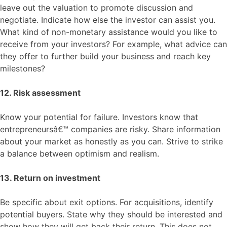
leave out the valuation to promote discussion and
negotiate. Indicate how else the investor can assist you.
What kind of non-monetary assistance would you like to
receive from your investors? For example, what advice can
they offer to further build your business and reach key
milestones?
12. Risk assessment
Know your potential for failure. Investors know that
entrepreneursâ€™ companies are risky. Share information
about your market as honestly as you can. Strive to strike
a balance between optimism and realism.
13. Return on investment
Be specific about exit options. For acquisitions, identify
potential buyers. State why they should be interested and
show how they will get back their return. This does not