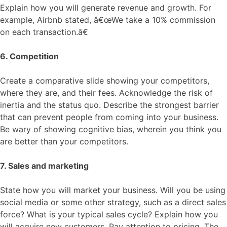
Explain how you will generate revenue and growth. For
example, Airbnb stated, â€œWe take a 10% commission
on each transaction.â€
6. Competition
Create a comparative slide showing your competitors,
where they are, and their fees. Acknowledge the risk of
inertia and the status quo. Describe the strongest barrier
that can prevent people from coming into your business.
Be wary of showing cognitive bias, wherein you think you
are better than your competitors.
7. Sales and marketing
State how you will market your business. Will you be using
social media or some other strategy, such as a direct sales
force? What is your typical sales cycle? Explain how you
will acquire new customers. Pay attention to pricing. The