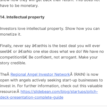
have to be monetary.
14. Intellectual property
Investors love intellectual property. Show how you can
monetize it.
Finally, never say â€œthis is the best deal you will ever
see!â€ or â€œNo one else does what we do! We have no
competition!â€ Be confident, not arrogant. Make your
story credible.
TheÂ
Regional Angel Investor Network
Â (RAIN) is now
open with angels actively seeking start-up businesses to
invest in. For further information, check out this valuable
resource:Â
https://slidebean.com/blog/startups/pitch-
deck-presentation-complete-guide