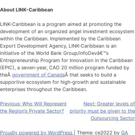
About LINK-Caribbean
LINK-Caribbean is a program aimed at promoting the
development of an organized angel investment ecosystem
within the Caribbean. Implemented by the Caribbean
Export Development Agency, LINK-Caribbean is an
initiative of the World Bank Group/infoDevâ€™s
Entrepreneurship Program for Innovation in the Caribbean
(EPIC), a seven-year, CAD 20 million program funded by
theÂ
government of Canada
Â that seeks to build a
supportive ecosystem for high-growth and sustainable
enterprises throughout the Caribbean.
Post
Previous:
Who Will Represent
Next:
Greater levels of
the Region’s Private Sector?
priority must be given to the
navigation
Outsourcing Sector
Proudly powered by WordPress
|
Theme: ce2022 by
GA