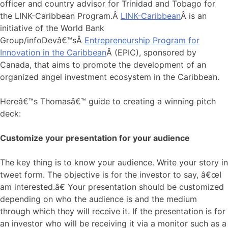
officer and country advisor for Trinidad and Tobago for
the LINK-Caribbean Program.Â
LINK-Caribbean
Â is an
initiative of the World Bank
Group/infoDevâ€™sÂ
Entrepreneurship Program for
Innovation in the Caribbean
Â (EPIC), sponsored by
Canada, that aims to promote the development of an
organized angel investment ecosystem in the Caribbean.
Hereâ€™s Thomasâ€™ guide to creating a winning pitch
deck:
Customize your presentation for your audience
The key thing is to know your audience. Write your story in
tweet form. The objective is for the investor to say, â€œI
am interested.â€ Your presentation should be customized
depending on who the audience is and the medium
through which they will receive it. If the presentation is for
an investor who will be receiving it via a monitor such as a