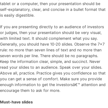
tablet or a computer, then your presentation should be
self-explanatory, clear, and concise in a bullet format that
is easily digestible.
If you are presenting directly to an audience of investors
or judges, then your presentation should be very visual,
with limited text. It should complement what you say.
Generally, you should have 10-20 slides. Observe the 7×7
rule: no more than seven lines of text and no more than
seven words per line. There should be no paragraphs.
Keep the information clear, simple, and succinct. Never
read your slides to an audience. Speak over your slides.
Above all, practice. Practice gives you confidence so that
you can get a sense of comfort. Make sure you provide
enough information to get the investorsâ€™ attention and
encourage them to ask for more.
Must-have slides