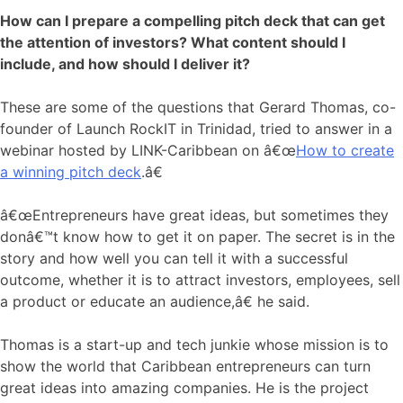
How can I prepare a compelling pitch deck that can get
the attention of investors? What content should I
include, and how should I deliver it?
These are some of the questions that Gerard Thomas, co-
founder of Launch RockIT in Trinidad, tried to answer in a
webinar hosted by LINK-Caribbean on â€œ
How to create
a winning pitch deck
.â€
â€œEntrepreneurs have great ideas, but sometimes they
donâ€™t know how to get it on paper. The secret is in the
story and how well you can tell it with a successful
outcome, whether it is to attract investors, employees, sell
a product or educate an audience,â€ he said.
Thomas is a start-up and tech junkie whose mission is to
show the world that Caribbean entrepreneurs can turn
great ideas into amazing companies. He is the project