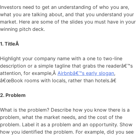
Investors need to get an understanding of who you are,
what you are talking about, and that you understand your
market. Here are some of the slides you must have in your
winning pitch deck.
1. TitleÂ
Highlight your company name with a one to two-line
description or a simple tagline that grabs the readerâ€™s
attention, for example,Â
Airbnbâ€™s early slogan
,
â€œBook rooms with locals, rather than hotels.â€
2. Problem
What is the problem? Describe how you know there is a
problem, what the market needs, and the cost of the
problem. Label it as a problem and an opportunity. Show
how you identified the problem. For example, did you see