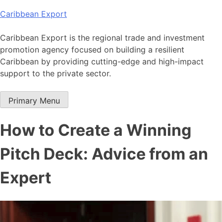
Skip
Caribbean Export
to
content
Caribbean Export is the regional trade and investment
promotion agency focused on building a resilient
Caribbean by providing cutting-edge and high-impact
support to the private sector.
Primary Menu
How to Create a Winning
Pitch Deck: Advice from an
Expert