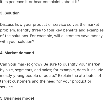
it, experience it or hear complaints about it?
3. Solution
Discuss how your product or service solves the market
problem. Identify three to four key benefits and examples
of the solutions. For example, will customers save money
with your solution?
4. Market demand
Can your market grow? Be sure to quantify your market
by size, segments, and sales; for example, does it include
mostly young people or adults? Explain the attributes of
target customers and the need for your product or
service.
5. Business model