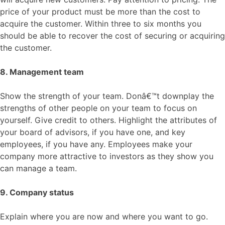
price of your product must be more than the cost to
acquire the customer. Within three to six months you
should be able to recover the cost of securing or acquiring
the customer.
8. Management team
Show the strength of your team. Donâ€™t downplay the
strengths of other people on your team to focus on
yourself. Give credit to others. Highlight the attributes of
your board of advisors, if you have one, and key
employees, if you have any. Employees make your
company more attractive to investors as they show you
can manage a team.
9. Company status
Explain where you are now and where you want to go.