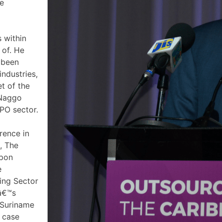
he
 within
 of. He
 been
industries,
t of the
 Naggo
PO sector.
rence in
, The
upon
e
ing Sector
Oâ€™s
n Suriname
 case