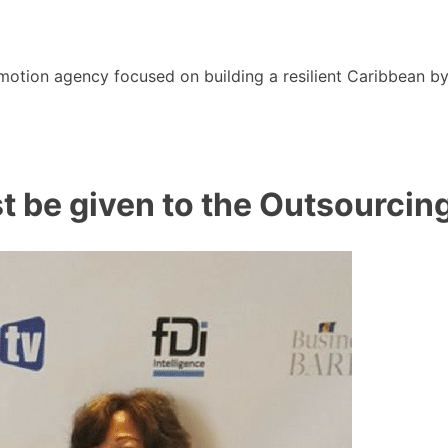
motion agency focused on building a resilient Caribbean b
st be given to the Outsourcin