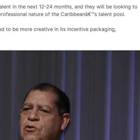
alent in the next 12-24 months, and they will be looking to
 professional nature of the Caribbeanâ€™s talent pool.
d to be more creative in its incentive packaging,