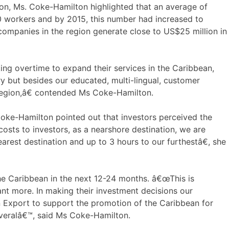
sion, Ms. Coke-Hamilton highlighted that an average of
 workers and by 2015, this number had increased to
companies in the region generate close to US$25 million in
g overtime to expand their services in the Caribbean,
ry but besides our educated, multi-lingual, customer
 region,â€ contended Ms Coke-Hamilton.
Coke-Hamilton pointed out that investors perceived the
osts to investors, as a nearshore destination, we are
arest destination and up to 3 hours to our furthestâ€, she
 the Caribbean in the next 12-24 months. â€œThis is
nt more. In making their investment decisions our
an Export to support the promotion of the Caribbean for
severalâ€™, said Ms Coke-Hamilton.