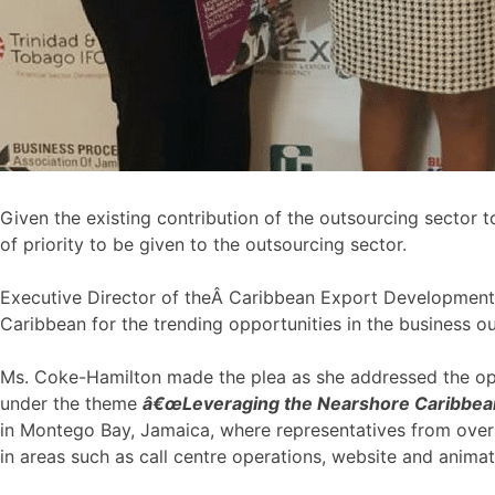
Given the existing contribution of the outsourcing sector to
of priority to be given to the outsourcing sector.
Executive Director of theÂ Caribbean Export Development
Caribbean for the trending opportunities in the business ou
Ms. Coke-Hamilton made the plea as she addressed the ope
under the theme
â€œLeveraging the Nearshore Caribbean
in Montego Bay, Jamaica, where representatives from over 
in areas such as call centre operations, website and anima