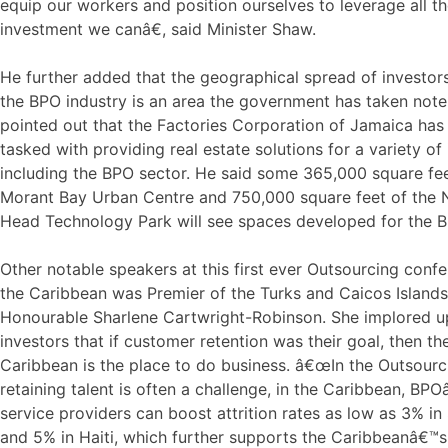
equip our workers and position ourselves to leverage all t
investment we canâ€, said Minister Shaw.
He further added that the geographical spread of investors
the BPO industry is an area the government has taken note
pointed out that the Factories Corporation of Jamaica has
tasked with providing real estate solutions for a variety of 
including the BPO sector. He said some 365,000 square fee
Morant Bay Urban Centre and 750,000 square feet of the
Head Technology Park will see spaces developed for the B
Other notable speakers at this first ever Outsourcing confe
the Caribbean was Premier of the Turks and Caicos Islands
Honourable Sharlene Cartwright-Robinson. She implored 
investors that if customer retention was their goal, then th
Caribbean is the place to do business. â€œIn the Outsourc
retaining talent is often a challenge, in the Caribbean, BP
service providers can boost attrition rates as low as 3% i
and 5% in Haiti, which further supports the Caribbeanâ€™s