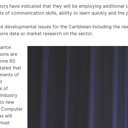
tors have indicated that they will be employing additional t
ts of communication skills, ability to learn quickly and the
d developmental issues for the Caribbean including the nee
more data or market research on the sector.
nance
sons are
some 60
tated that
ements of
d
s of
 industry
nto new
, Computer
s will
 must