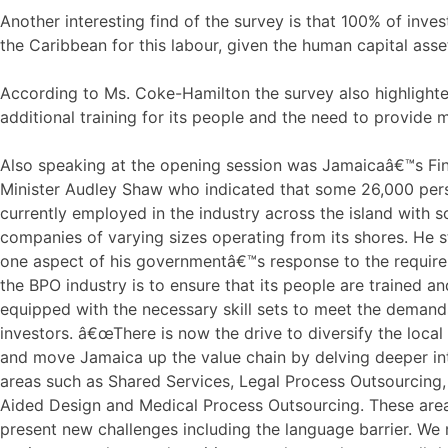
Another interesting find of the survey is that 100% of inves
the Caribbean for this labour, given the human capital asse
According to Ms. Coke-Hamilton the survey also highlighte
additional training for its people and the need to provide 
Also speaking at the opening session was Jamaicaâ€™s Fi
Minister Audley Shaw who indicated that some 26,000 per
currently employed in the industry across the island with 
companies of varying sizes operating from its shores. He s
one aspect of his governmentâ€™s response to the requir
the BPO industry is to ensure that its people are trained an
equipped with the necessary skill sets to meet the demand
investors. â€œThere is now the drive to diversify the local
and move Jamaica up the value chain by delving deeper i
areas such as Shared Services, Legal Process Outsourcing
Aided Design and Medical Process Outsourcing. These area
present new challenges including the language barrier. We