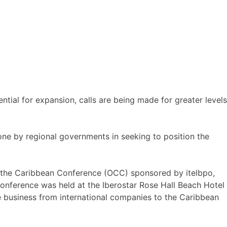
ntial for expansion, calls are being made for greater levels
e by regional governments in seeking to position the
o the Caribbean Conference (OCC) sponsored by itelbpo,
onference was held at the Iberostar Rose Hall Beach Hotel
 business from international companies to the Caribbean