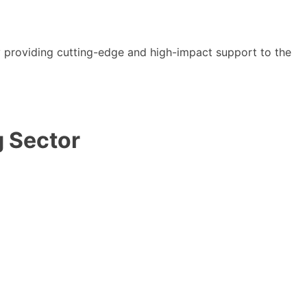
y providing cutting-edge and high-impact support to the
g Sector