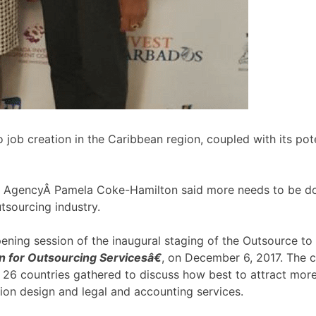
 job creation in the Caribbean region, coupled with its pote
 AgencyÂ Pamela Coke-Hamilton said more needs to be don
tsourcing industry.
ning session of the inaugural staging of the Outsource t
 for Outsourcing Servicesâ€
, on December 6, 2017. The c
26 countries gathered to discuss how best to attract more
tion design and legal and accounting services.