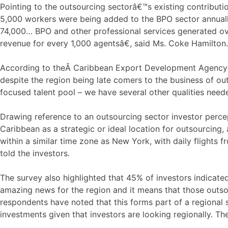
Pointing to the outsourcing sectorâ€™s existing contributio
5,000 workers were being added to the BPO sector annuall
74,000… BPO and other professional services generated ove
revenue for every 1,000 agentsâ€, said Ms. Coke Hamilton.
According to theÂ Caribbean Export Development Agencyâ€™
despite the region being late comers to the business of ou
focused talent pool – we have several other qualities nee
Drawing reference to an outsourcing sector investor perce
Caribbean as a strategic or ideal location for outsourcing
within a similar time zone as New York, with daily flights
told the investors.
The survey also highlighted that 45% of investors indicate
amazing news for the region and it means that those outso
respondents have noted that this forms part of a regional s
investments given that investors are looking regionally. Th