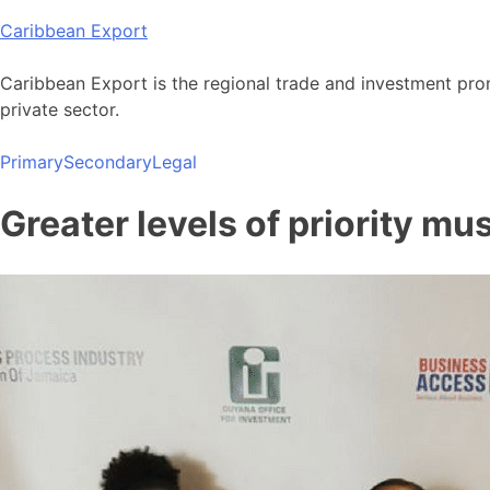
Skip
Caribbean Export
to
content
Caribbean Export is the regional trade and investment pro
private sector.
Primary
Secondary
Legal
Greater levels of priority mu