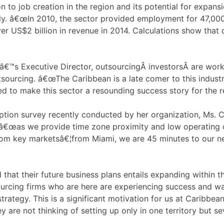
n to job creation in the region and its potential for expan
y. â€œIn 2010, the sector provided employment for 47,000
r US$2 billion in revenue in 2014. Calculations show that 
s Executive Director, outsourcingÂ investorsÂ are workin
tsourcing. â€œThe Caribbean is a late comer to this indust
ded to make this sector a resounding success story for the
ption survey recently conducted by her organization, Ms. 
, â€œas we provide time zone proximity and low operating c
 from key marketsâ€¦from Miami, we are 45 minutes to our ne
d that their future business plans entails expanding within
urcing firms who are here are experiencing success and wa
trategy. This is a significant motivation for us at Caribbe
ey are not thinking of setting up only in one territory but 