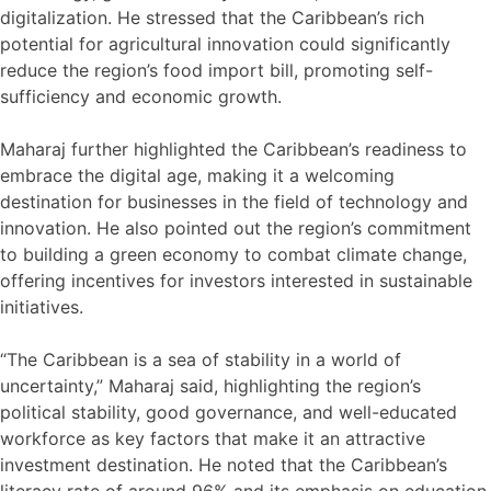
digitalization. He stressed that the Caribbean’s rich
potential for agricultural innovation could significantly
reduce the region’s food import bill, promoting self-
sufficiency and economic growth.
Maharaj further highlighted the Caribbean’s readiness to
embrace the digital age, making it a welcoming
destination for businesses in the field of technology and
innovation. He also pointed out the region’s commitment
to building a green economy to combat climate change,
offering incentives for investors interested in sustainable
initiatives.
“The Caribbean is a sea of stability in a world of
uncertainty,” Maharaj said, highlighting the region’s
political stability, good governance, and well-educated
workforce as key factors that make it an attractive
investment destination. He noted that the Caribbean’s