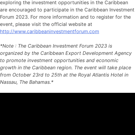
exploring the investment opportunities in the Caribbean
are encouraged to participate in the Caribbean Investment
Forum 2023. For more information and to register for the
event, please visit the official website at
http://www.caribbeaninvestmentforum.com
*Note : The Caribbean Investment Forum 2023 is
organized by the Caribbean Export Development Agency
to promote investment opportunities and economic
growth in the Caribbean region. The event will take place
from October 23rd to 25th at the Royal Atlantis Hotel in
Nassau, The Bahamas.*