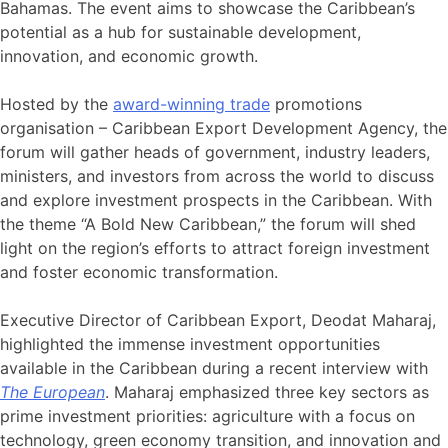
Bahamas. The event aims to showcase the Caribbean’s
potential as a hub for sustainable development,
innovation, and economic growth.
Hosted by the
award-winning trade
promotions
organisation – Caribbean Export Development Agency, the
forum will gather heads of government, industry leaders,
ministers, and investors from across the world to discuss
and explore investment prospects in the Caribbean. With
the theme “A Bold New Caribbean,” the forum will shed
light on the region’s efforts to attract foreign investment
and foster economic transformation.
Executive Director of Caribbean Export, Deodat Maharaj,
highlighted the immense investment opportunities
available in the Caribbean during a recent interview with
The European
. Maharaj emphasized three key sectors as
prime investment priorities: agriculture with a focus on
technology, green economy transition, and innovation and