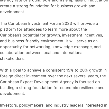
literacy rate of around 96% and its emphasis on education
create a strong foundation for business growth and
development.
The Caribbean Investment Forum 2023 will provide a
platform for attendees to learn more about the
Caribbean’s potential for growth, investment incentives,
and business-friendly environment. It will serve as an
opportunity for networking, knowledge exchange, and
collaboration between local and international
stakeholders.
With a goal to achieve a consistent 15% to 20% growth in
foreign direct investment over the next several years, the
Caribbean Export Development Agency is focused on
building a strong foundation for economic resilience and
development.
Investors, policymakers, and industry leaders interested in