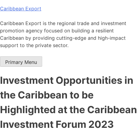
Skip
Caribbean Export
to
content
Caribbean Export is the regional trade and investment
promotion agency focused on building a resilient
Caribbean by providing cutting-edge and high-impact
support to the private sector.
Primary Menu
Investment Opportunities in
the Caribbean to be
Highlighted at the Caribbean
Investment Forum 2023