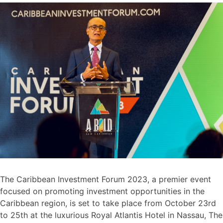
The Caribbean Investment Forum 2023, a premier event
focused on promoting investment opportunities in the
Caribbean region, is set to take place from October 23rd
to 25th at the luxurious Royal Atlantis Hotel in Nassau, The