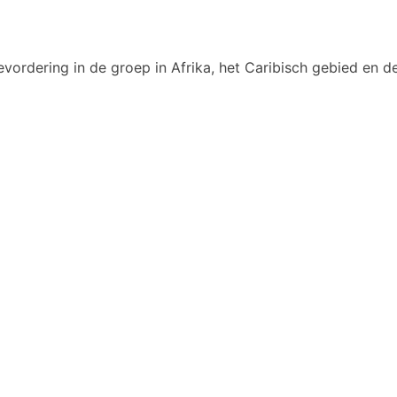
vordering in de groep in Afrika, het Caribisch gebied en de