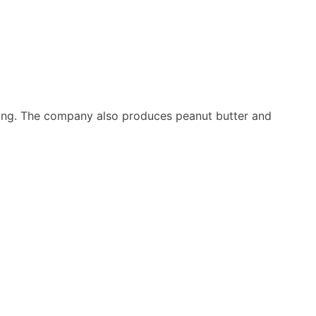
ing. The company also produces peanut butter and