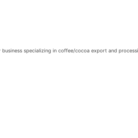
usiness specializing in coffee/cocoa export and process