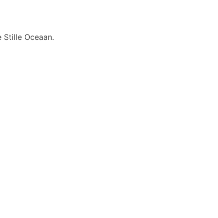
 Stille Oceaan.