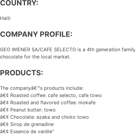
COUNTRY:
Haiti
COMPANY PROFILE:
GEO WIENER SA/CAFE SELECTO is a 4th generation family b
chocolate for the local market.
PRODUCTS:
The companyâ€™s products include:
â€¢ Roasted coffee: cafe selecto, cafe towo
â€¢ Roasted and flavored coffee: mokafe
â€¢ Peanut butter: towo
â€¢ Chocolate: azaka and choko towo
â€¢ Sirop de grenadine
â€¢ Essence de vanille”