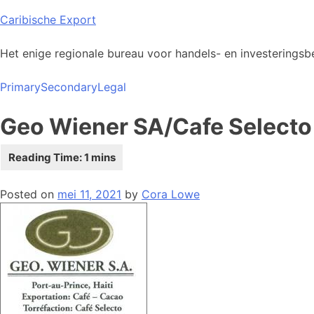
Skip
Caribische Export
to
content
Het enige regionale bureau voor handels- en investeringsbe
Primary
Secondary
Legal
Geo Wiener SA/Cafe Selecto
Posted on
mei 11, 2021
by
Cora Lowe