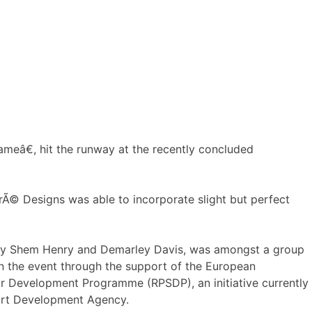
meâ€, hit the runway at the recently concluded
rÃ© Designs was able to incorporate slight but perfect
y Shem Henry and Demarley Davis, was amongst a group
n the event through the support of the European
r Development Programme (RPSDP), an initiative currently
ort Development Agency.