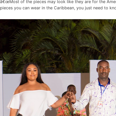
â€œMost of the pieces may look like they are for the Ame
pieces you can wear in the Caribbean, you just need to kn