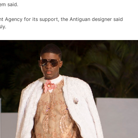
em said.
 Agency for its support, the Antiguan designer said
ly.