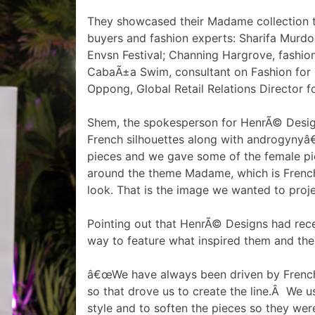
They showcased their Madame collection to
buyers and fashion experts: Sharifa Murdo
Envsn Festival; Channing Hargrove, fashion 
CabaÃ±a Swim, consultant on Fashion for
Oppong, Global Retail Relations Director fo
Shem, the spokesperson for HenrÃ© Design
French silhouettes along with androgynyâ€.
pieces and we gave some of the female pie
around the theme Madame, which is French,
look. That is the image we wanted to proje
Pointing out that HenrÃ© Designs had rece
way to feature what inspired them and thei
â€œWe have always been driven by French si
so that drove us to create the line.Â We 
style and to soften the pieces so they wer