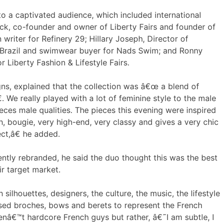
 a captivated audience, which included international
ck, co-founder and owner of Liberty Fairs and founder of
writer for Refinery 29; Hillary Joseph, Director of
 Brazil and swimwear buyer for Nads Swim; and Ronny
r Liberty Fashion & Lifestyle Fairs.
s, explained that the collection was â€œ a blend of
 We really played with a lot of feminine style to the male
ces male qualities. The pieces this evening were inspired
 bougie, very high-end, very classy and gives a very chic
ct,â€ he added.
ntly rebranded, he said the duo thought this was the best
r target market.
lhouettes, designers, the culture, the music, the lifestyle
used broches, bows and berets to represent the French
enâ€™t hardcore French guys but rather, â€˜I am subtle, I