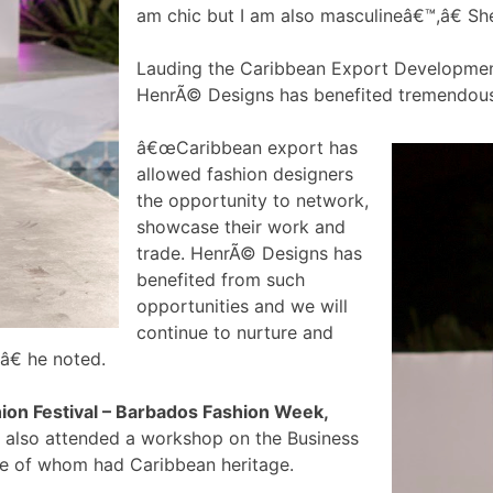
am chic but I am also masculineâ€™,â€ Sh
Lauding the Caribbean Export Development
HenrÃ© Designs has benefited tremendous
â€œCaribbean export has
allowed fashion designers
the opportunity to network,
showcase their work and
trade. HenrÃ© Designs has
benefited from such
opportunities and we will
continue to nurture and
â€ he noted.
hion Festival – Barbados Fashion Week,
 also attended a workshop on the Business
ome of whom had Caribbean heritage.