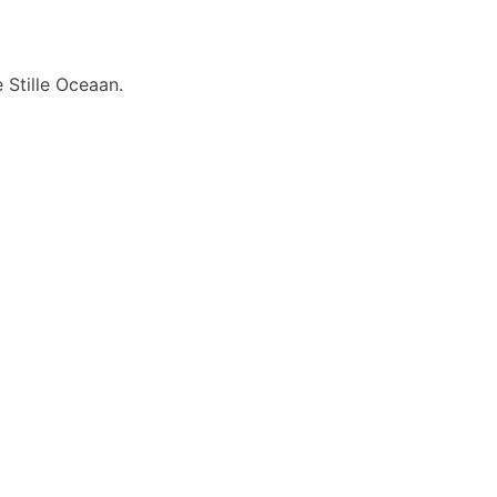
 Stille Oceaan.