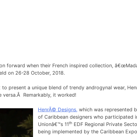
on forward when their French inspired collection, â€œMada
eld on 26-28 October, 2018.
x to present a unique blend of trendy androgynal wear, Hen
ce versa.Â Remarkably, it worked!
HenrÃ© Designs,
which was represented b
of Caribbean designers who participated i
th
Unionâ€™s 11
EDF Regional Private Secto
being implemented by the Caribbean Exp