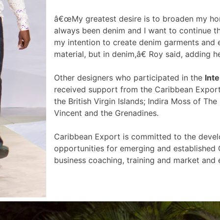
â€œMy greatest desire is to broaden my hor
always been denim and I want to continue th
my intention to create denim garments and e
material, but in denim,â€ Roy said, adding
Other designers who participated in the
Inte
received support from the Caribbean Export
the British Virgin Islands; Indira Moss of 
Vincent and the Grenadines.
Caribbean Export is committed to the devel
opportunities for emerging and established 
business coaching, training and market an