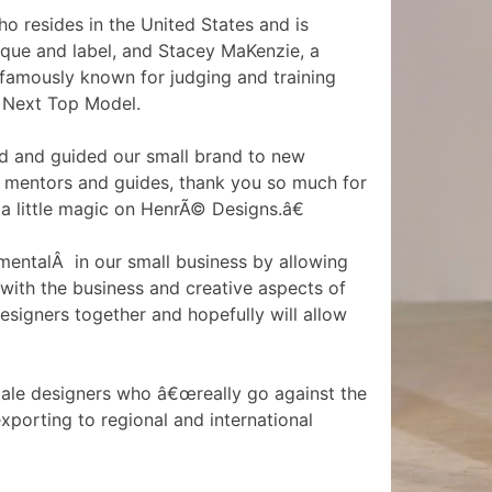
o resides in the United States and is
ique and label, and Stacey MaKenzie, a
amously known for judging and training
Next Top Model.
d and guided our small brand to new
n mentors and guides, thank you so much for
a little magic on HenrÃ© Designs.â€
entalÂ in our small business by allowing
with the business and creative aspects of
Designers together and hopefully will allow
le designers who â€œreally go against the
xporting to regional and international