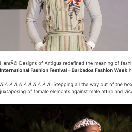
HenrÃ© Designs of Antigua redefined the meaning of fashi
International Fashion Festival – Barbados Fashion Week
h
Â Â Â Â Â Â Â Â Â Â Â
Stepping all the way out of the bo
juxtaposing of female elements against male attire and vi