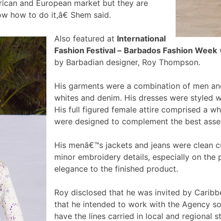
rican and European market but they are
ow how to do it,â€ Shem said.
Also featured at
International
Fashion Festival –
Barbados Fashion Week
w
by Barbadian designer, Roy Thompson.
His garments were a combination of men and
whites and denim. His dresses were styled wi
His full figured female attire comprised a wh
were designed to complement the best ass
His menâ€™s jackets and jeans were clean 
minor embroidery details, especially on the 
elegance to the finished product.
Roy disclosed that he was invited by Caribb
that he intended to work with the Agency so 
have the lines carried in local and regional s