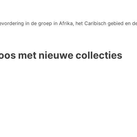
vordering in de groep in Afrika, het Caribisch gebied en de
oos met nieuwe collecties