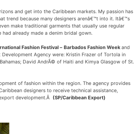
izons and get into the Caribbean markets. My passion has
at trend because many designers arenâ€™t into it. Itâ€™s
ven make traditional garments that usually use regular
 he had already made a denim bridal gown.
rnational Fashion Festival –
Barbados Fashion Week
and
 Development Agency were: Kristin Frazer of Tortola in
The Bahamas; David AndrÃ© of Haiti and Kimya Glasgow of St.
opment of fashion within the region. The agency provides
Caribbean designers to receive technical assistance,
d export development.Â
(SP/Caribbean Export)