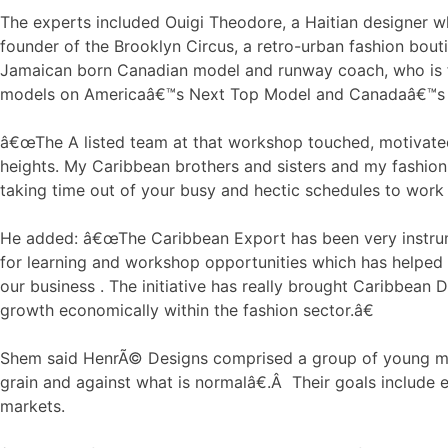
The experts included Ouigi Theodore, a Haitian designer wh
founder of the Brooklyn Circus, a retro-urban fashion bout
Jamaican born Canadian model and runway coach, who is f
models on Americaâ€™s Next Top Model and Canadaâ€™s 
â€œThe A listed team at that workshop touched, motivate
heights. My Caribbean brothers and sisters and my fashio
taking time out of your busy and hectic schedules to work 
He added: â€œThe Caribbean Export has been very instrum
for learning and workshop opportunities which has helped 
our business . The initiative has really brought Caribbean 
growth economically within the fashion sector.â€
Shem said HenrÃ© Designs comprised a group of young ma
grain and against what is normalâ€.Â Their goals include e
markets.