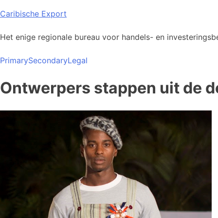
Skip
Caribische Export
to
content
Het enige regionale bureau voor handels- en investeringsbe
Primary
Secondary
Legal
Ontwerpers stappen uit de d