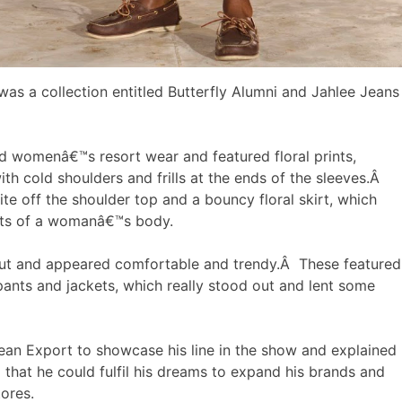
as a collection entitled Butterfly Alumni and Jahlee Jeans
 womenâ€™s resort wear and featured floral prints,
th cold shoulders and frills at the ends of the sleeves.Â
ite off the shoulder top and a bouncy floral skirt, which
ets of a womanâ€™s body.
cut and appeared comfortable and trendy.Â These featured
pants and jackets, which really stood out and lent some
ean Export to showcase his line in the show and explained
that he could fulfil his dreams to expand his brands and
tores.