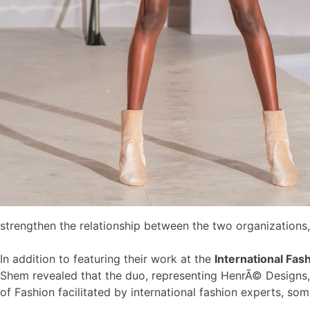
strengthen the relationship between the two organizations,
In addition to featuring their work at the
International Fas
Shem revealed that the duo, representing HenrÃ© Designs,
of Fashion facilitated by international fashion experts, s