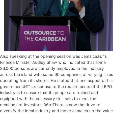
Also speaking at the opening session was Jamaicaâ€™s
Finance Minister Audley Shaw who indicated that some
26,000 persons are currently employed in the industry
across the island with some 60 companies of varying sizes
operating from its shores. He stated that one aspect of his
governmentâ€™s response to the requirements of the BPO
industry is to ensure that its people are trained and
equipped with the necessary skill sets to meet the
demands of investors. â€œThere is now the drive to
diversify the local industry and move Jamaica up the value