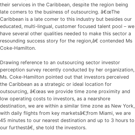
their services in the Caribbean, despite the region being
late comers to the business of outsourcing. â€œThe
Caribbean is a late comer to this industry but besides our
educated, multi-lingual, customer focused talent pool – we
have several other qualities needed to make this sector a
resounding success story for the region,â€ contended Ms
Coke-Hamilton.
Drawing reference to an outsourcing sector investor
perception survey recently conducted by her organization,
Ms. Coke-Hamilton pointed out that investors perceived
the Caribbean as a strategic or ideal location for
outsourcing, â€œas we provide time zone proximity and
low operating costs to investors, as a nearshore
destination, we are within a similar time zone as New York,
with daily flights from key marketsâ€¦from Miami, we are
45 minutes to our nearest destination and up to 3 hours to
our furthestâ€, she told the investors.