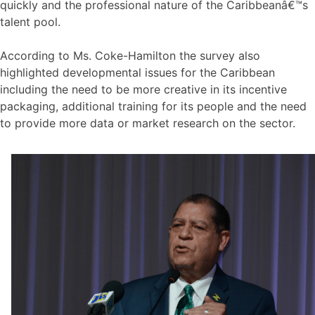
quickly and the professional nature of the Caribbeanâ€™s
talent pool.
According to Ms. Coke-Hamilton the survey also
highlighted developmental issues for the Caribbean
including the need to be more creative in its incentive
packaging, additional training for its people and the need
to provide more data or market research on the sector.