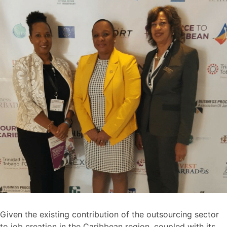
Given the existing contribution of the outsourcing sector
to job creation in the Caribbean region, coupled with its