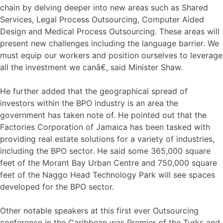
chain by delving deeper into new areas such as Shared
Services, Legal Process Outsourcing, Computer Aided
Design and Medical Process Outsourcing. These areas will
present new challenges including the language barrier. We
must equip our workers and position ourselves to leverage
all the investment we canâ€, said Minister Shaw.
He further added that the geographical spread of
investors within the BPO industry is an area the
government has taken note of. He pointed out that the
Factories Corporation of Jamaica has been tasked with
providing real estate solutions for a variety of industries,
including the BPO sector. He said some 365,000 square
feet of the Morant Bay Urban Centre and 750,000 square
feet of the Naggo Head Technology Park will see spaces
developed for the BPO sector.
Other notable speakers at this first ever Outsourcing
conference in the Caribbean was Premier of the Turks and