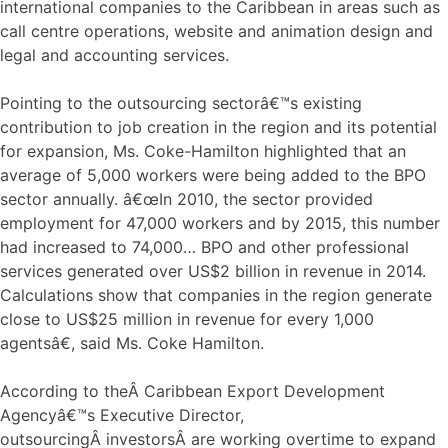
international companies to the Caribbean in areas such as
call centre operations, website and animation design and
legal and accounting services.
Pointing to the outsourcing sectorâ€™s existing
contribution to job creation in the region and its potential
for expansion, Ms. Coke-Hamilton highlighted that an
average of 5,000 workers were being added to the BPO
sector annually. â€œIn 2010, the sector provided
employment for 47,000 workers and by 2015, this number
had increased to 74,000… BPO and other professional
services generated over US$2 billion in revenue in 2014.
Calculations show that companies in the region generate
close to US$25 million in revenue for every 1,000
agentsâ€, said Ms. Coke Hamilton.
According to theÂ Caribbean Export Development
Agencyâ€™s Executive Director,
outsourcingÂ investorsÂ are working overtime to expand