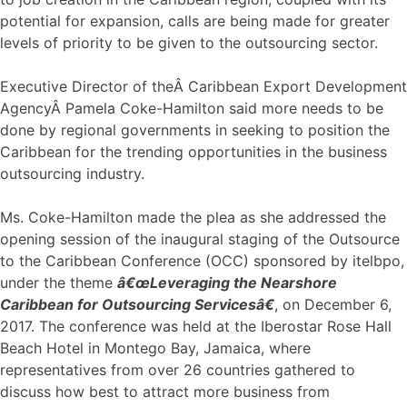
potential for expansion, calls are being made for greater
levels of priority to be given to the outsourcing sector.
Executive Director of theÂ Caribbean Export Development
AgencyÂ Pamela Coke-Hamilton said more needs to be
done by regional governments in seeking to position the
Caribbean for the trending opportunities in the business
outsourcing industry.
Ms. Coke-Hamilton made the plea as she addressed the
opening session of the inaugural staging of the Outsource
to the Caribbean Conference (OCC) sponsored by itelbpo,
under the theme
â€œLeveraging the Nearshore
Caribbean for Outsourcing Servicesâ€
, on December 6,
2017. The conference was held at the Iberostar Rose Hall
Beach Hotel in Montego Bay, Jamaica, where
representatives from over 26 countries gathered to
discuss how best to attract more business from