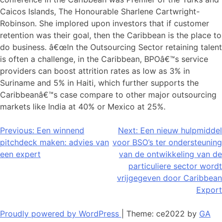
Caicos Islands, The Honourable Sharlene Cartwright-
Robinson. She implored upon investors that if customer
retention was their goal, then the Caribbean is the place to
do business. â€œIn the Outsourcing Sector retaining talent
is often a challenge, in the Caribbean, BPOâ€™s service
providers can boost attrition rates as low as 3% in
Suriname and 5% in Haiti, which further supports the
Caribbeanâ€™s case compare to other major outsourcing
markets like India at 40% or Mexico at 25%.
Bericht
Previous:
Een winnend
Next:
Een nieuw hulpmiddel
pitchdeck maken: advies van
voor BSO’s ter ondersteuning
navigatie
een expert
van de ontwikkeling van de
particuliere sector wordt
vrijgegeven door Caribbean
Export
Proudly powered by WordPress
|
Theme: ce2022 by
GA