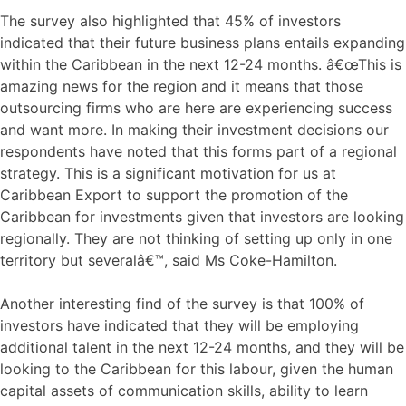
The survey also highlighted that 45% of investors
indicated that their future business plans entails expanding
within the Caribbean in the next 12-24 months. â€œThis is
amazing news for the region and it means that those
outsourcing firms who are here are experiencing success
and want more. In making their investment decisions our
respondents have noted that this forms part of a regional
strategy. This is a significant motivation for us at
Caribbean Export to support the promotion of the
Caribbean for investments given that investors are looking
regionally. They are not thinking of setting up only in one
territory but severalâ€™, said Ms Coke-Hamilton.
Another interesting find of the survey is that 100% of
investors have indicated that they will be employing
additional talent in the next 12-24 months, and they will be
looking to the Caribbean for this labour, given the human
capital assets of communication skills, ability to learn