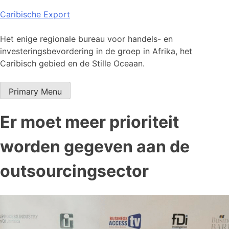
Skip
Caribische Export
to
content
Het enige regionale bureau voor handels- en
investeringsbevordering in de groep in Afrika, het
Caribisch gebied en de Stille Oceaan.
Primary Menu
Er moet meer prioriteit
worden gegeven aan de
outsourcingsector