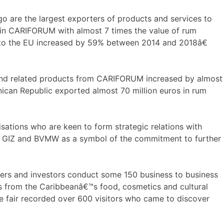
 are the largest exporters of products and services to
 in CARIFORUM with almost 7 times the value of rum
 to the EU increased by 59% between 2014 and 2018â€
and related products from CARIFORUM increased by almost
nican Republic exported almost 70 million euros in rum
tions who are keen to form strategic relations with
 GIZ and BVMW as a symbol of the commitment to further
yers and investors conduct some 150 business to business
ors from the Caribbeanâ€™s food, cosmetics and cultural
he fair recorded over 600 visitors who came to discover