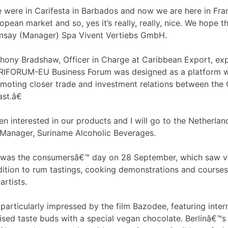
 were in Carifesta in Barbados and now we are here in Fran
opean market and so, yes it’s really, really, nice. We hope t
say (Manager) Spa Vivent Vertiebs GmbH.
hony Bradshaw, Officer in Charge at Caribbean Export, exp
IFORUM-EU Business Forum was designed as a platform wi
moting closer trade and investment relations between the C
st.â€
been interested in our products and I will go to the Netherl
Manager, Suriname Alcoholic Beverages.
t was the consumersâ€™ day on 28 September, which saw vis
ddition to rum tastings, cooking demonstrations and cours
rtists.
 particularly impressed by the film Bazodee, featuring int
ised taste buds with a special vegan chocolate. Berlinâ€