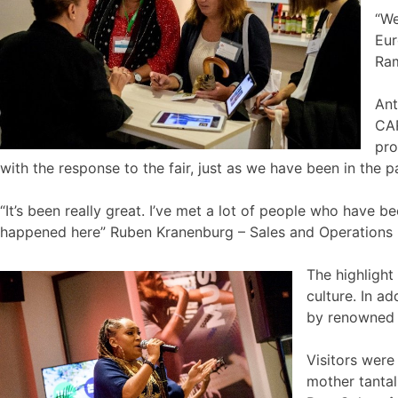
“We
Eur
Ram
Ant
CAR
pro
with the response to the fair, just as we have been in the pa
“It’s been really great. I’ve met a lot of people who have 
happened here” Ruben Kranenburg – Sales and Operations 
The highligh
culture. In a
by renowned a
Visitors were
mother tantal