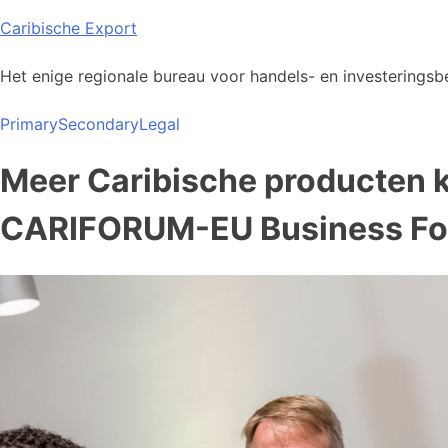
Skip
Caribische Export
to
content
Het enige regionale bureau voor handels- en investeringsbe
Primary
Secondary
Legal
Meer Caribische producten 
CARIFORUM-EU Business F