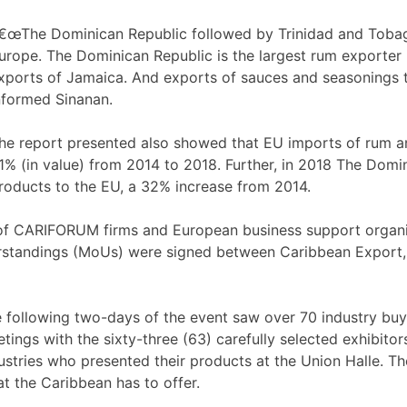
€œThe Dominican Republic followed by Trinidad and Tobago
urope. The Dominican Republic is the largest rum exporter
xports of Jamaica. And exports of sauces and seasonings
nformed Sinanan.
he report presented also showed that EU imports of rum 
1% (in value) from 2014 to 2018. Further, in 2018 The Domi
roducts to the EU, a 32% increase from 2014.
f CARIFORUM firms and European business support organisa
standings (MoUs) were signed between Caribbean Export,
 following two-days of the event saw over 70 industry bu
tings with the sixty-three (63) carefully selected exhibit
ustries who presented their products at the Union Halle. T
t the Caribbean has to offer.