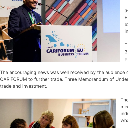
â
E
e
i
T
3
p
The encouraging news was well received by the audience o
CARIFORUM to further trade. Three Memorandum of Under
trade and investment.
The
mee
ind
wha