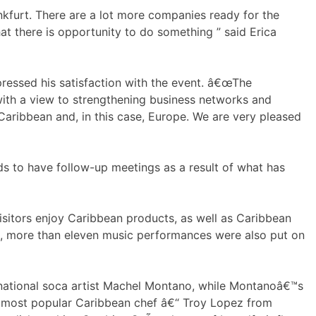
kfurt. There are a lot more companies ready for the
hat there is opportunity to do something ” said Erica
ressed his satisfaction with the event. â€œThe
th a view to strengthening business networks and
aribbean and, in this case, Europe. We are very pleased
ands to have follow-up meetings as a result of what has
itors enjoy Caribbean products, as well as Caribbean
es, more than eleven music performances were also put on
ernational soca artist Machel Montano, while Montanoâ€™s
™s most popular Caribbean chef â€“ Troy Lopez from