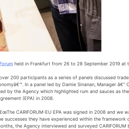
 Forum
held in Frankfurt from 26 to 28 September 2019 at t
ver 200 participants as a series of panels discussed tr
Economyâ€™. In a panel led by Damie Sinanan, Manager â€“
oned by the Agency which highlighted rum and sauces as th
greement (EPA) in 2008.
€œThe CARIFORUM-EU EPA was signed in 2008 and we wan
he successes they have experienced within the framework o
onths, the Agency interviewed and surveyed CARIFORUM ba