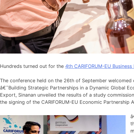
Hundreds turned out for the
4th CARIFORUM-EU Business
The conference held on the 26th of September welcomed o
â€˜Building Strategic Partnerships in a Dynamic Global 
Export, Sinanan unveiled the results of a study commissi
the signing of the CARIFORUM-EU Economic Partnership A
â
t
m