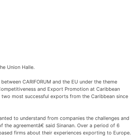
he Union Halle.
ade between CARIFORUM and the EU under the theme
 Competitiveness and Export Promotion at Caribbean
e two most successful exports from the Caribbean since
ted to understand from companies the challenges and
f the agreementâ€ said Sinanan. Over a period of 6
sed firms about their experiences exporting to Europe.