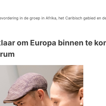
vordering in de groep in Afrika, het Caribisch gebied en de
klaar om Europa binnen te k
orum