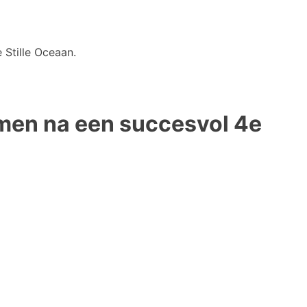
 Stille Oceaan.
omen na een succesvol 4e