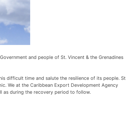
e Government and people of St. Vincent & the Grenadines
difficult time and salute the resilience of its people. St
demic. We at the Caribbean Export Development Agency
 as during the recovery period to follow.