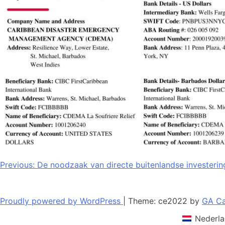
Bericht
Previous:
De noodzaak van directe buitenlandse investerin
navigatie
Proudly powered by WordPress
|
Theme: ce2022 by
GA Ca
Nederla