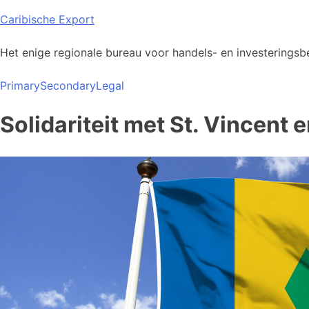
Skip
Caribische Export
to
content
Het enige regionale bureau voor handels- en investeringsbe
Primary
Secondary
Legal
Solidariteit met St. Vincent