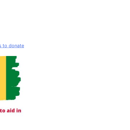
s to donate