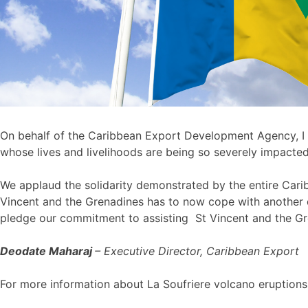
On behalf of the Caribbean Export Development Agency, I 
whose lives and livelihoods are being so severely impacte
We applaud the solidarity demonstrated by the entire Caribb
Vincent and the Grenadines has to now cope with another 
pledge our commitment to assisting St Vincent and the Gren
Deodate Maharaj
– Executive Director, Caribbean Export
For more information about La Soufriere volcano eruptions 