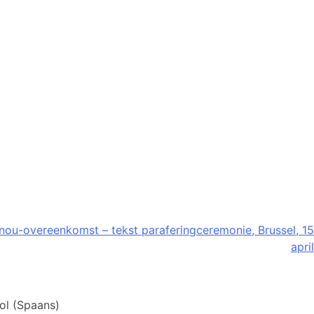
u-overeenkomst – tekst paraferingceremonie, Brussel, 15
april
ol
(
Spaans
)