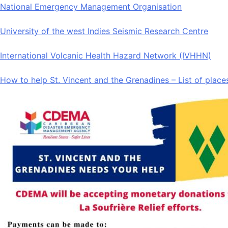
National Emergency Management Organisation
University of the west Indies Seismic Research Centre
International Volcanic Health Hazard Network (IVHHN)
How to help St. Vincent and the Grenadines – List of place