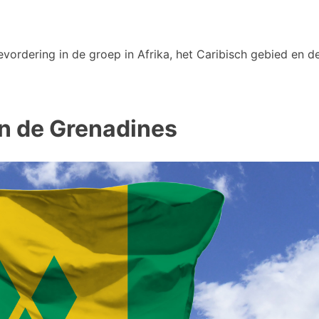
vordering in de groep in Afrika, het Caribisch gebied en de
 en de Grenadines