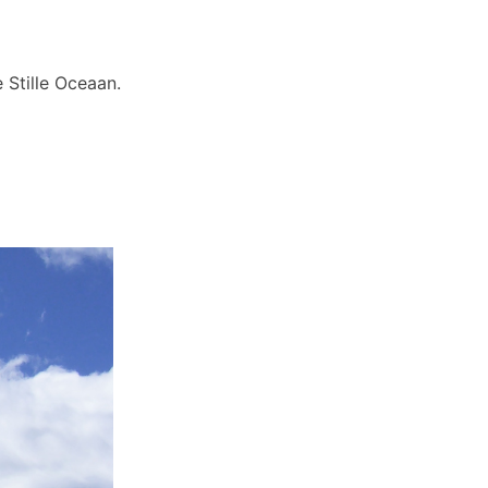
 Stille Oceaan.