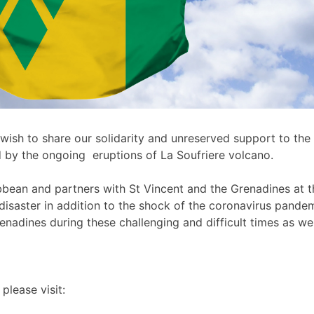
wish to share our solidarity and unreserved support to th
d by the ongoing eruptions of La Soufriere volcano.
ean and partners with St Vincent and the Grenadines at this 
disaster in addition to the shock of the coronavirus pan
adines during these challenging and difficult times as well
please visit: