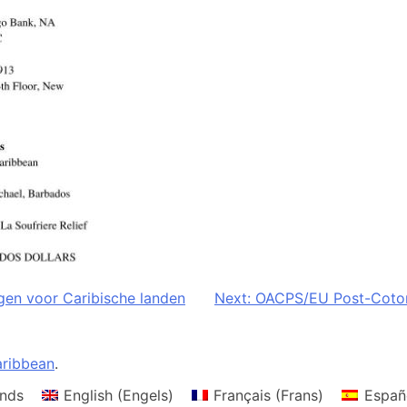
gen voor Caribische landen
Next:
OACPS/EU Post-Cotono
ribbean
.
nds
English
(
Engels
)
Français
(
Frans
)
Españ