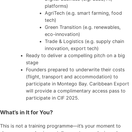
platforms)
AgriTech (e.g. smart farming, food
tech)
Green Transition (e.g. renewables,
eco-innovation)
Trade & Logistics (e.g. supply chain
innovation, export tech)
Ready to deliver a compelling pitch on a big
stage
Founders prepared to underwrite their costs
(flight, transport and accommodation) to
participate in Montego Bay. Caribbean Export
will provide a complimentary access pass to
participate in CIF 2025.
What’s in It for You?
This is not a training programme—it’s your moment to