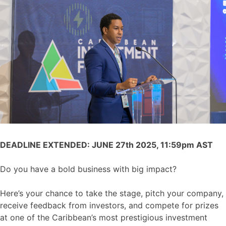
DEADLINE EXTENDED: JUNE 27th 2025, 11:59pm AST
Do you have a bold business with big impact?
Here’s your chance to take the stage, pitch your company,
receive feedback from investors, and compete for prizes
at one of the Caribbean’s most prestigious investment