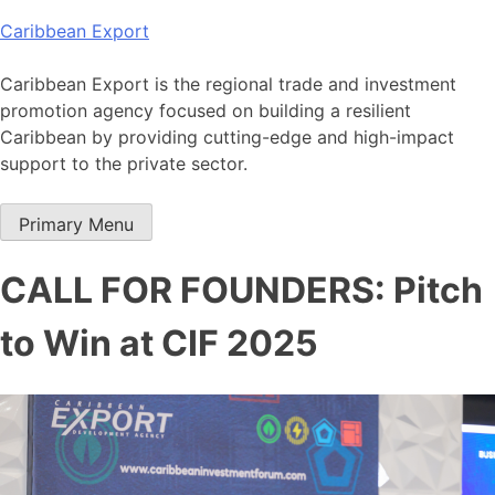
Skip
Caribbean Export
to
content
Caribbean Export is the regional trade and investment
promotion agency focused on building a resilient
Caribbean by providing cutting-edge and high-impact
support to the private sector.
Primary Menu
CALL FOR FOUNDERS: Pitch
to Win at CIF 2025