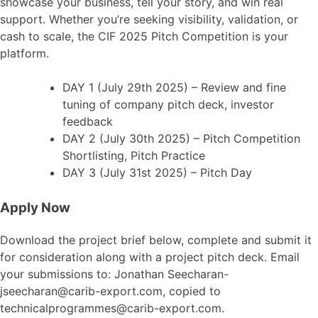
showcase your business, tell your story, and win real
support. Whether you’re seeking visibility, validation, or
cash to scale, the CIF 2025 Pitch Competition is your
platform.
DAY 1 (July 29th 2025) – Review and fine
tuning of company pitch deck, investor
feedback
DAY 2 (July 30th 2025) – Pitch Competition
Shortlisting, Pitch Practice
DAY 3 (July 31st 2025) – Pitch Day
Apply Now
Download the project brief below, complete and submit it
for consideration along with a project pitch deck. Email
your submissions to: Jonathan Seecharan-
jseecharan@carib-export.com, copied to
technicalprogrammes@carib-export.com.