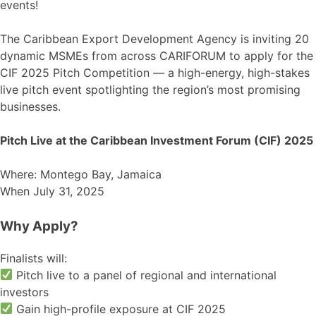
events!
The Caribbean Export Development Agency is inviting 20
dynamic MSMEs from across CARIFORUM to apply for the
CIF 2025 Pitch Competition — a high-energy, high-stakes
live pitch event spotlighting the region’s most promising
businesses.
Pitch Live at the Caribbean Investment Forum (CIF) 2025
Where: Montego Bay, Jamaica
When July 31, 2025
Why Apply?
Finalists will:
Pitch live to a panel of regional and international
investors
Gain high-profile exposure at CIF 2025