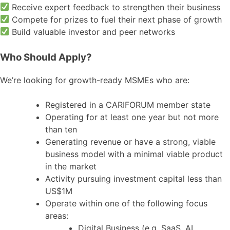
Receive expert feedback to strengthen their business
Compete for prizes to fuel their next phase of growth
Build valuable investor and peer networks
Who Should Apply?
We’re looking for growth-ready MSMEs who are:
Registered in a CARIFORUM member state
Operating for at least one year but not more
than ten
Generating revenue or have a strong, viable
business model with a minimal viable product
in the market
Activity pursuing investment capital less than
US$1M
Operate within one of the following focus
areas:
Digital Business (e.g. SaaS, AI,