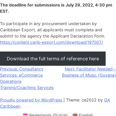
The deadline for submissions is July 29, 2022, 4:30 pm
EST.
To participate in any procurement undertaken by
Caribbean Export, all applicants must complete and
submit to the agency the Applicant Declaration Form.
https://content.carib-export.com/download/197007/
Download the full terms of reference here
Post
Previous:
Consultancy
Next:
Facilitator Needed –
Services: eCommerce
Business of Music (Guyana)
navigation
Operations
Training/Coaching Services
Proudly powered by WordPress
|
Theme: ce2022 by
GA
Caribbean
.
Nederlands
(
Dutch
)
English