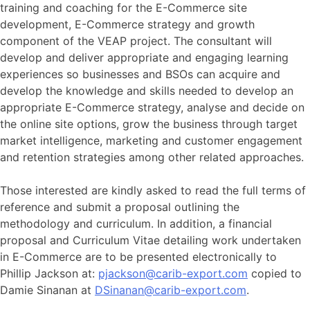
training and coaching for the E-Commerce site
development, E-Commerce strategy and growth
component of the VEAP project. The consultant will
develop and deliver appropriate and engaging learning
experiences so businesses and BSOs can acquire and
develop the knowledge and skills needed to develop an
appropriate E-Commerce strategy, analyse and decide on
the online site options, grow the business through target
market intelligence, marketing and customer engagement
and retention strategies among other related approaches.
Those interested are kindly asked to read the full terms of
reference and submit a proposal outlining the
methodology and curriculum. In addition, a financial
proposal and Curriculum Vitae detailing work undertaken
in E-Commerce are to be presented electronically to
Phillip Jackson at:
pjackson@carib-export.com
copied to
Damie Sinanan at
DSinanan@carib-export.com
.