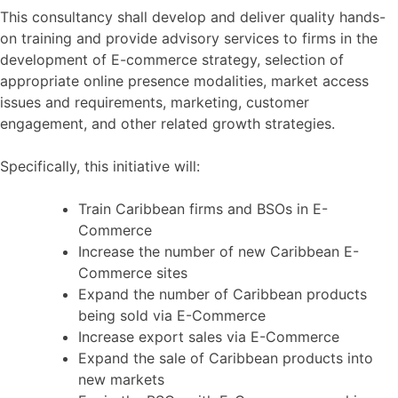
This consultancy shall develop and deliver quality hands-
on training and provide advisory services to firms in the
development of E-commerce strategy, selection of
appropriate online presence modalities, market access
issues and requirements, marketing, customer
engagement, and other related growth strategies.
Specifically, this initiative will:
Train Caribbean firms and BSOs in E-
Commerce
Increase the number of new Caribbean E-
Commerce sites
Expand the number of Caribbean products
being sold via E-Commerce
Increase export sales via E-Commerce
Expand the sale of Caribbean products into
new markets