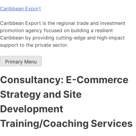
Skip
Caribbean Export
to
content
Caribbean Export is the regional trade and investment
promotion agency focused on building a resilient
Caribbean by providing cutting-edge and high-impact
support to the private sector.
Primary Menu
Consultancy: E-Commerce
Strategy and Site
Development
Training/Coaching Services