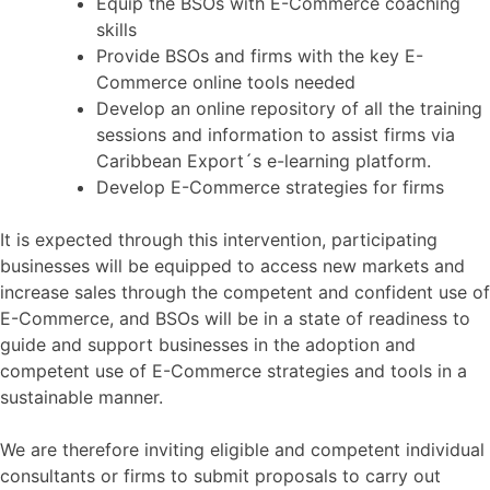
Equip the BSOs with E-Commerce coaching
skills
Provide BSOs and firms with the key E-
Commerce online tools needed
Develop an online repository of all the training
sessions and information to assist firms via
Caribbean Export´s e-learning platform.
Develop E-Commerce strategies for firms
It is expected through this intervention, participating
businesses will be equipped to access new markets and
increase sales through the competent and confident use of
E-Commerce, and BSOs will be in a state of readiness to
guide and support businesses in the adoption and
competent use of E-Commerce strategies and tools in a
sustainable manner.
We are therefore inviting eligible and competent individual
consultants or firms to submit proposals to carry out