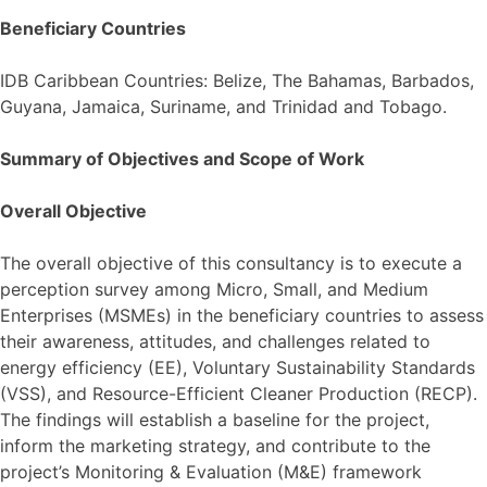
Beneficiary Countries
IDB Caribbean Countries: Belize, The Bahamas, Barbados,
Guyana, Jamaica, Suriname, and Trinidad and Tobago.
Summary of Objectives and Scope of Work
Overall Objective
The overall objective of this consultancy is to execute a
perception survey among Micro, Small, and Medium
Enterprises (MSMEs) in the beneficiary countries to assess
their awareness, attitudes, and challenges related to
energy efficiency (EE), Voluntary Sustainability Standards
(VSS), and Resource-Efficient Cleaner Production (RECP).
The findings will establish a baseline for the project,
inform the marketing strategy, and contribute to the
project’s Monitoring & Evaluation (M&E) framework