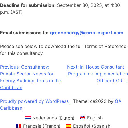
Deadline for submission:
September 30, 2025, at 4:00
p.m. (AST)
Email submissions to:
greenenergy@carib-export.com
Please see below to download the full Terms of Reference
for this consultancy.
Post
Previous:
Consultancy:
Next:
In-House Consultant –
Private Sector Needs for
Programme Implementation
navigation
Energy Auditing Tools in the
Officer ( GRIT)
Caribbean
Proudly powered by WordPress
|
Theme: ce2022 by
GA
Caribbean
.
Nederlands
(
Dutch
)
English
Français
(
French
)
Español
(
Spanish
)