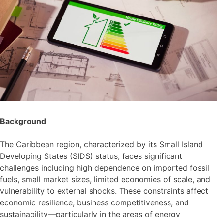
Background
The Caribbean region, characterized by its Small Island
Developing States (SIDS) status, faces significant
challenges including high dependence on imported fossil
fuels, small market sizes, limited economies of scale, and
vulnerability to external shocks. These constraints affect
economic resilience, business competitiveness, and
sustainability—particularly in the areas of energy