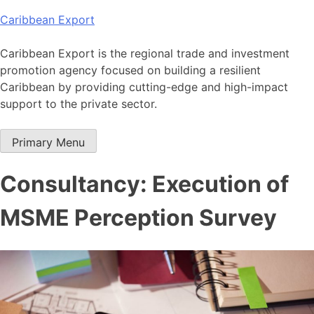
Skip
Caribbean Export
to
content
Caribbean Export is the regional trade and investment
promotion agency focused on building a resilient
Caribbean by providing cutting-edge and high-impact
support to the private sector.
Primary Menu
Consultancy: Execution of
MSME Perception Survey