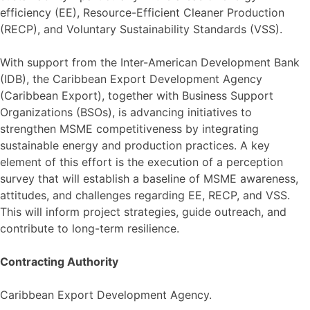
efficiency (EE), Resource-Efficient Cleaner Production
(RECP), and Voluntary Sustainability Standards (VSS).
With support from the Inter-American Development Bank
(IDB), the Caribbean Export Development Agency
(Caribbean Export), together with Business Support
Organizations (BSOs), is advancing initiatives to
strengthen MSME competitiveness by integrating
sustainable energy and production practices. A key
element of this effort is the execution of a perception
survey that will establish a baseline of MSME awareness,
attitudes, and challenges regarding EE, RECP, and VSS.
This will inform project strategies, guide outreach, and
contribute to long-term resilience.
Contracting Authority
Caribbean Export Development Agency.