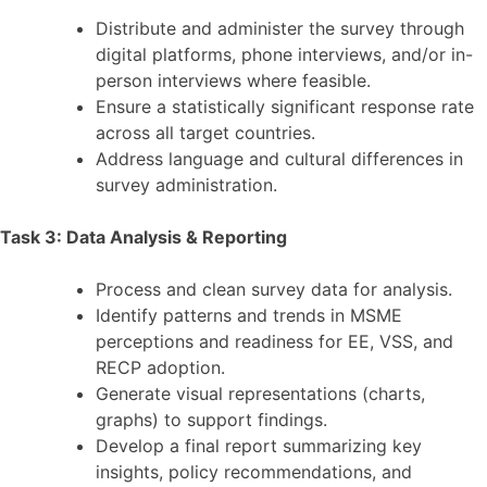
Distribute and administer the survey through
digital platforms, phone interviews, and/or in-
person interviews where feasible.
Ensure a statistically significant response rate
across all target countries.
Address language and cultural differences in
survey administration.
Task 3: Data Analysis & Reporting
Process and clean survey data for analysis.
Identify patterns and trends in MSME
perceptions and readiness for EE, VSS, and
RECP adoption.
Generate visual representations (charts,
graphs) to support findings.
Develop a final report summarizing key
insights, policy recommendations, and