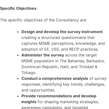
Specific Objectives
The specific objectives of the Consultancy are:
Design and develop the survey instrument
creating a structured questionnaire that
captures MSME perceptions, knowledge, and
adoption of EE, VSS, and RECP practices.
Administer the survey
across the target
MSME population in The Bahamas, Barbados,
Dominican Republic, Haiti, and Trinidad &
Tobago.
Conduct a comprehensive analysis
of survey
responses, identifying key trends, challenges,
and opportunities.
Provide recommendations and develop
insights
for shaping marketing strategies,
awareness campaigns, and targeted