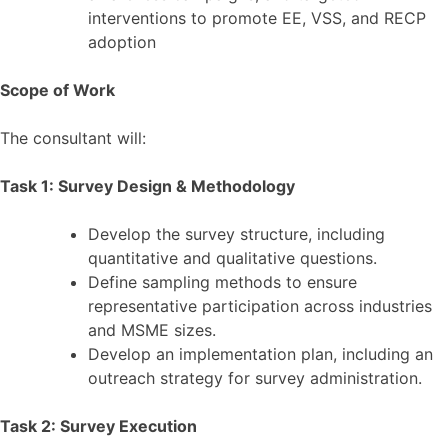
interventions to promote EE, VSS, and RECP
adoption
Scope of Work
The consultant will:
Task 1: Survey Design & Methodology
Develop the survey structure, including
quantitative and qualitative questions.
Define sampling methods to ensure
representative participation across industries
and MSME sizes.
Develop an implementation plan, including an
outreach strategy for survey administration.
Task 2: Survey Execution