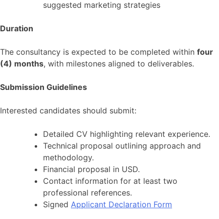
suggested marketing strategies
Duration
The consultancy is expected to be completed within
four
(4) months
, with milestones aligned to deliverables.
Submission Guidelines
Interested candidates should submit:
Detailed CV highlighting relevant experience.
Technical proposal outlining approach and
methodology.
Financial proposal in USD.
Contact information for at least two
professional references.
Signed
Applicant Declaration Form