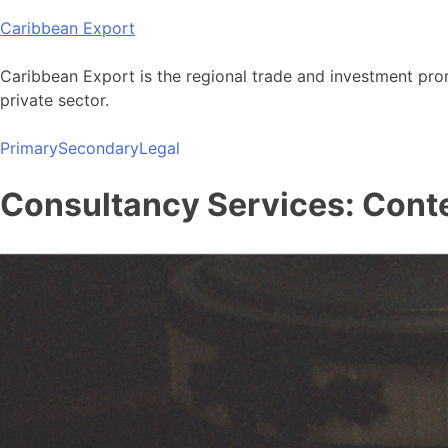
Skip
Caribbean Export
to
content
Caribbean Export is the regional trade and investment pro
private sector.
Primary
Secondary
Legal
Consultancy Services: Conte