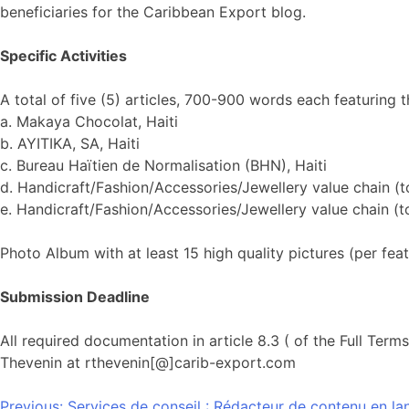
beneficiaries for the Caribbean Export blog.
Specific Activities
A total of five (5) articles, 700-900 words each featuring t
a. Makaya Chocolat, Haiti
b. AYITIKA, SA, Haiti
c. Bureau Haïtien de Normalisation (BHN), Haiti
d. Handicraft/Fashion/Accessories/Jewellery value chain (to
e. Handicraft/Fashion/Accessories/Jewellery value chain (to
Photo Album with at least 15 high quality pictures (per fea
Submission Deadline
All required documentation in article 8.3 ( of the Full Te
Thevenin at rthevenin[@]carib-export.com
Previous:
Services de conseil : Rédacteur de contenu en la