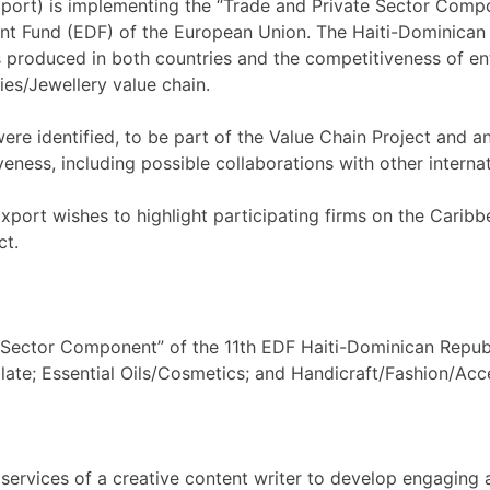
rt) is implementing the “Trade and Private Sector Compon
 Fund (EDF) of the European Union. The Haiti-Dominican R
roduced in both countries and the competitiveness of ente
es/Jewellery value chain.
were identified, to be part of the Value Chain Project and a
eness, including possible collaborations with other internati
ort wishes to highlight participating firms on the Caribb
ct.
te Sector Component” of the 11th EDF Haiti-Dominican Repub
late; Essential Oils/Cosmetics; and Handicraft/Fashion/Acce
 services of a creative content writer to develop engaging a