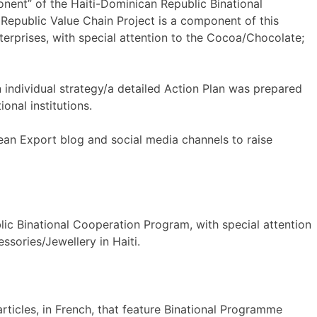
ent” of the Haiti-Dominican Republic Binational
epublic Value Chain Project is a component of this
rprises, with special attention to the Cocoa/Chocolate;
n individual strategy/a detailed Action Plan was prepared
onal institutions.
ean Export blog and social media channels to raise
lic Binational Cooperation Program, with special attention
ssories/Jewellery in Haiti.
rticles, in French, that feature Binational Programme