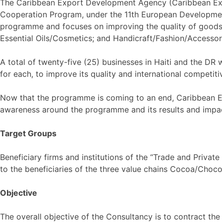
The Caribbean Export Development Agency (Caribbean Expo
Cooperation Program, under the 11th European Development
programme and focuses on improving the quality of goods p
Essential Oils/Cosmetics; and Handicraft/Fashion/Accessori
A total of twenty-five (25) businesses in Haiti and the DR 
for each, to improve its quality and international competitiv
Now that the programme is coming to an end, Caribbean Exp
awareness around the programme and its results and impa
Target Groups
Beneficiary firms and institutions of the “Trade and Priva
to the beneficiaries of the three value chains Cocoa/Choco
Objective
The overall objective of the Consultancy is to contract the