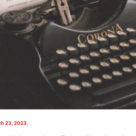
ch 23, 2023.