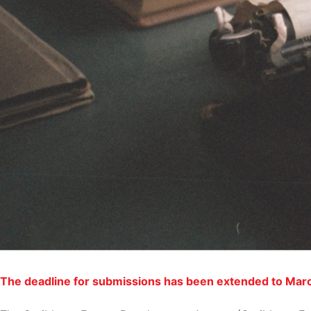
The deadline for submissions has been extended to Mar