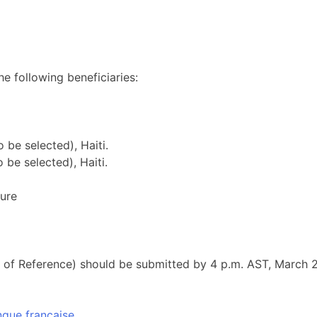
he following beneficiaries:
 be selected), Haiti.
 be selected), Haiti.
ture
rms of Reference) should be submitted by 4 p.m. AST, March 
ngue française