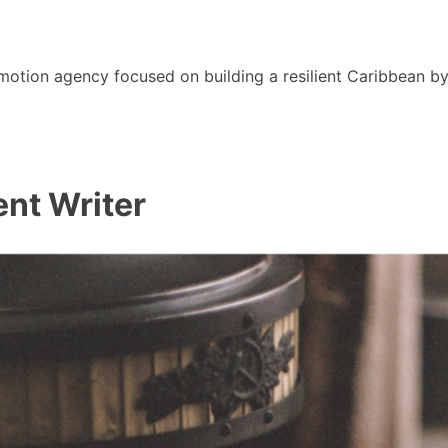
motion agency focused on building a resilient Caribbean b
nt Writer