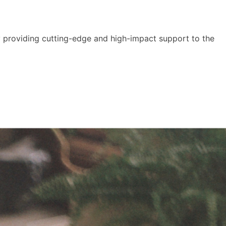
y providing cutting-edge and high-impact support to the