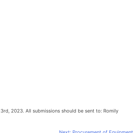
23rd, 2023. All submissions should be sent to: Romily
Next:
Procurement of Equipment