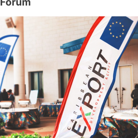
Forum