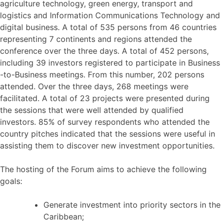
agriculture technology, green energy, transport and
logistics and Information Communications Technology and
digital business. A total of 535 persons from 46 countries
representing 7 continents and regions attended the
conference over the three days. A total of 452 persons,
including 39 investors registered to participate in Business
-to-Business meetings. From this number, 202 persons
attended. Over the three days, 268 meetings were
facilitated. A total of 23 projects were presented during
the sessions that were well attended by qualified
investors. 85% of survey respondents who attended the
country pitches indicated that the sessions were useful in
assisting them to discover new investment opportunities.
The hosting of the Forum aims to achieve the following
goals:
Generate investment into priority sectors in the
Caribbean;