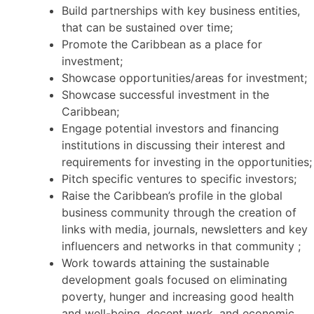
Build partnerships with key business entities,
that can be sustained over time;
Promote the Caribbean as a place for
investment;
Showcase opportunities/areas for investment;
Showcase successful investment in the
Caribbean;
Engage potential investors and financing
institutions in discussing their interest and
requirements for investing in the opportunities;
Pitch specific ventures to specific investors;
Raise the Caribbean’s profile in the global
business community through the creation of
links with media, journals, newsletters and key
influencers and networks in that community ;
Work towards attaining the sustainable
development goals focused on eliminating
poverty, hunger and increasing good health
and well-being, decent work, and economic