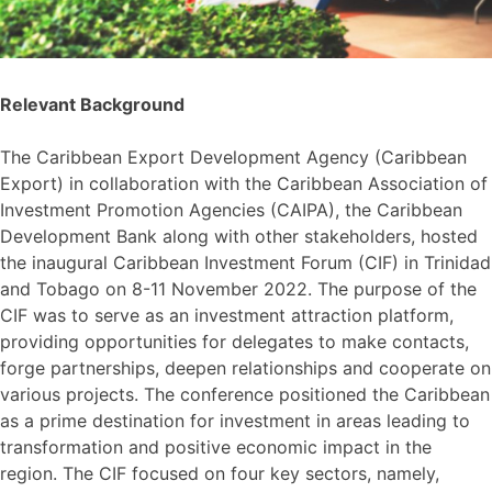
Relevant Background
The Caribbean Export Development Agency (Caribbean
Export) in collaboration with the Caribbean Association of
Investment Promotion Agencies (CAIPA), the Caribbean
Development Bank along with other stakeholders, hosted
the inaugural Caribbean Investment Forum (CIF) in Trinidad
and Tobago on 8-11 November 2022. The purpose of the
CIF was to serve as an investment attraction platform,
providing opportunities for delegates to make contacts,
forge partnerships, deepen relationships and cooperate on
various projects. The conference positioned the Caribbean
as a prime destination for investment in areas leading to
transformation and positive economic impact in the
region. The CIF focused on four key sectors, namely,