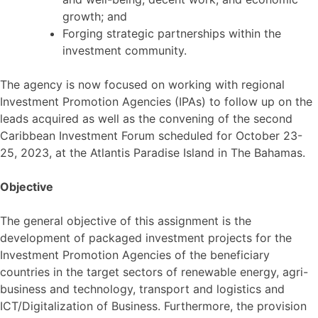
growth; and
Forging strategic partnerships within the
investment community.
The agency is now focused on working with regional
Investment Promotion Agencies (IPAs) to follow up on the
leads acquired as well as the convening of the second
Caribbean Investment Forum scheduled for October 23-
25, 2023, at the Atlantis Paradise Island in The Bahamas.
Objective
The general objective of this assignment is the
development of packaged investment projects for the
Investment Promotion Agencies of the beneficiary
countries in the target sectors of renewable energy, agri-
business and technology, transport and logistics and
ICT/Digitalization of Business. Furthermore, the provision