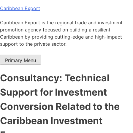
Skip
Caribbean Export
to
content
Caribbean Export is the regional trade and investment
promotion agency focused on building a resilient
Caribbean by providing cutting-edge and high-impact
support to the private sector.
Primary Menu
Consultancy: Technical
Support for Investment
Conversion Related to the
Caribbean Investment