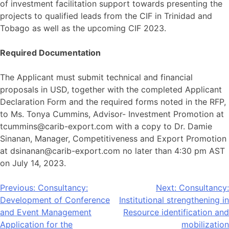
of investment facilitation support towards presenting the
projects to qualified leads from the CIF in Trinidad and
Tobago as well as the upcoming CIF 2023.
Required Documentation
The Applicant must submit technical and financial
proposals in USD, together with the completed Applicant
Declaration Form and the required forms noted in the RFP,
to Ms. Tonya Cummins, Advisor- Investment Promotion at
tcummins@carib-export.com with a copy to Dr. Damie
Sinanan, Manager, Competitiveness and Export Promotion
at dsinanan@carib-export.com no later than 4:30 pm AST
on July 14, 2023.
Post
Previous:
Consultancy:
Next:
Consultancy:
Development of Conference
Institutional strengthening in
navigation
and Event Management
Resource identification and
Application for the
mobilization