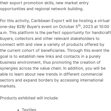
their export promotion skills, new market entry
opportunities and regional network building.
For this activity, Caribbean Export will be hosting a virtual
th
one-day B2B/ Buyer’s event on October 5
, 2023 at 10:00
a.m. This platform is the perfect opportunity for handicraft
buyers, collectors and other relevant stakeholders to
connect with and view a variety of products offered by
the current cohort of beneficiaries. Through this event the
goal is to establish new links and contacts in a purely
business environment, thus promoting the creation of
synergies across the value chain. In addition, you will be
able to learn about new trends in different commercial
sectors and expand borders by accessing international
markets.
Products exhibited will include:
Textiles