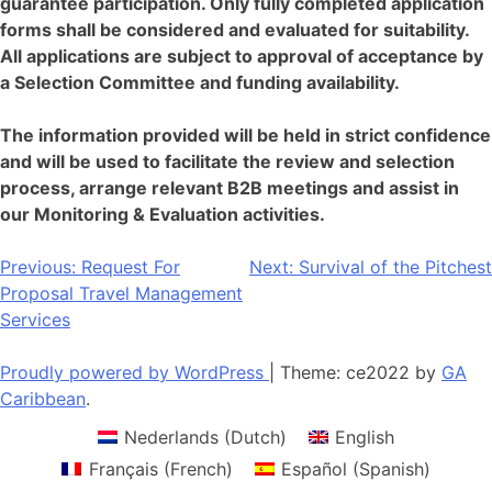
guarantee participation. Only fully completed application
forms shall be considered and evaluated for suitability.
All applications are subject to approval of acceptance by
a Selection Committee and funding availability.
The information provided will be held in strict confidence
and will be used to facilitate the review and selection
process, arrange relevant B2B meetings and assist in
our Monitoring & Evaluation activities.
Post
Previous:
Request For
Next:
Survival of the Pitchest
Proposal Travel Management
navigation
Services
Proudly powered by WordPress
|
Theme: ce2022 by
GA
Caribbean
.
Nederlands
(
Dutch
)
English
Français
(
French
)
Español
(
Spanish
)