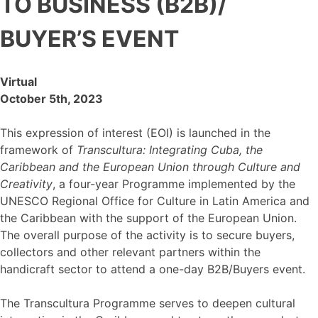
TO BUSINESS (B2B)/
BUYER’S EVENT
Virtual
October 5th, 2023
This expression of interest (EOI) is launched in the
framework of
Transcultura: Integrating Cuba, the
Caribbean and the European Union through Culture and
Creativity
, a four-year Programme implemented by the
UNESCO Regional Office for Culture in Latin America and
the Caribbean with the support of the European Union.
The overall purpose of the activity is to secure buyers,
collectors and other relevant partners within the
handicraft sector to attend a one-day B2B/Buyers event.
The Transcultura Programme serves to deepen cultural