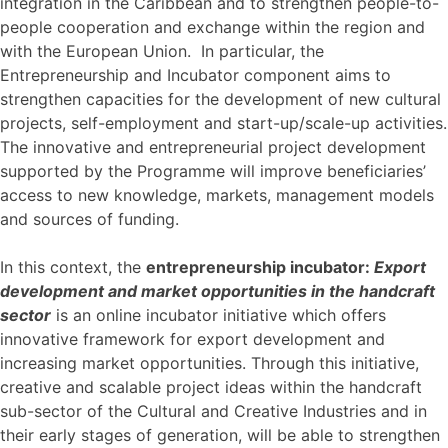
integration in the Caribbean and to strengthen people-to-
people cooperation and exchange within the region and
with the European Union. In particular, the
Entrepreneurship and Incubator component aims to
strengthen capacities for the development of new cultural
projects, self-employment and start-up/scale-up activities.
The innovative and entrepreneurial project development
supported by the Programme will improve beneficiaries’
access to new knowledge, markets, management models
and sources of funding.
In this context, the
entrepreneurship incubator:
Export
development and market opportunities in the handcraft
sector
is an online incubator initiative which offers
innovative framework for export development and
increasing market opportunities. Through this initiative,
creative and scalable project ideas within the handcraft
sub-sector of the Cultural and Creative Industries and in
their early stages of generation, will be able to strengthen