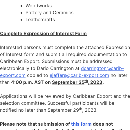
Woodworks
Pottery and Ceramics
Leathercrafts
Complete Expression of Interest Form
Interested persons must complete the attached Expression
of Interest form and submit all required documentation to
Caribbean Export. Submissions must be addressed
electronically to Dario Carrington at
dcarrington@carib-
export.com
copied to
ejeffers@carib-export.com
no later
th
than
4:00 p.m. AST on
September 25
, 2023
.
Applications will be reviewed by Caribbean Export and the
selection committee. Successful participants will be
th
notified no later than September 29
, 2023.
Please note that submission of
this form
does not