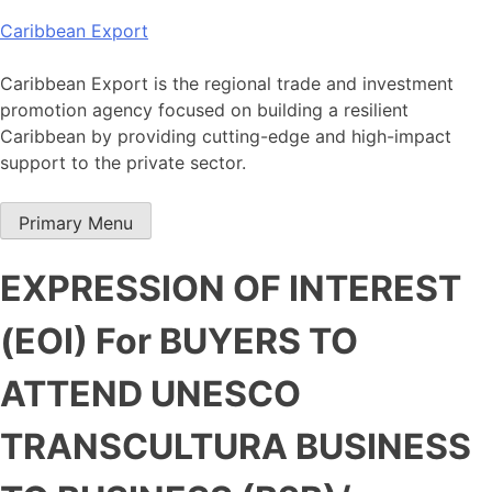
Skip
Caribbean Export
to
content
Caribbean Export is the regional trade and investment
promotion agency focused on building a resilient
Caribbean by providing cutting-edge and high-impact
support to the private sector.
Primary Menu
EXPRESSION OF INTEREST
(EOI) For BUYERS TO
ATTEND UNESCO
TRANSCULTURA BUSINESS