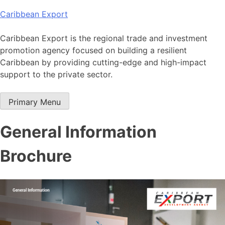
Skip
Caribbean Export
to
content
Caribbean Export is the regional trade and investment
promotion agency focused on building a resilient
Caribbean by providing cutting-edge and high-impact
support to the private sector.
Primary Menu
General Information
Brochure