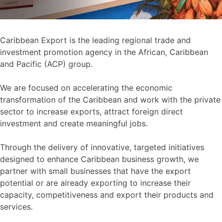
Caribbean Export is the leading regional trade and
investment promotion agency in the African, Caribbean
and Pacific (ACP) group.
We are focused on accelerating the economic
transformation of the Caribbean and work with the private
sector to increase exports, attract foreign direct
investment and create meaningful jobs.
Through the delivery of innovative, targeted initiatives
designed to enhance Caribbean business growth, we
partner with small businesses that have the export
potential or are already exporting to increase their
capacity, competitiveness and export their products and
services.