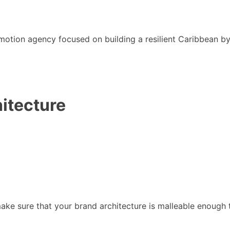
motion agency focused on building a resilient Caribbean b
itecture
to make sure that your brand architecture is malleable enoug