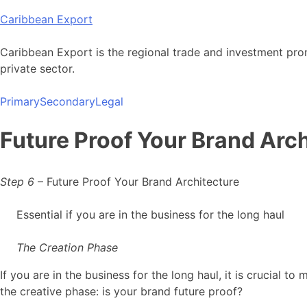
Skip
Caribbean Export
to
content
Caribbean Export is the regional trade and investment pro
private sector.
Primary
Secondary
Legal
Future Proof Your Brand Arch
Step 6
– Future Proof Your Brand Architecture
Essential if you are in the business for the long haul
The Creation Phase
If you are in the business for the long haul, it is crucial 
the creative phase: is your brand future proof?