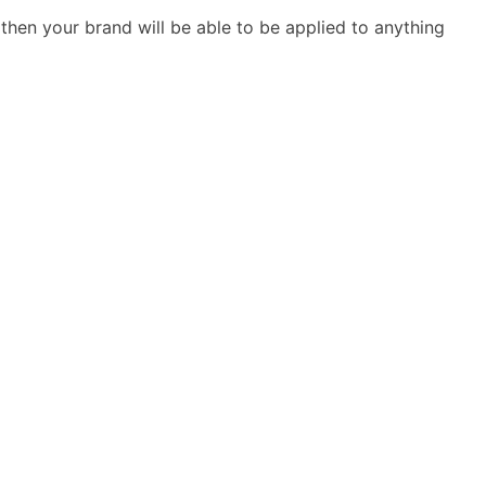
then your brand will be able to be applied to anything