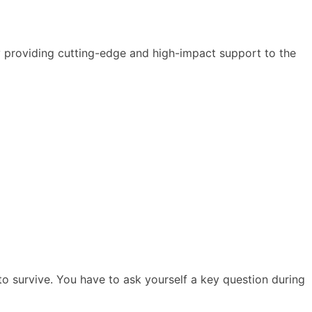
y providing cutting-edge and high-impact support to the
h to survive. You have to ask yourself a key question during