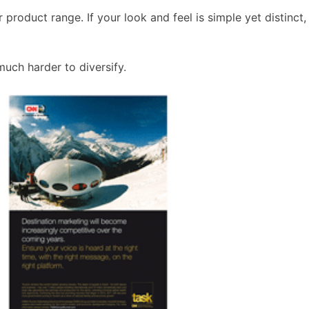
oduct range. If your look and feel is simple yet distinct, 
much harder to diversify.