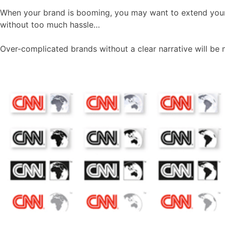
When your brand is booming, you may want to extend your pr
without too much hassle…
Over-complicated brands without a clear narrative will be 