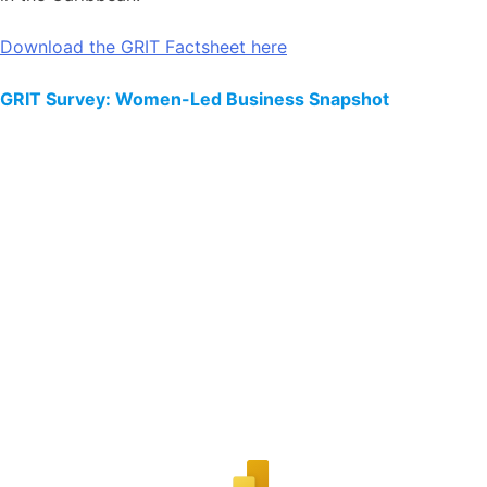
Download the GRIT Factsheet here
GRIT Survey: Women-Led Business Snapshot