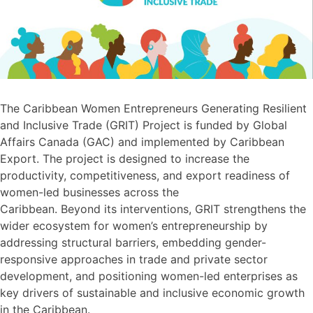
The Caribbean Women Entrepreneurs Generating Resilient
and Inclusive Trade (GRIT) Project is funded by Global
Affairs Canada (GAC) and implemented by Caribbean
Export. The project is designed to increase the
productivity, competitiveness, and export readiness of
women-led businesses across the
Caribbean. Beyond its interventions, GRIT strengthens the
wider ecosystem for women’s entrepreneurship by
addressing structural barriers, embedding gender-
responsive approaches in trade and private sector
development, and positioning women-led enterprises as
key drivers of sustainable and inclusive economic growth
in the Caribbean.