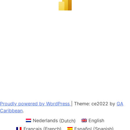
Proudly powered by WordPress
|
Theme: ce2022 by
GA
Caribbean
.
Nederlands
(
Dutch
)
English
Français
(
French
)
Español
(
Spanish
)