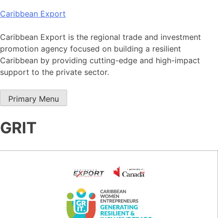
Skip
Caribbean Export
to
content
Caribbean Export is the regional trade and investment
promotion agency focused on building a resilient
Caribbean by providing cutting-edge and high-impact
support to the private sector.
Primary Menu
GRIT