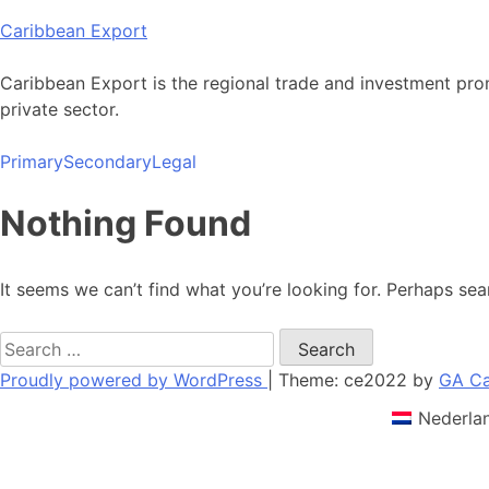
Skip
Caribbean Export
to
content
Caribbean Export is the regional trade and investment pro
private sector.
Primary
Secondary
Legal
Nothing Found
It seems we can’t find what you’re looking for. Perhaps sea
Search
for:
Proudly powered by WordPress
|
Theme: ce2022 by
GA Ca
Nederla