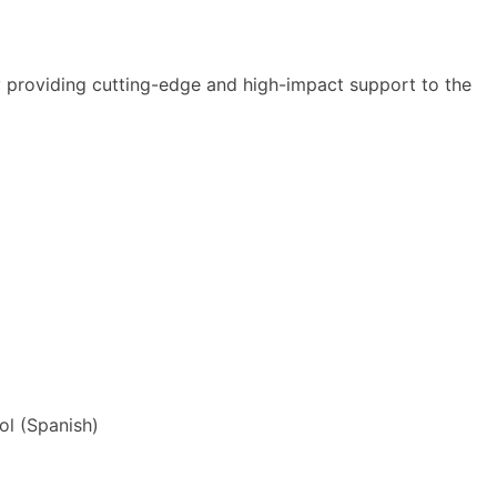
y providing cutting-edge and high-impact support to the
ol
(
Spanish
)