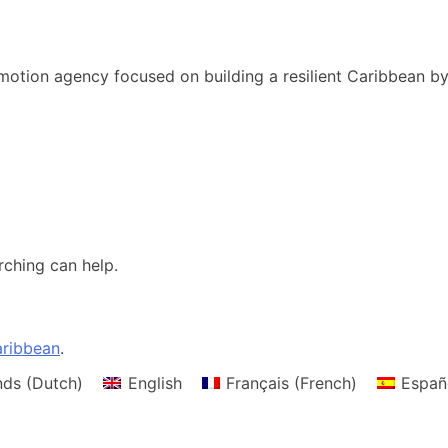
motion agency focused on building a resilient Caribbean b
rching can help.
ribbean
.
nds
(
Dutch
)
English
Français
(
French
)
Españ