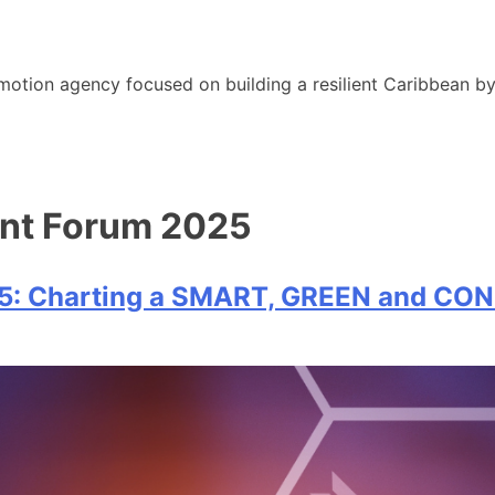
motion agency focused on building a resilient Caribbean b
ent Forum 2025
25: Charting a SMART, GREEN and CO