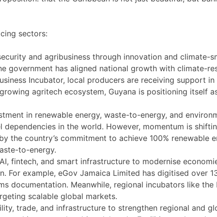
cing sectors:
ecurity and agribusiness through innovation and climate-s
he government has aligned national growth with climate-resi
iness Incubator, local producers are receiving support in i
 growing agritech ecosystem, Guyana is positioning itself a
stment in renewable energy, waste-to-energy, and environme
el dependencies in the world. However, momentum is shiftin
y the country’s commitment to achieve 100% renewable ene
waste-to-energy.
 AI, fintech, and smart infrastructure to modernise econom
ion. For example, eGov Jamaica Limited has digitised over 
ms documentation. Meanwhile, regional incubators like the
rgeting scalable global markets.
ity, trade, and infrastructure to strengthen regional and gl