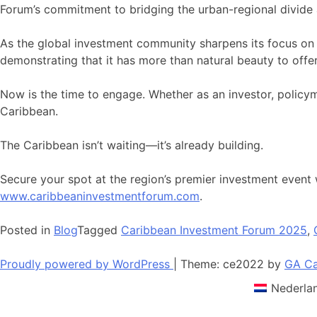
Forum’s commitment to bridging the urban-regional divide 
As the global investment community sharpens its focus on E
demonstrating that it has more than natural beauty to offer
Now is the time to engage. Whether as an investor, polic
Caribbean.
The Caribbean isn’t waiting—it’s already building.
Secure your spot at the region’s premier investment event w
www.caribbeaninvestmentforum.com
.
Posted in
Blog
Tagged
Caribbean Investment Forum 2025
,
Proudly powered by WordPress
|
Theme: ce2022 by
GA Ca
Nederla