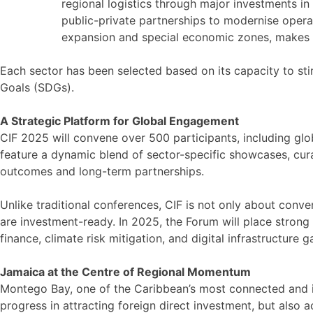
regional logistics through major investments in
public-private partnerships to modernise operat
expansion and special economic zones, makes it
Each sector has been selected based on its capacity to st
Goals (SDGs).
A Strategic Platform for Global Engagement
CIF 2025 will convene over 500 participants, including glo
feature a dynamic blend of sector-specific showcases, cur
outcomes and long-term partnerships.
Unlike traditional conferences, CIF is not only about conve
are investment-ready. In 2025, the Forum will place stron
finance, climate risk mitigation, and digital infrastructure
Jamaica at the Centre of Regional Momentum
Montego Bay, one of the Caribbean’s most connected and ico
progress in attracting foreign direct investment, but also a