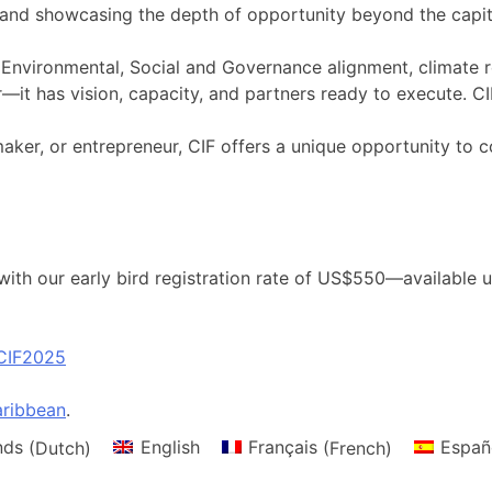
and showcasing the depth of opportunity beyond the capita
nvironmental, Social and Governance alignment, climate res
—it has vision, capacity, and partners ready to execute. CIF
ymaker, or entrepreneur, CIF offers a unique opportunity
ith our early bird registration rate of US$550—available un
CIF2025
ribbean
.
nds
(
Dutch
)
English
Français
(
French
)
Españ