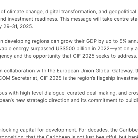
 climate change, digital transformation, and geopolitical vo
 and investment readiness. This message will take centre s
y 29–31, 2025.
in developing regions can grow their GDP by up to 5% annua
ewable energy surpassed US$500 billion in 2022—yet only a 
rgency and the opportunity that CIF 2025 seeks to address.
collaboration with the European Union Global Gateway, th
 Secretariat, CIF 2025 is the region’s flagship investme
us with high-level dialogue, curated deal-making, and cro
’s new strategic direction and its commitment to buildin
unlocking capital for development. For decades, the Caribbe
roposition: that the Caribbean is not just beautiful, but b