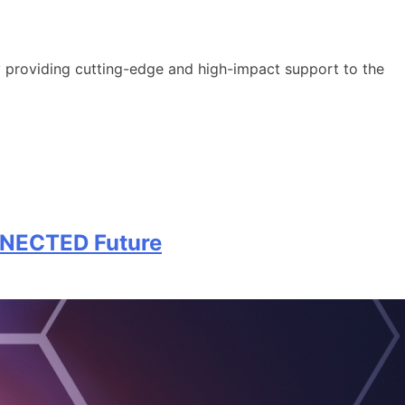
y providing cutting-edge and high-impact support to the
NNECTED Future