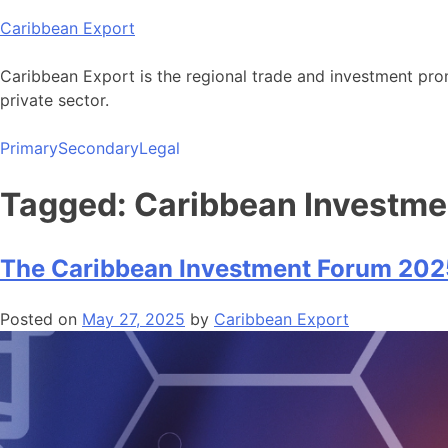
Skip
Caribbean Export
to
content
Caribbean Export is the regional trade and investment pro
private sector.
Primary
Secondary
Legal
Tagged: Caribbean Investm
The Caribbean Investment Forum 20
Posted on
May 27, 2025
by
Caribbean Export