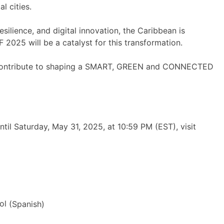
l cities.
ilience, and digital innovation, the Caribbean is
 2025 will be a catalyst for this transformation.
 to contribute to shaping a SMART, GREEN and CONNECTED
til Saturday, May 31, 2025, at 10:59 PM (EST), visit
ol
(
Spanish
)