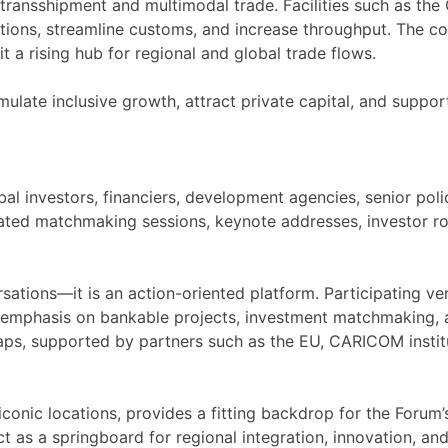
 transshipment and multimodal trade. Facilities such as th
ions, streamline customs, and increase throughput. The coun
 a rising hub for regional and global trade flows.
imulate inclusive growth, attract private capital, and sup
bal investors, financiers, development agencies, senior pol
ated matchmaking sessions, keynote addresses, investor ro
rsations—it is an action-oriented platform. Participating v
g emphasis on bankable projects, investment matchmaking, a
 gaps, supported by partners such as the EU, CARICOM institu
nic locations, provides a fitting backdrop for the Forum’s 
ct as a springboard for regional integration, innovation, and