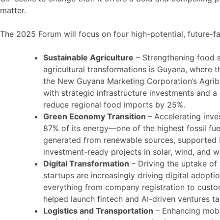
matter.
The 2025 Forum will focus on four high-potential, future-fa
Sustainable Agriculture
– Strengthening food s
agricultural transformations is Guyana, where t
the New Guyana Marketing Corporation’s Agribus
with strategic infrastructure investments and a
reduce regional food imports by 25%.
Green Economy Transition
– Accelerating inve
87% of its energy—one of the highest fossil fu
generated from renewable sources, supported b
investment-ready projects in solar, wind, and 
Digital Transformation
– Driving the uptake of
startups are increasingly driving digital adopt
everything from company registration to custo
helped launch fintech and AI-driven ventures ta
Logistics and Transportation
– Enhancing mobil