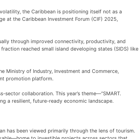
latility, the Caribbean is positioning itself not as a
tage at the Caribbean Investment Forum (CIF) 2025,
lly through improved connectivity, productivity, and
fraction reached small island developing states (SIDS) like
e Ministry of Industry, Investment and Commerce,
nt promotion platform.
ss-sector collaboration. This year’s theme—“SMART.
g a resilient, future-ready economic landscape.
an has been viewed primarily through the lens of tourism.
ankable—home to investible projects across sectors that