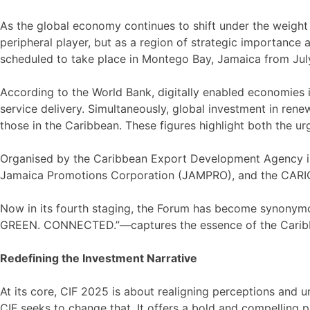
As the global economy continues to shift under the weight of
peripheral player, but as a region of strategic importance
scheduled to take place in Montego Bay, Jamaica from Jul
According to the World Bank, digitally enabled economies 
service delivery. Simultaneously, global investment in ren
those in the Caribbean. These figures highlight both the u
Organised by the Caribbean Export Development Agency in 
Jamaica Promotions Corporation (JAMPRO), and the CARICOM
Now in its fourth staging, the Forum has become synonymo
GREEN. CONNECTED.”—captures the essence of the Caribbean
Redefining the Investment Narrative
At its core, CIF 2025 is about realigning perceptions and 
CIF seeks to change that. It offers a bold and compelling p