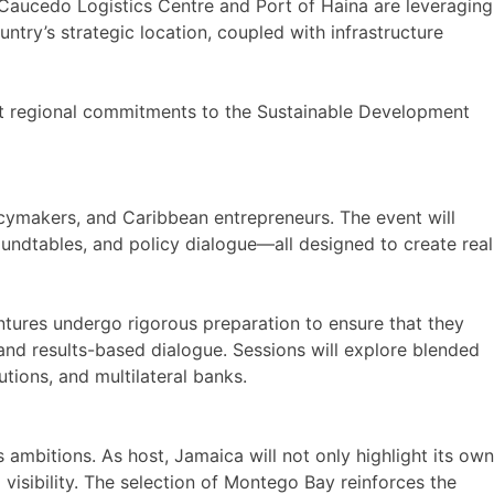
e Caucedo Logistics Centre and Port of Haina are leveraging
try’s strategic location, coupled with infrastructure
port regional commitments to the Sustainable Development
icymakers, and Caribbean entrepreneurs. The event will
undtables, and policy dialogue—all designed to create real
entures undergo rigorous preparation to ensure that they
nd results-based dialogue. Sessions will explore blended
tions, and multilateral banks.
ambitions. As host, Jamaica will not only highlight its own
 visibility. The selection of Montego Bay reinforces the