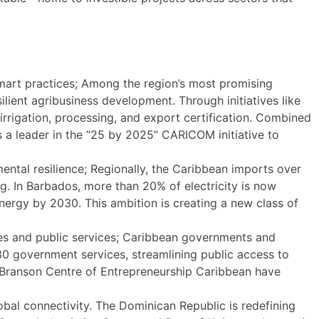
mart practices; Among the region’s most promising
lient agribusiness development. Through initiatives like
rrigation, processing, and export certification. Combined
s a leader in the “25 by 2025” CARICOM initiative to
ntal resilience; Regionally, the Caribbean imports over
g. In Barbados, more than 20% of electricity is now
rgy by 2030. This ambition is creating a new class of
ies and public services; Caribbean governments and
130 government services, streamlining public access to
 Branson Centre of Entrepreneurship Caribbean have
obal connectivity. The Dominican Republic is redefining