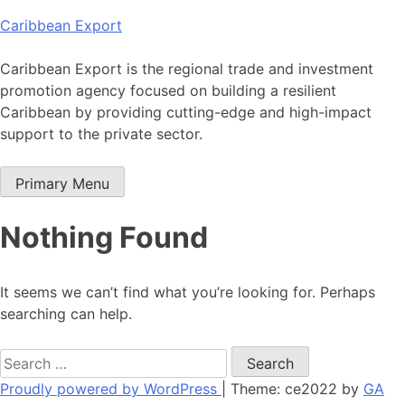
Skip
Caribbean Export
to
content
Caribbean Export is the regional trade and investment
promotion agency focused on building a resilient
Caribbean by providing cutting-edge and high-impact
support to the private sector.
Primary Menu
Nothing Found
It seems we can’t find what you’re looking for. Perhaps
searching can help.
Search
for:
Proudly powered by WordPress
|
Theme: ce2022 by
GA