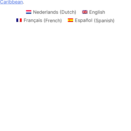
Caribbean
.
Nederlands
(
Dutch
)
English
Français
(
French
)
Español
(
Spanish
)