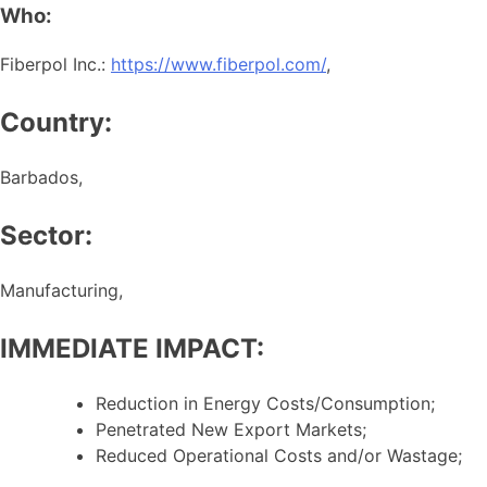
Who:
Fiberpol Inc.:
https://www.fiberpol.com/
,
Country:
Barbados,
Sector:
Manufacturing,
IMMEDIATE IMPACT:
Reduction in Energy Costs/Consumption;
Penetrated New Export Markets;
Reduced Operational Costs and/or Wastage;