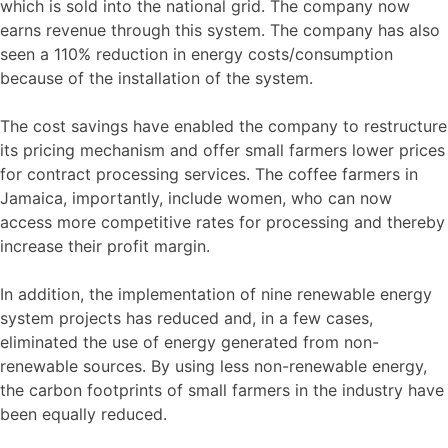
which is sold into the national grid. The company now
earns revenue through this system. The company has also
seen a 110% reduction in energy costs/consumption
because of the installation of the system.
The cost savings have enabled the company to restructure
its pricing mechanism and offer small farmers lower prices
for contract processing services. The coffee farmers in
Jamaica, importantly, include women, who can now
access more competitive rates for processing and thereby
increase their profit margin.
In addition, the implementation of nine renewable energy
system projects has reduced and, in a few cases,
eliminated the use of energy generated from non-
renewable sources. By using less non-renewable energy,
the carbon footprints of small farmers in the industry have
been equally reduced.