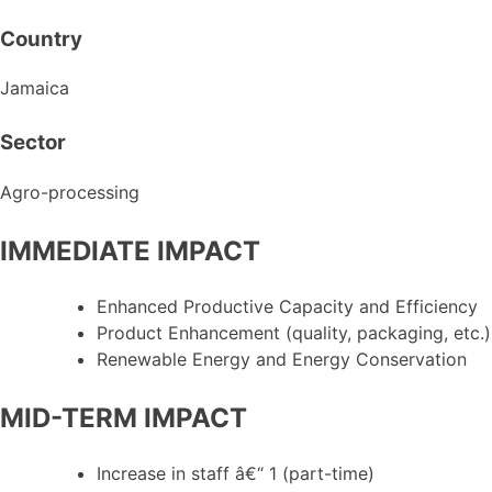
Country
Jamaica
Sector
Agro-processing
IMMEDIATE IMPACT
Enhanced Productive Capacity and Efficiency
Product Enhancement (quality, packaging, etc.)
Renewable Energy and Energy Conservation
MID-TERM IMPACT
Increase in staff â€“ 1 (part-time)