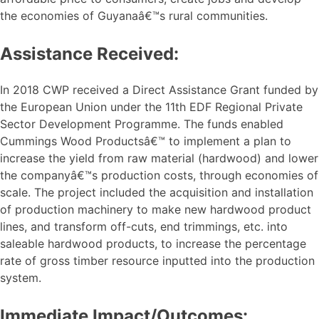
the economies of Guyanaâ€™s rural communities.
Assistance Received:
In 2018 CWP received a Direct Assistance Grant funded by
the European Union under the 11th EDF Regional Private
Sector Development Programme. The funds enabled
Cummings Wood Productsâ€™ to implement a plan to
increase the yield from raw material (hardwood) and lower
the companyâ€™s production costs, through economies of
scale. The project included the acquisition and installation
of production machinery to make new hardwood product
lines, and transform off-cuts, end trimmings, etc. into
saleable hardwood products, to increase the percentage
rate of gross timber resource inputted into the production
system.
Immediate Impact/Outcomes: