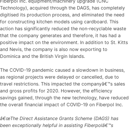
Fiberpol Inc. equipment/machinery upgrade (CNC
Technology), acquired through the DAGS, has completely
digitised its production process, and eliminated the need
for constructing kitchen models using cardboard. This
action has significantly reduced the non-recyclable waste
that the company generates and therefore, it has had a
positive impact on the environment. In addition to St. Kitts
and Nevis, the company is also now exporting to
Dominica and the British Virgin Islands.
The COVID-19 pandemic caused a slowdown in business,
as regional projects were delayed or cancelled, due to
travel restrictions. This impacted the companyâ€™s sales
and gross profits for 2020. However, the efficiency
savings gained, through the new technology, have reduced
the overall financial impact of COVID-19 on Fiberpol Inc.
â€œThe Direct Assistance Grants Scheme (DAGS) has
been exceptionally helpful in assisting Fiberpolâ€™s