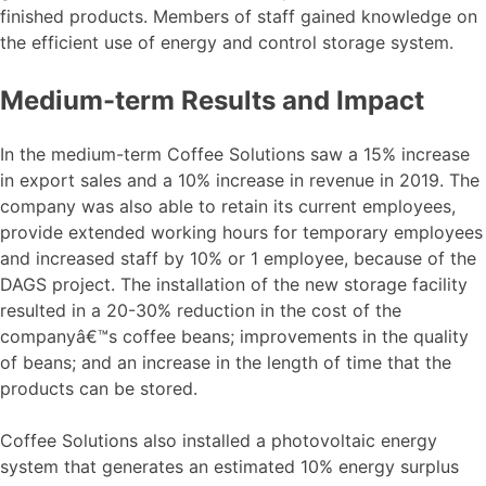
finished products. Members of staff gained knowledge on
the efficient use of energy and control storage system.
Medium-term Results and Impact
In the medium-term Coffee Solutions saw a 15% increase
in export sales and a 10% increase in revenue in 2019. The
company was also able to retain its current employees,
provide extended working hours for temporary employees
and increased staff by 10% or 1 employee, because of the
DAGS project. The installation of the new storage facility
resulted in a 20-30% reduction in the cost of the
companyâ€™s coffee beans; improvements in the quality
of beans; and an increase in the length of time that the
products can be stored.
Coffee Solutions also installed a photovoltaic energy
system that generates an estimated 10% energy surplus