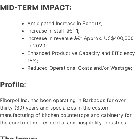
MID-TERM IMPACT:
Anticipated Increase in Exports;
Increase in staff â€“ 1;
Increase in revenue â€“ Approx. US$400,000
in 2020;
Enhanced Productive Capacity and Efficiency –
15%;
Reduced Operational Costs and/or Wastage;
Profile:
Fiberpol Inc. has been operating in Barbados for over
thirty (30) years and specializes in the custom
manufacturing of kitchen countertops and cabinetry for
the construction, residential and hospitality industries.