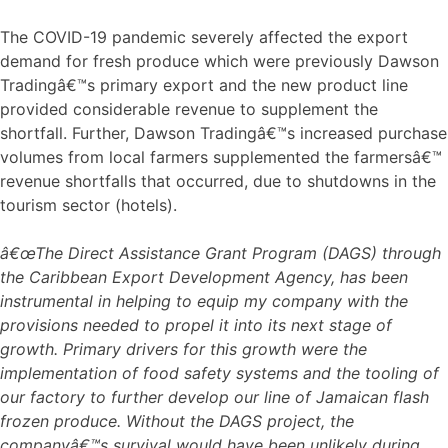
The COVID-19 pandemic severely affected the export
demand for fresh produce which were previously Dawson
Tradingâ€™s primary export and the new product line
provided considerable revenue to supplement the
shortfall. Further, Dawson Tradingâ€™s increased purchase
volumes from local farmers supplemented the farmersâ€™
revenue shortfalls that occurred, due to shutdowns in the
tourism sector (hotels).
â€œThe Direct Assistance Grant Program (DAGS) through
the Caribbean Export Development Agency, has been
instrumental in helping to equip my company with the
provisions needed to propel it into its next stage of
growth. Primary drivers for this growth were the
implementation of food safety systems and the tooling of
our factory to further develop our line of Jamaican flash
frozen produce. Without the DAGS project, the
companyâ€™s survival would have been unlikely during