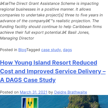
â€œThe Direct Grant Assistance Scheme is impacting
regional businesses in a positive manner. It allows
companies to undertake project[s] three to five years in
advance of the companyâ€™s realistic projection. The
funding facility should continue to help Caribbean firms
achieve their full export potential.â€ Basil Jones,
Managing Director
Posted in
Blog
Tagged
case study
,
dags
How Young Island Resort Reduced
Cost and Improved Service Delivery –
A DAGS Case Study
Posted on
March 31, 2021
by
Deidre Brathwaite