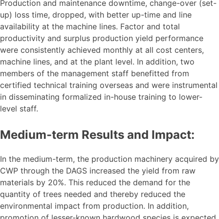
Production and maintenance downtime, change-over (set-
up) loss time, dropped, with better up-time and line
availability at the machine lines. Factor and total
productivity and surplus production yield performance
were consistently achieved monthly at all cost centers,
machine lines, and at the plant level. In addition, two
members of the management staff benefitted from
certified technical training overseas and were instrumental
in disseminating formalized in-house training to lower-
level staff.
Medium-term Results and Impact:
In the medium-term, the production machinery acquired by
CWP through the DAGS increased the yield from raw
materials by 20%. This reduced the demand for the
quantity of trees needed and thereby reduced the
environmental impact from production. In addition,
promotion of lesser-known hardwood species is expected