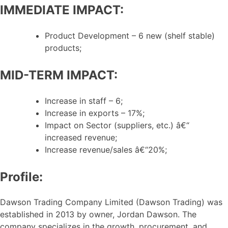
IMMEDIATE IMPACT:
Product Development – 6 new (shelf stable)
products;
MID-TERM IMPACT:
Increase in staff – 6;
Increase in exports – 17%;
Impact on Sector (suppliers, etc.) â€“
increased revenue;
Increase revenue/sales â€“20%;
Profile:
Dawson Trading Company Limited (Dawson Trading) was
established in 2013 by owner, Jordan Dawson. The
company specializes in the growth, procurement, and