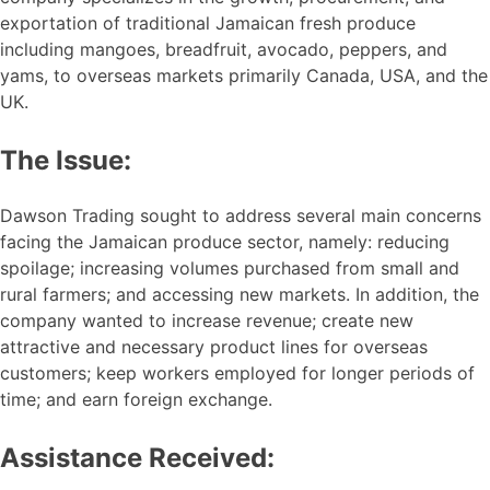
exportation of traditional Jamaican fresh produce
including mangoes, breadfruit, avocado, peppers, and
yams, to overseas markets primarily Canada, USA, and the
UK.
The Issue:
Dawson Trading sought to address several main concerns
facing the Jamaican produce sector, namely: reducing
spoilage; increasing volumes purchased from small and
rural farmers; and accessing new markets. In addition, the
company wanted to increase revenue; create new
attractive and necessary product lines for overseas
customers; keep workers employed for longer periods of
time; and earn foreign exchange.
Assistance Received: