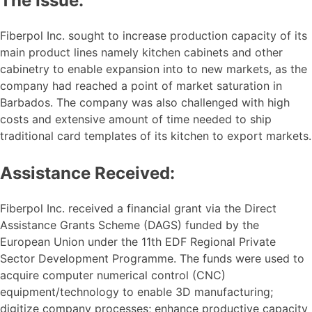
The Issue:
Fiberpol Inc. sought to increase production capacity of its
main product lines namely kitchen cabinets and other
cabinetry to enable expansion into to new markets, as the
company had reached a point of market saturation in
Barbados. The company was also challenged with high
costs and extensive amount of time needed to ship
traditional card templates of its kitchen to export markets.
Assistance Received:
Fiberpol Inc. received a financial grant via the Direct
Assistance Grants Scheme (DAGS) funded by the
European Union under the 11th EDF Regional Private
Sector Development Programme. The funds were used to
acquire computer numerical control (CNC)
equipment/technology to enable 3D manufacturing;
digitize company processes; enhance productive capacity