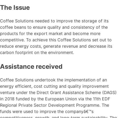
The Issue
Coffee Solutions needed to improve the storage of its
coffee beans to ensure quality and consistency of the
products for the export market and become more
competitive. To achieve this Coffee Solutions set out to
reduce energy costs, generate revenue and decrease its
carbon footprint on the environment.
Assistance received
Coffee Solutions undertook the implementation of an
energy efficient, cost cutting and quality improvement
venture under the Direct Grant Assistance Scheme (DAGS)
in 2018 funded by the European Union via the 11th EDF
Regional Private Sector Development Programme. The
funds were used to improve the companyâ€™s
competitiveness, growth, and long-term sustainability. The