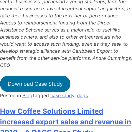
sector businesses, particularly young start-ups, lack the
financial resource to invest in critical capital acquisition, to
take their businesses to the next tier of performance.
Access to reimbursement funding from the Direct
Assistance Scheme serves as a major help to suchlike
business owners, and also to other entrepreneurs who
would want to access such funding, even as they seek to
develop strategic alliances with Caribbean Export to
benefit from the other service platforms. Andre Cummings,
CEO
Download Case Study
Posted in
Blog
Tagged
case study
,
dags
How Coffee Solutions Limited
increased export sales and revenue in