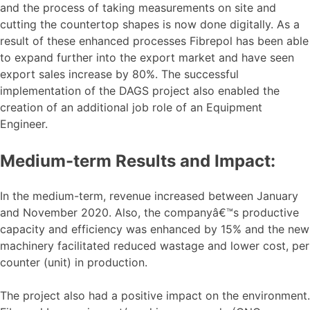
and the process of taking measurements on site and
cutting the countertop shapes is now done digitally. As a
result of these enhanced processes Fibrepol has been able
to expand further into the export market and have seen
export sales increase by 80%. The successful
implementation of the DAGS project also enabled the
creation of an additional job role of an Equipment
Engineer.
Medium-term Results and Impact:
In the medium-term, revenue increased between January
and November 2020. Also, the companyâ€™s productive
capacity and efficiency was enhanced by 15% and the new
machinery facilitated reduced wastage and lower cost, per
counter (unit) in production.
The project also had a positive impact on the environment.