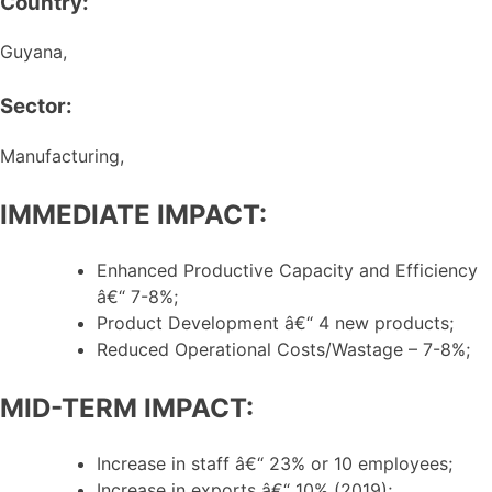
Country:
Guyana,
Sector:
Manufacturing,
IMMEDIATE IMPACT:
Enhanced Productive Capacity and Efficiency
â€“ 7-8%;
Product Development â€“ 4 new products;
Reduced Operational Costs/Wastage – 7-8%;
MID-TERM IMPACT:
Increase in staff â€“ 23% or 10 employees;
Increase in exports â€“ 10% (2019);