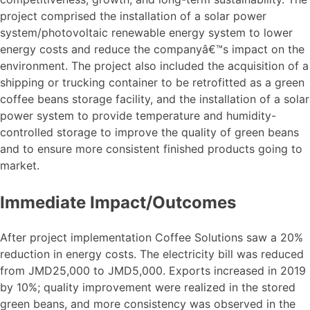
project comprised the installation of a solar power
system/photovoltaic renewable energy system to lower
energy costs and reduce the companyâ€™s impact on the
environment. The project also included the acquisition of a
shipping or trucking container to be retrofitted as a green
coffee beans storage facility, and the installation of a solar
power system to provide temperature and humidity-
controlled storage to improve the quality of green beans
and to ensure more consistent finished products going to
market.
Immediate Impact/Outcomes
After project implementation Coffee Solutions saw a 20%
reduction in energy costs. The electricity bill was reduced
from JMD25,000 to JMD5,000. Exports increased in 2019
by 10%; quality improvement were realized in the stored
green beans, and more consistency was observed in the