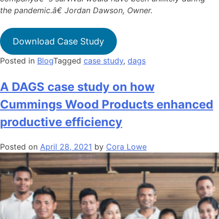
the pandemic.â€ Jordan Dawson, Owner.
Download Case Study
Posted in
Blog
Tagged
case study
,
dags
A DAGS case study on how
Cummings Wood Products enhanced
productive efficiency
Posted on
April 28, 2021
by
Cora Lowe