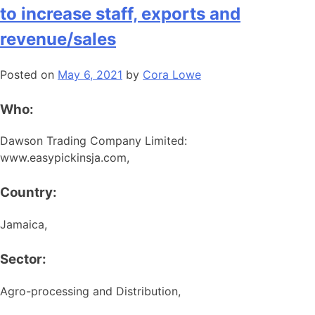
to increase staff, exports and
revenue/sales
Posted on
May 6, 2021
by
Cora Lowe
Who:
Dawson Trading Company Limited:
www.easypickinsja.com,
Country:
Jamaica,
Sector:
Agro-processing and Distribution,