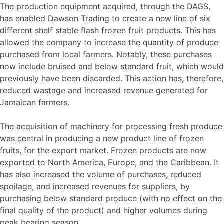
The production equipment acquired, through the DAGS,
has enabled Dawson Trading to create a new line of six
different shelf stable flash frozen fruit products. This has
allowed the company to increase the quantity of produce
purchased from local farmers. Notably, these purchases
now include bruised and below standard fruit, which would
previously have been discarded. This action has, therefore,
reduced wastage and increased revenue generated for
Jamaican farmers.
The acquisition of machinery for processing fresh produce
was central in producing a new product line of frozen
fruits, for the export market. Frozen products are now
exported to North America, Europe, and the Caribbean. It
has also increased the volume of purchases, reduced
spoilage, and increased revenues for suppliers, by
purchasing below standard produce (with no effect on the
final quality of the product) and higher volumes during
peak bearing season.