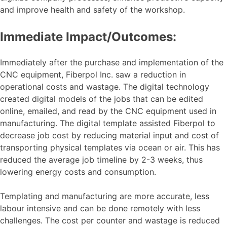
and improve health and safety of the workshop.
Immediate Impact/Outcomes:
Immediately after the purchase and implementation of the
CNC equipment, Fiberpol Inc. saw a reduction in
operational costs and wastage. The digital technology
created digital models of the jobs that can be edited
online, emailed, and read by the CNC equipment used in
manufacturing. The digital template assisted Fiberpol to
decrease job cost by reducing material input and cost of
transporting physical templates via ocean or air. This has
reduced the average job timeline by 2-3 weeks, thus
lowering energy costs and consumption.
Templating and manufacturing are more accurate, less
labour intensive and can be done remotely with less
challenges. The cost per counter and wastage is reduced