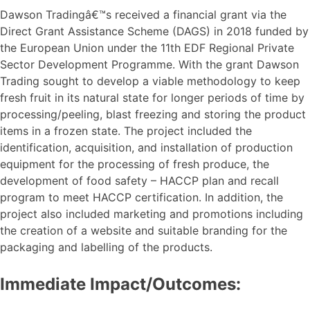
Dawson Tradingâ€™s received a financial grant via the
Direct Grant Assistance Scheme (DAGS) in 2018 funded by
the European Union under the 11th EDF Regional Private
Sector Development Programme. With the grant Dawson
Trading sought to develop a viable methodology to keep
fresh fruit in its natural state for longer periods of time by
processing/peeling, blast freezing and storing the product
items in a frozen state. The project included the
identification, acquisition, and installation of production
equipment for the processing of fresh produce, the
development of food safety – HACCP plan and recall
program to meet HACCP certification. In addition, the
project also included marketing and promotions including
the creation of a website and suitable branding for the
packaging and labelling of the products.
Immediate Impact/Outcomes: