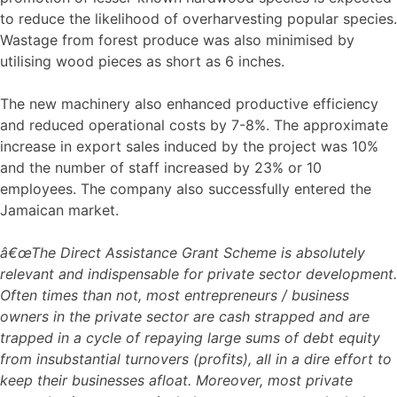
to reduce the likelihood of overharvesting popular species.
Wastage from forest produce was also minimised by
utilising wood pieces as short as 6 inches.
The new machinery also enhanced productive efficiency
and reduced operational costs by 7-8%. The approximate
increase in export sales induced by the project was 10%
and the number of staff increased by 23% or 10
employees. The company also successfully entered the
Jamaican market.
â€œThe Direct Assistance Grant Scheme is absolutely
relevant and indispensable for private sector development.
Often times than not, most entrepreneurs / business
owners in the private sector are cash strapped and are
trapped in a cycle of repaying large sums of debt equity
from insubstantial turnovers (profits), all in a dire effort to
keep their businesses afloat. Moreover, most private