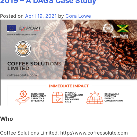
2019 – A DAGS Case Study
Posted on
April 19, 2021
by
Cora Lowe
Who
Coffee Solutions Limited, http://www.coffeesolute.com