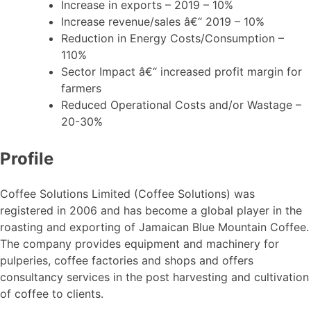
Increase in exports – 2019 – 10%
Increase revenue/sales â€“ 2019 – 10%
Reduction in Energy Costs/Consumption –
110%
Sector Impact â€“ increased profit margin for
farmers
Reduced Operational Costs and/or Wastage –
20-30%
Profile
Coffee Solutions Limited (Coffee Solutions) was
registered in 2006 and has become a global player in the
roasting and exporting of Jamaican Blue Mountain Coffee.
The company provides equipment and machinery for
pulperies, coffee factories and shops and offers
consultancy services in the post harvesting and cultivation
of coffee to clients.