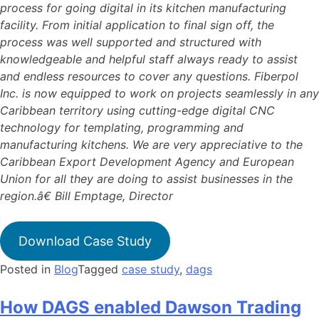
process for going digital in its kitchen manufacturing
facility. From initial application to final sign off, the
process was well supported and structured with
knowledgeable and helpful staff always ready to assist
and endless resources to cover any questions. Fiberpol
Inc. is now equipped to work on projects seamlessly in any
Caribbean territory using cutting-edge digital CNC
technology for templating, programming and
manufacturing kitchens. We are very appreciative to the
Caribbean Export Development Agency and European
Union for all they are doing to assist businesses in the
region.â€ Bill Emptage, Director
Download Case Study
Posted in
Blog
Tagged
case study
,
dags
How DAGS enabled Dawson Trading