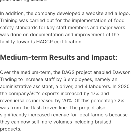
In addition, the company developed a website and a logo.
Training was carried out for the implementation of food
safety standards for key staff members and major work
was done on documentation and improvement of the
facility towards HACCP certification.
Medium-term Results and Impact:
Over the medium-term, the DAGS project enabled Dawson
Trading to increase staff by 6 employees, namely an
administrative assistant, a driver, and 4 labourers. In 2020
the companyâ€™s exports increased by 17% and
revenue/sales increased by 20%. Of this percentage 2%
was from the flash frozen line. The project also
significantly increased revenue for local farmers because
they can now sell more volumes including bruised
products.