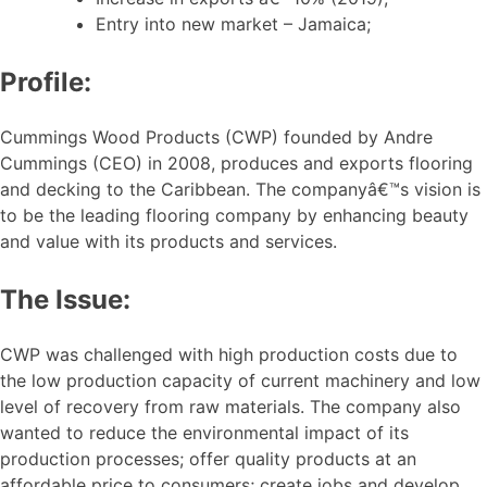
Entry into new market – Jamaica;
Profile:
Cummings Wood Products (CWP) founded by Andre
Cummings (CEO) in 2008, produces and exports flooring
and decking to the Caribbean. The companyâ€™s vision is
to be the leading flooring company by enhancing beauty
and value with its products and services.
The Issue:
CWP was challenged with high production costs due to
the low production capacity of current machinery and low
level of recovery from raw materials. The company also
wanted to reduce the environmental impact of its
production processes; offer quality products at an
affordable price to consumers; create jobs and develop