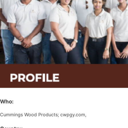
Who:
Cummings Wood Products; cwpgy.com,