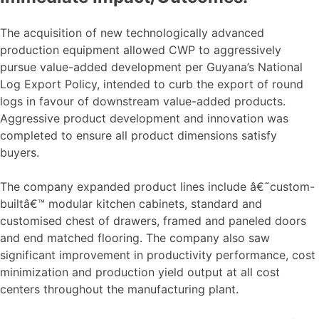
The acquisition of new technologically advanced
production equipment allowed CWP to aggressively
pursue value-added development per Guyana’s National
Log Export Policy, intended to curb the export of round
logs in favour of downstream value-added products.
Aggressive product development and innovation was
completed to ensure all product dimensions satisfy
buyers.
The company expanded product lines include â€˜custom-
builtâ€™ modular kitchen cabinets, standard and
customised chest of drawers, framed and paneled doors
and end matched flooring. The company also saw
significant improvement in productivity performance, cost
minimization and production yield output at all cost
centers throughout the manufacturing plant.