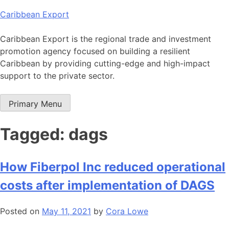
Skip
Caribbean Export
to
content
Caribbean Export is the regional trade and investment
promotion agency focused on building a resilient
Caribbean by providing cutting-edge and high-impact
support to the private sector.
Primary Menu
Tagged: dags
How Fiberpol Inc reduced operational
costs after implementation of DAGS
Posted on
May 11, 2021
by
Cora Lowe