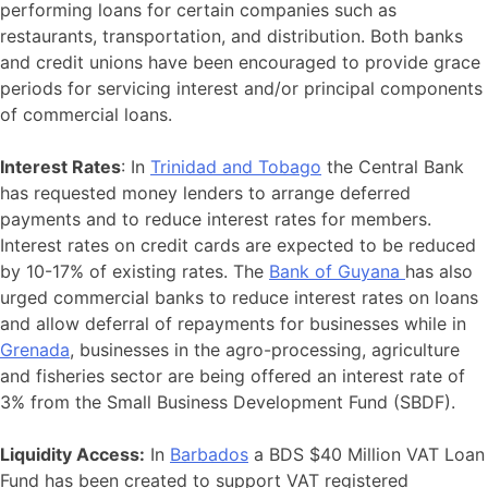
performing loans for certain companies such as
restaurants, transportation, and distribution. Both banks
and credit unions have been encouraged to provide grace
periods for servicing interest and/or principal components
of commercial loans.
Interest Rates
: In
Trinidad and Tobago
the Central Bank
has requested money lenders to arrange deferred
payments and to reduce interest rates for members.
Interest rates on credit cards are expected to be reduced
by 10-17% of existing rates. The
Bank of Guyana
has also
urged commercial banks to reduce interest rates on loans
and allow deferral of repayments for businesses while in
Grenada
, businesses in the agro-processing, agriculture
and fisheries sector are being offered an interest rate of
3% from the Small Business Development Fund (SBDF).
Liquidity Access:
In
Barbados
a BDS $40 Million VAT Loan
Fund has been created to support VAT registered