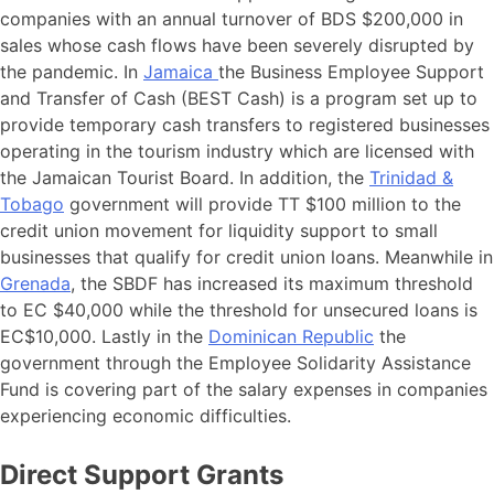
companies with an annual turnover of BDS $200,000 in
sales whose cash flows have been severely disrupted by
the pandemic. In
Jamaica
the Business Employee Support
and Transfer of Cash (BEST Cash) is a program set up to
provide temporary cash transfers to registered businesses
operating in the tourism industry which are licensed with
the Jamaican Tourist Board. In addition, the
Trinidad &
Tobago
government will provide TT $100 million to the
credit union movement for liquidity support to small
businesses that qualify for credit union loans. Meanwhile in
Grenada
, the SBDF has increased its maximum threshold
to EC $40,000 while the threshold for unsecured loans is
EC$10,000. Lastly in the
Dominican Republic
the
government through the Employee Solidarity Assistance
Fund is covering part of the salary expenses in companies
experiencing economic difficulties.
Direct Support Grants