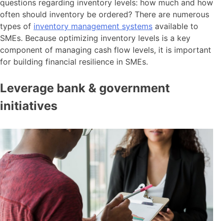
questions regarding inventory levels: how much and how
often should inventory be ordered? There are numerous
types of
inventory management systems
available to
SMEs. Because optimizing inventory levels is a key
component of managing cash flow levels, it is important
for building financial resilience in SMEs.
Leverage bank & government
initiatives