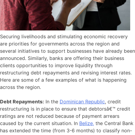
Securing livelihoods and stimulating economic recovery
are priorities for governments across the region and
several initiatives to support businesses have already been
announced. Similarly, banks are offering their business
clients opportunities to improve liquidity through
restructuring debt repayments and revising interest rates.
Here are some of a few examples of what is happening
across the region.
Debt Repayments:
In the
Dominican Republic
, credit
restructuring is in place to ensure that debtorsâ€™ credit
ratings are not reduced because of payment arrears
caused by the current situation. In
Belize,
the Central Bank
has extended the time (from 3-6 months) to classify non-