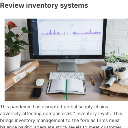
Review inventory systems
This pandemic has disrupted global supply chains
adversely affecting companiesâ€™ inventory levels. This
brings inventory management to the fore as firms must
balance having adequate stock levels to meet customer