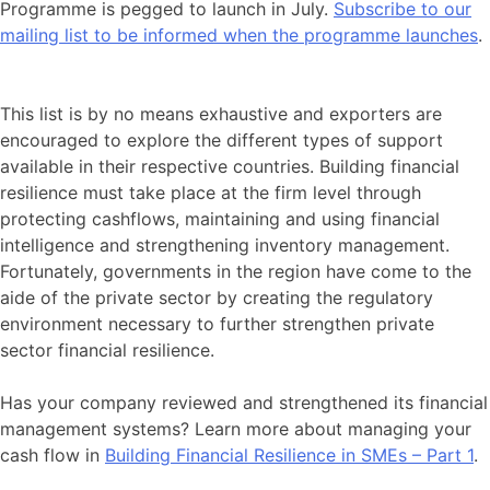
Programme is pegged to launch in July.
Subscribe to our
mailing list to be informed when the programme launches
.
This list is by no means exhaustive and exporters are
encouraged to explore the different types of support
available in their respective countries. Building financial
resilience must take place at the firm level through
protecting cashflows, maintaining and using financial
intelligence and strengthening inventory management.
Fortunately, governments in the region have come to the
aide of the private sector by creating the regulatory
environment necessary to further strengthen private
sector financial resilience.
Has your company reviewed and strengthened its financial
management systems? Learn more about managing your
cash flow in
Building Financial Resilience in SMEs – Part 1
.