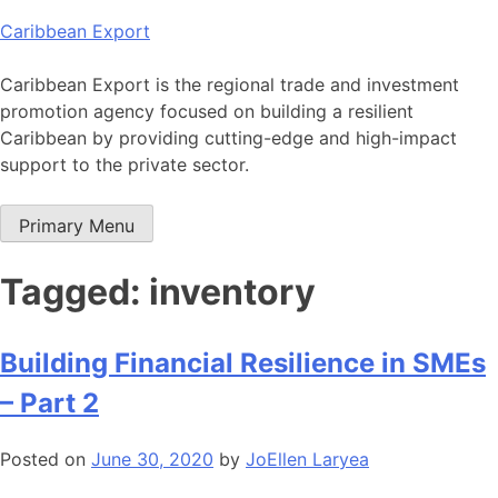
Skip
Caribbean Export
to
content
Caribbean Export is the regional trade and investment
promotion agency focused on building a resilient
Caribbean by providing cutting-edge and high-impact
support to the private sector.
Primary Menu
Tagged: inventory
Building Financial Resilience in SMEs
– Part 2
Posted on
June 30, 2020
by
JoEllen Laryea