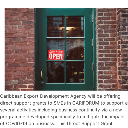
Caribbean Export Development Agency will be offering
direct support grants to SMEs in CARIFORUM to support a
several activities including business continuity via a new
programme developed specifically to mitigate the impact
of COVID-19 on business. This Direct Support Grant