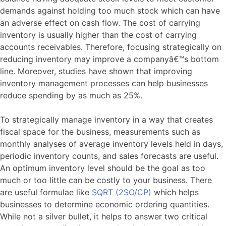
demands against holding too much stock which can have
an adverse effect on cash flow. The cost of carrying
inventory is usually higher than the cost of carrying
accounts receivables. Therefore, focusing strategically on
reducing inventory may improve a companyâ€™s bottom
line. Moreover, studies have shown that improving
inventory management processes can help businesses
reduce spending by as much as 25%.
To strategically manage inventory in a way that creates
fiscal space for the business, measurements such as
monthly analyses of average inventory levels held in days,
periodic inventory counts, and sales forecasts are useful.
An optimum inventory level should be the goal as too
much or too little can be costly to your business. There
are useful formulae like
SQRT (2SO/CP)
which helps
businesses to determine economic ordering quantities.
While not a silver bullet, it helps to answer two critical