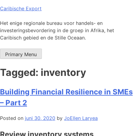
Skip
Caribische Export
to
content
Het enige regionale bureau voor handels- en
investeringsbevordering in de groep in Afrika, het
Caribisch gebied en de Stille Oceaan.
Primary Menu
Tagged: inventory
Building Financial Resilience in SMEs
– Part 2
Posted on
juni 30, 2020
by
JoEllen Laryea
Review inventory systems