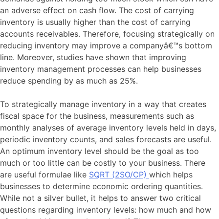
an adverse effect on cash flow. The cost of carrying
inventory is usually higher than the cost of carrying
accounts receivables. Therefore, focusing strategically on
reducing inventory may improve a companyâ€™s bottom
line. Moreover, studies have shown that improving
inventory management processes can help businesses
reduce spending by as much as 25%.
To strategically manage inventory in a way that creates
fiscal space for the business, measurements such as
monthly analyses of average inventory levels held in days,
periodic inventory counts, and sales forecasts are useful.
An optimum inventory level should be the goal as too
much or too little can be costly to your business. There
are useful formulae like
SQRT (2SO/CP)
which helps
businesses to determine economic ordering quantities.
While not a silver bullet, it helps to answer two critical
questions regarding inventory levels: how much and how