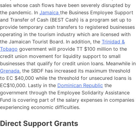
sales whose cash flows have been severely disrupted by
the pandemic. In
Jamaica
the Business Employee Support
and Transfer of Cash (BEST Cash) is a program set up to
provide temporary cash transfers to registered businesses
operating in the tourism industry which are licensed with
the Jamaican Tourist Board. In addition, the
Trinidad &
Tobago
government will provide TT $100 million to the
credit union movement for liquidity support to small
businesses that qualify for credit union loans. Meanwhile in
Grenada
, the SBDF has increased its maximum threshold
to EC $40,000 while the threshold for unsecured loans is
EC$10,000. Lastly in the
Dominican Republic
the
government through the Employee Solidarity Assistance
Fund is covering part of the salary expenses in companies
experiencing economic difficulties.
Direct Support Grants