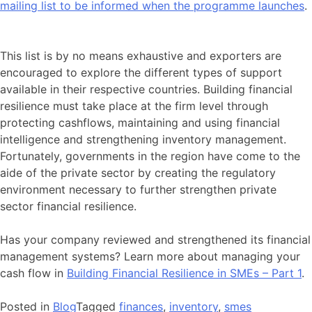
mailing list to be informed when the programme launches
.
This list is by no means exhaustive and exporters are
encouraged to explore the different types of support
available in their respective countries. Building financial
resilience must take place at the firm level through
protecting cashflows, maintaining and using financial
intelligence and strengthening inventory management.
Fortunately, governments in the region have come to the
aide of the private sector by creating the regulatory
environment necessary to further strengthen private
sector financial resilience.
Has your company reviewed and strengthened its financial
management systems? Learn more about managing your
cash flow in
Building Financial Resilience in SMEs – Part 1
.
Posted in
Blog
Tagged
finances
,
inventory
,
smes