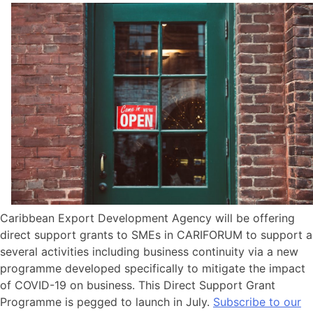
Caribbean Export Development Agency will be offering
direct support grants to SMEs in CARIFORUM to support a
several activities including business continuity via a new
programme developed specifically to mitigate the impact
of COVID-19 on business. This Direct Support Grant
Programme is pegged to launch in July.
Subscribe to our