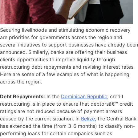
Securing livelihoods and stimulating economic recovery
are priorities for governments across the region and
several initiatives to support businesses have already been
announced. Similarly, banks are offering their business
clients opportunities to improve liquidity through
restructuring debt repayments and revising interest rates.
Here are some of a few examples of what is happening
across the region.
Debt Repayments:
In the
Dominican Republic
, credit
restructuring is in place to ensure that debtorsâ€™ credit
ratings are not reduced because of payment arrears
caused by the current situation. In
Belize,
the Central Bank
has extended the time (from 3-6 months) to classify non-
performing loans for certain companies such as