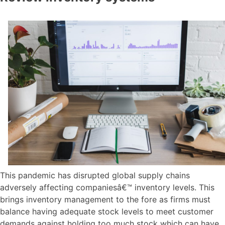
This pandemic has disrupted global supply chains
adversely affecting companiesâ€™ inventory levels. This
brings inventory management to the fore as firms must
balance having adequate stock levels to meet customer
demands against holding too much stock which can have