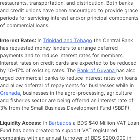
restaurants, transportation, and distribution. Both banks
and credit unions have been encouraged to provide grace
periods for servicing interest and/or principal components
of commercial loans.
Interest Rates
: In
Trinidad and Tobago
the Central Bank
has requested money lenders to arrange deferred
payments and to reduce interest rates for members.
Interest rates on credit cards are expected to be reduced
by 10-17% of existing rates. The
Bank of Guyana
has also
urged commercial banks to reduce interest rates on loans
and allow deferral of repayments for businesses while in
Grenada
, businesses in the agro-processing, agriculture
and fisheries sector are being offered an interest rate of
3% from the Small Business Development Fund (SBDF).
Liquidity Access:
In
Barbados
a BDS $40 Million VAT Loan
Fund has been created to support VAT registered
companies with an annual turnover of BDS $200,000 in