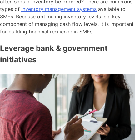
often should inventory be ordered? There are numerous
types of
inventory management systems
available to
SMEs. Because optimizing inventory levels is a key
component of managing cash flow levels, it is important
for building financial resilience in SMEs.
Leverage bank & government
initiatives