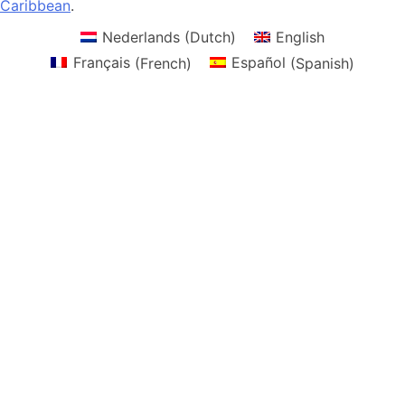
Caribbean
.
Nederlands
(
Dutch
)
English
Français
(
French
)
Español
(
Spanish
)