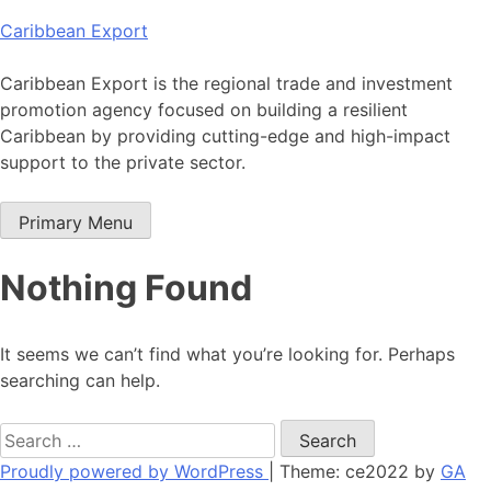
Skip
Caribbean Export
to
content
Caribbean Export is the regional trade and investment
promotion agency focused on building a resilient
Caribbean by providing cutting-edge and high-impact
support to the private sector.
Primary Menu
Nothing Found
It seems we can’t find what you’re looking for. Perhaps
searching can help.
Search
for:
Proudly powered by WordPress
|
Theme: ce2022 by
GA