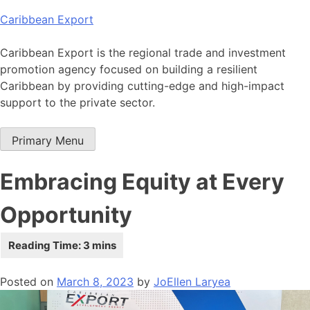
Skip
Caribbean Export
to
content
Caribbean Export is the regional trade and investment
promotion agency focused on building a resilient
Caribbean by providing cutting-edge and high-impact
support to the private sector.
Primary Menu
Embracing Equity at Every
Opportunity
Posted on
March 8, 2023
by
JoEllen Laryea