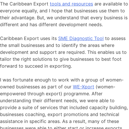
The Caribbean Export
tools and resources
are available to
everyone equally, and I hope that businesses use them to
their advantage. But, we understand that every business is
different and has different development needs.
Caribbean Export uses its
SME Diagnostic Tool
to assess
the small businesses and to identify the areas where
development and support are required. This enables us to
tailor the right solutions to give businesses to best foot
forward to succeed in exporting.
I was fortunate enough to work with a group of women-
owned businesses as part of our
WE-Xport
(women-
empowered through export) programme. After
understanding their different needs, we were able to
provide a suite of services that included capacity building,
businesses coaching, export promotions and technical
assistance in specific areas. As a result, many of these
businesses were able to either start or increase exports,