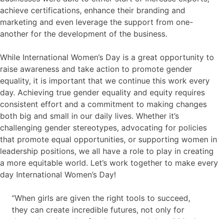
achieve certifications, enhance their branding and
marketing and even leverage the support from one-
another for the development of the business.
While International Women’s Day is a great opportunity to
raise awareness and take action to promote gender
equality, it is important that we continue this work every
day. Achieving true gender equality and equity requires
consistent effort and a commitment to making changes
both big and small in our daily lives. Whether it’s
challenging gender stereotypes, advocating for policies
that promote equal opportunities, or supporting women in
leadership positions, we all have a role to play in creating
a more equitable world. Let’s work together to make every
day International Women’s Day!
“When girls are given the right tools to succeed,
they can create incredible futures, not only for