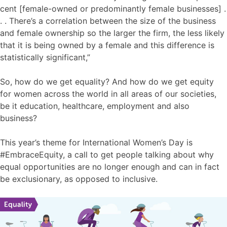
cent [female-owned or predominantly female businesses] .
. . There’s a correlation between the size of the business
and female ownership so the larger the firm, the less likely
that it is being owned by a female and this difference is
statistically significant,”
So, how do we get equality? And how do we get equity
for women across the world in all areas of our societies,
be it education, healthcare, employment and also
business?
This year’s theme for International Women’s Day is
#EmbraceEquity, a call to get people talking about why
equal opportunities are no longer enough and can in fact
be exclusionary, as opposed to inclusive.