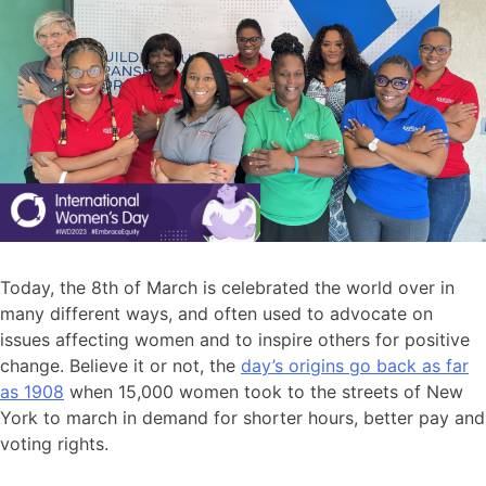
Today, the 8th of March is celebrated the world over in
many different ways, and often used to advocate on
issues affecting women and to inspire others for positive
change. Believe it or not, the
day’s origins go back as far
as 1908
when 15,000 women took to the streets of New
York to march in demand for shorter hours, better pay and
voting rights.