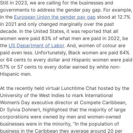
Still in 2023, we are calling for the businesses and
governments to address the gender pay gap. For example,
in the
European Union the gender pay gap
stood at 12.7%
in 2021 and only changed marginally over the past
decade. In the United States, it was reported that all
women were paid 83% of what men are paid in 2022, be
the
US Department of Labor
. And, women of colour are
paid even less. Unfortunately, Black women are paid 64%
or 64 cents to every dollar and Hispanic women were paid
57% or 57 cents to every dollar earned by white non-
Hispanic men.
At the recently held virtual Lunchtime Chat hosted by the
University of the West Indies to mark International
Women’s Day executive director at Compete Caribbean,
Dr Sylvia Dohnert, highlighted that the majority of large
corporations were owned by men and women-owned
businesses were in the minority, “In the population of
business in the Caribbean they average around 20 per