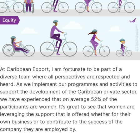
At Caribbean Export, I am fortunate to be part of a
diverse team where all perspectives are respected and
heard. As we implement our programmes and activities to
support the development of the Caribbean private sector,
we have experienced that on average 52% of the
participants are women. It’s great to see that women are
leveraging the support that is offered whether for their
own business or to contribute to the success of the
company they are employed by.