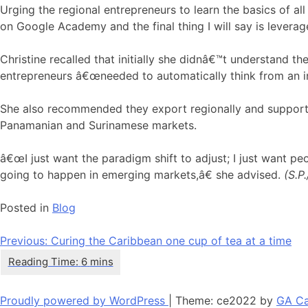
Urging the regional entrepreneurs to learn the basics of al
on Google Academy and the final thing I will say is leverag
Christine recalled that initially she didnâ€™t understand t
entrepreneurs â€œneeded to automatically think from an in
She also recommended they export regionally and supporte
Panamanian and Surinamese markets.
â€œI just want the paradigm shift to adjust; I just want pe
going to happen in emerging markets,â€ she advised.
(S.P
Posted in
Blog
Post
Previous:
Curing the Caribbean one cup of tea at a time
navigation
Proudly powered by WordPress
|
Theme: ce2022 by
GA Ca