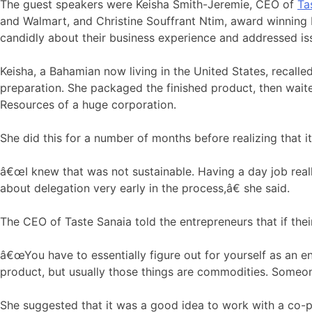
The guest speakers were Keisha Smith-Jeremie, CEO of
Ta
and Walmart, and Christine Souffrant Ntim, award winning
candidly about their business experience and addressed issu
Keisha, a Bahamian now living in the United States, recal
preparation. She packaged the finished product, then wait
Resources of a huge corporation.
She did this for a number of months before realizing that 
â€œI knew that was not sustainable. Having a day job reall
about delegation very early in the process,â€ she said.
The CEO of Taste Sanaia told the entrepreneurs that if thei
â€œYou have to essentially figure out for yourself as an en
product, but usually those things are commodities. Someone
She suggested that it was a good idea to work with a co-pa