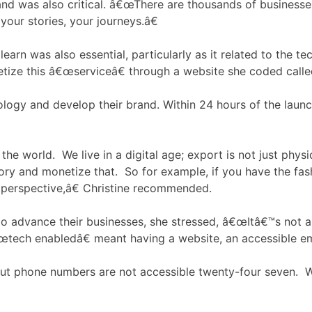
nd was also critical. â€œThere are thousands of businesses
your stories, your journeys.â€
 learn was also essential, particularly as it related to the 
etize this â€œserviceâ€ through a website she coded call
logy and develop their brand. Within 24 hours of the laun
he world. We live in a digital age; export is not just physi
y and monetize that. So for example, if you have the fashi
an perspective,â€ Christine recommended.
 to advance their businesses, she stressed, â€œItâ€™s not
œtech enabledâ€ meant having a website, an accessible ema
but phone numbers are not accessible twenty-four seven. 