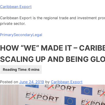
Skip
Caribbean Export
to
content
Caribbean Export is the regional trade and investment pro
private sector.
Primary
Secondary
Legal
HOW “WE” MADE IT – CARI
SCALING UP AND BEING GL
Posted on
June 24, 2019
by
Caribbean Export