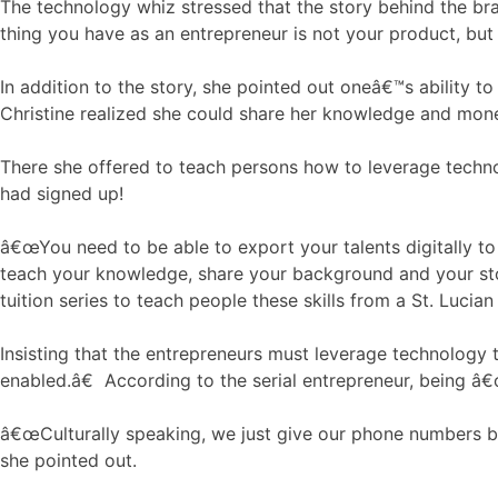
The technology whiz stressed that the story behind the bra
thing you have as an entrepreneur is not your product, but 
In addition to the story, she pointed out oneâ€™s ability to
Christine realized she could share her knowledge and mon
There she offered to teach persons how to leverage techno
had signed up!
â€œYou need to be able to export your talents digitally to t
teach your knowledge, share your background and your stor
tuition series to teach people these skills from a St. Luci
Insisting that the entrepreneurs must leverage technology
enabled.â€ According to the serial entrepreneur, being â€
â€œCulturally speaking, we just give our phone numbers 
she pointed out.