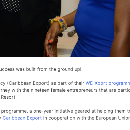
ccess was built from the ground up!
cy (Caribbean Export) as part of their
WE-Xport program
journey with the nineteen female entrepreneurs that are par
s Resort.
rogramme, a one-year initiative geared at helping them to 
by
Caribbean Export
in cooperation with the European Union