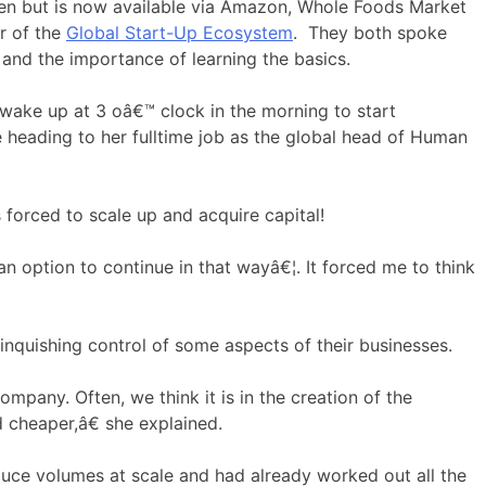
chen but is now available via Amazon, Whole Foods Market
r of the
Global Start-Up Ecosystem
. They both spoke
 and the importance of learning the basics.
 wake up at 3 oâ€™ clock in the morning to start
 heading to her fulltime job as the global head of Human
 forced to scale up and acquire capital!
n option to continue in that wayâ€¦. It forced me to think
linquishing control of some aspects of their businesses.
mpany. Often, we think it is in the creation of the
 cheaper,â€ she explained.
duce volumes at scale and had already worked out all the