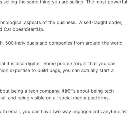
 selling the same thing you are selling. The most powerful
technological aspects of the business. A self-taught coder,
ed CaribbeanStartUp.
ch, 500 individuals and companies from around the world
cal it is also digital. Some people forget that you can
on expertise to build bags, you can actually start a
 about being a tech company, itâ€™s about being tech
il and being visible on all social media platforms.
With email, you can have two way engagements anytime,â€