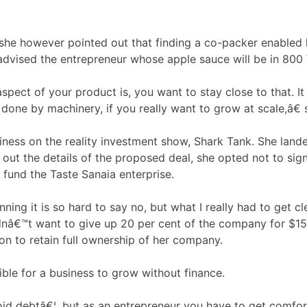
ntrol, she however pointed out that finding a co-packer en
€ advised the entrepreneur whose apple sauce will be in 80
ct of your product is, you want to stay close to that. It is
done by machinery, if you really want to grow at scale,â€ 
iness on the reality investment show, Shark Tank. She lande
t the details of the proposed deal, she opted not to sign 
o fund the Taste Sanaia enterprise.
ing it is so hard to say no, but what I really had to get cl
uldnâ€™t want to give up 20 per cent of the company for $15
on to retain full ownership of her company.
ible for a business to grow without finance.
id debtâ€¦, but as an entrepreneur you have to get comfort