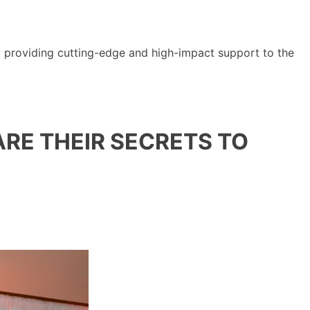
y providing cutting-edge and high-impact support to the
RE THEIR SECRETS TO