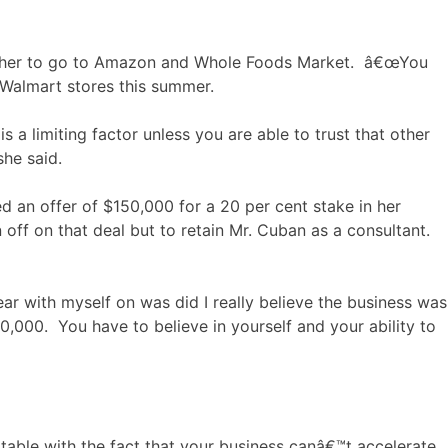
abled her to go to Amazon and Whole Foods Market. â€œYou
0 Walmart stores this summer.
 a limiting factor unless you are able to trust that other
she said.
d an offer of $150,000 for a 20 per cent stake in her
off on that deal but to retain Mr. Cuban as a consultant.
ear with myself on was did I really believe the business was
0,000. You have to believe in yourself and your ability to
able with the fact that your business canâ€™t accelerate