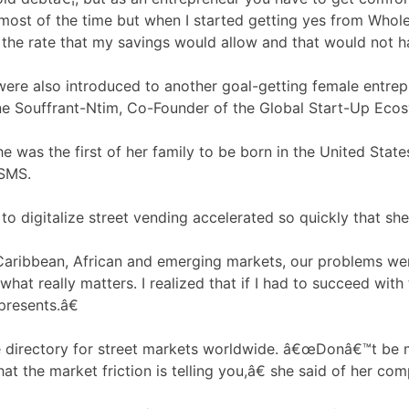
ost of the time but when I started getting yes from Whole 
 the rate that my savings would allow and that would not ha
were also introduced to another goal-getting female entrep
stine Souffrant-Ntim, Co-Founder of the Global Start-Up E
she was the first of her family to be born in the United Sta
 SMS.
o digitalize street vending accelerated so quickly that sh
Caribbean, African and emerging markets, our problems were
t really matters. I realized that if I had to succeed with t
presents.â€
e directory for street markets worldwide. â€œDonâ€™t be 
hat the market friction is telling you,â€ she said of her c