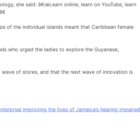
nology, she said: â€œLearn online, learn on YouTube, learn
â€
size of the individual islands meant that Caribbean female
nds who urged the ladies to explore the Guyanese,
 wave of stores, and that the next wave of innovation is
nterprise improving the lives of Jamaica’s hearing impaired