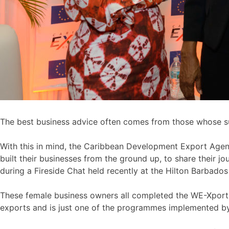
The best business advice often comes from those whose su
With this in mind, the Caribbean Development Export Agen
built their businesses from the ground up, to share their 
during a Fireside Chat held recently at the Hilton Barbado
These female business owners all completed the WE-Xport p
exports and is just one of the programmes implemented 