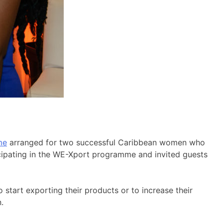
me
arranged for two successful Caribbean women who
ticipating in the WE-Xport programme and invited guests
start exporting their products or to increase their
.