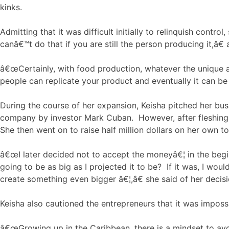
kinks.
Admitting that it was difficult initially to relinquish co
canâ€™t do that if you are still the person producing it,â
â€œCertainly, with food production, whatever the unique aspe
people can replicate your product and eventually it can be 
During the course of her expansion, Keisha pitched her bus
company by investor Mark Cuban. However, after fleshing ou
She then went on to raise half million dollars on her own t
â€œI later decided not to accept the moneyâ€¦ in the beginn
going to be as big as I projected it to be? If it was, I wo
create something even bigger â€¦,â€ she said of her decisi
Keisha also cautioned the entrepreneurs that it was imposs
â€œGrowing up in the Caribbean, there is a mindset to avo