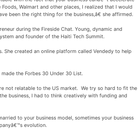
Foods, Walmart and other places, I realized that I would
ve been the right thing for the business,â€ she affirmed.
reneur during the Fireside Chat. Young, dynamic and
cosystem and founder of the Haiti Tech Summit.
tes. She created an online platform called Vendedy to help
e made the Forbes 30 Under 30 List.
 not relatable to the US market. We try so hard to fit the
he business, I had to think creatively with funding and
married to your business model, sometimes your business
ompanyâ€™s evolution.