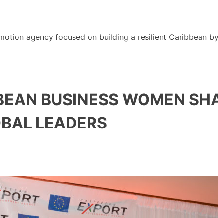
motion agency focused on building a resilient Caribbean b
BBEAN BUSINESS WOMEN SHA
OBAL LEADERS