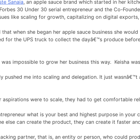
ste Sanaia
, an apple sauce brand which started in her kit
 Forbes 30 Under 30 serial entrepreneur and the Co-Founde
es like scaling for growth, capitalizing on digital exports,
led that when she began her apple sauce business she would
ed for the UPS truck to collect the dayâ€™s produce before
it was impossible to grow her business this way. Keisha was
y pushed me into scaling and delegation. It just wasnâ€™t a
r aspirations were to scale, they had to get comfortable re
trepreneur what is your best and highest purpose in your co
 else can create the product, they can create it faster and
cking partner, that is, an entity or person, who could pro