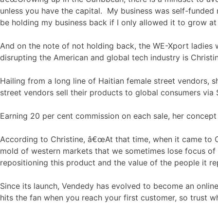
unless you have the capital. My business was self-funded m
be holding my business back if I only allowed it to grow at
And on the note of not holding back, the WE-Xport ladies 
disrupting the American and global tech industry is Chri
Hailing from a long line of Haitian female street vendors, 
street vendors sell their products to global consumers via
Earning 20 per cent commission on each sale, her concept t
According to Christine, â€œAt that time, when it came to 
mold of western markets that we sometimes lose focus of wha
repositioning this product and the value of the people it re
Since its launch, Vendedy has evolved to become an onlin
hits the fan when you reach your first customer, so trust w