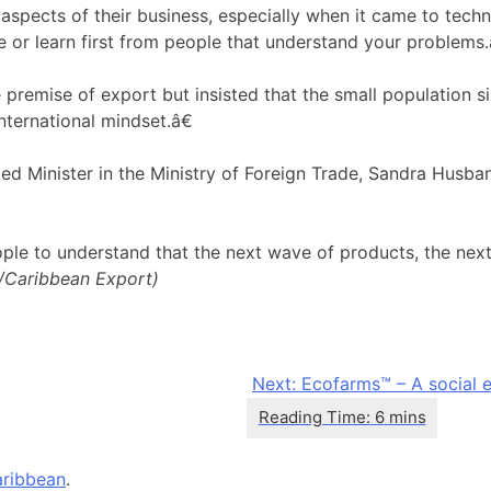
l aspects of their business, especially when it came to tech
e or learn first from people that understand your problems.
he premise of export but insisted that the small population 
ternational mindset.â€
d Minister in the Ministry of Foreign Trade, Sandra Husba
ople to understand that the next wave of products, the next
./Caribbean Export)
Next:
Ecofarms™ – A social e
ribbean
.