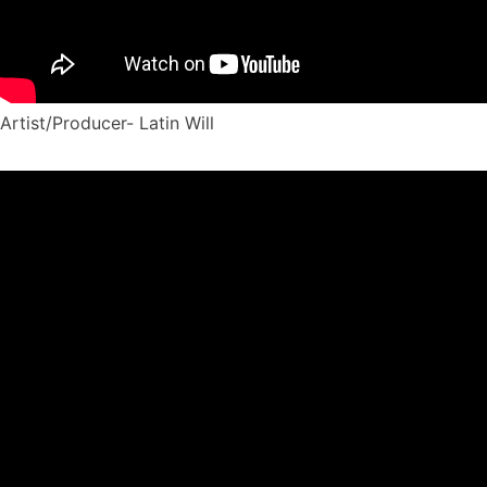
Artist/Producer- Latin Will