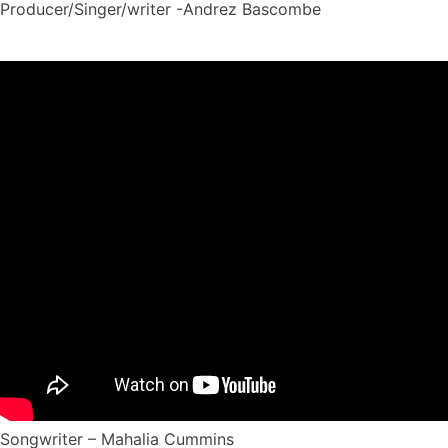
Producer/Singer/writer -Andrez Bascombe
Songwriter – Mahalia Cummins