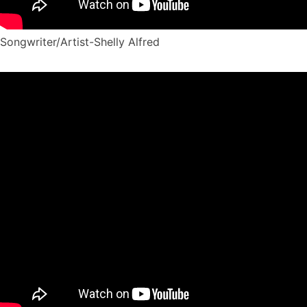
Songwriter/Artist-Shelly Alfred