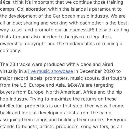
â€œI think it’s important that we continue those training
camps. Collaboration within the islands is paramount to
the development of the Caribbean music industry. We are
all unique; sharing and working with each other is the best
way to sell and promote our uniqueness,â€ he said, adding
that attention also needed to be given to legalities,
ownership, copyright and the fundamentals of running a
company.
The 23 tracks were produced with videos and aired
virtually in a
live music showcase
in December 2020 to
major record labels, promoters, music scouts, distributors
from the US, Europe and Asia. â€œWe are targeting
buyers from Europe, North American, Africa and the hip
hop industry. Trying to maximize the returns on these
intellectual properties is our first step, then we will come
back and look at developing artists from the camp,
assigning them songs and building their careers. Everyone
stands to benefit, artists, producers, song writers, as all