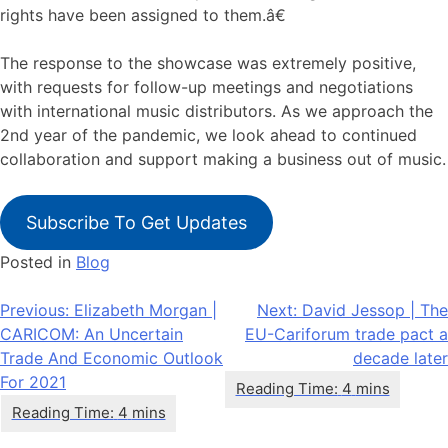
rights have been assigned to them.â€
The response to the showcase was extremely positive,
with requests for follow-up meetings and negotiations
with international music distributors. As we approach the
2nd year of the pandemic, we look ahead to continued
collaboration and support making a business out of music.
Subscribe To Get Updates
Posted in
Blog
Post
Previous:
Elizabeth Morgan |
Next:
David Jessop | The
CARICOM: An Uncertain
EU-Cariforum trade pact a
navigation
Trade And Economic Outlook
decade later
For 2021