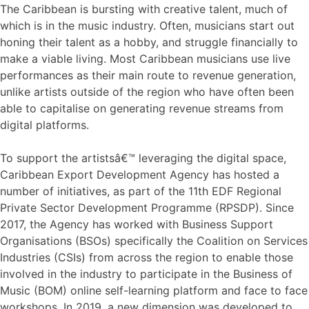
The Caribbean is bursting with creative talent, much of
which is in the music industry. Often, musicians start out
honing their talent as a hobby, and struggle financially to
make a viable living. Most Caribbean musicians use live
performances as their main route to revenue generation,
unlike artists outside of the region who have often been
able to capitalise on generating revenue streams from
digital platforms.
To support the artistsâ€™ leveraging the digital space,
Caribbean Export Development Agency has hosted a
number of initiatives, as part of the 11th EDF Regional
Private Sector Development Programme (RPSDP). Since
2017, the Agency has worked with Business Support
Organisations (BSOs) specifically the Coalition on Services
Industries (CSIs) from across the region to enable those
involved in the industry to participate in the Business of
Music (BOM) online self-learning platform and face to face
workshops. In 2019, a new dimension was developed to