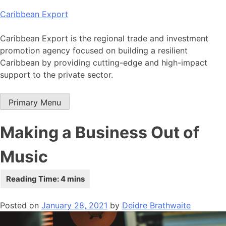
Skip
Caribbean Export
to
content
Caribbean Export is the regional trade and investment
promotion agency focused on building a resilient
Caribbean by providing cutting-edge and high-impact
support to the private sector.
Primary Menu
Making a Business Out of
Music
Posted on
January 28, 2021
by
Deidre Brathwaite