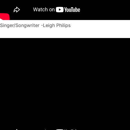
Singer/Songwriter -Leigh Philips