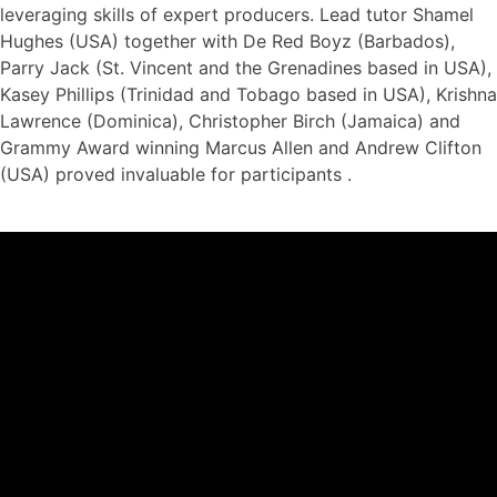
leveraging skills of expert producers. Lead tutor Shamel
Hughes (USA) together with De Red Boyz (Barbados),
Parry Jack (St. Vincent and the Grenadines based in USA),
Kasey Phillips (Trinidad and Tobago based in USA), Krishna
Lawrence (Dominica), Christopher Birch (Jamaica) and
Grammy Award winning Marcus Allen and Andrew Clifton
(USA) proved invaluable for participants .