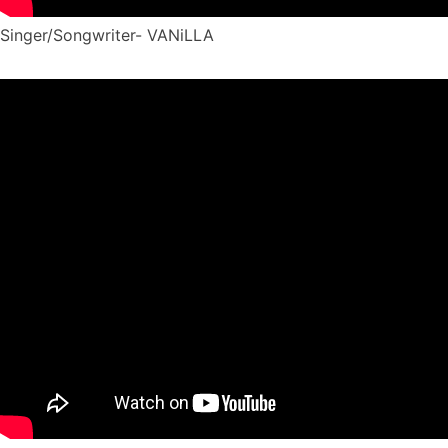
Singer/Songwriter- VANiLLA