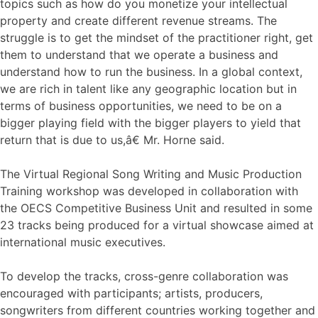
topics such as how do you monetize your intellectual
property and create different revenue streams. The
struggle is to get the mindset of the practitioner right, get
them to understand that we operate a business and
understand how to run the business. In a global context,
we are rich in talent like any geographic location but in
terms of business opportunities, we need to be on a
bigger playing field with the bigger players to yield that
return that is due to us,â€ Mr. Horne said.
The Virtual Regional Song Writing and Music Production
Training workshop was developed in collaboration with
the OECS Competitive Business Unit and resulted in some
23 tracks being produced for a virtual showcase aimed at
international music executives.
To develop the tracks, cross-genre collaboration was
encouraged with participants; artists, producers,
songwriters from different countries working together and