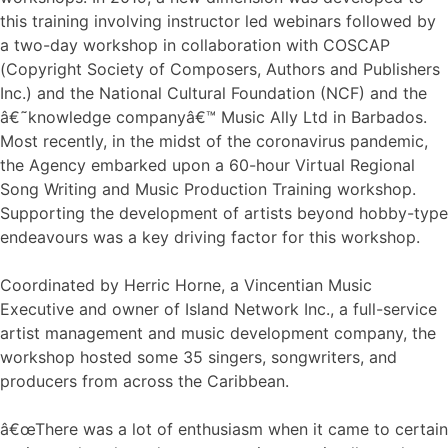
this training involving instructor led webinars followed by
a two-day workshop in collaboration with COSCAP
(Copyright Society of Composers, Authors and Publishers
Inc.) and the National Cultural Foundation (NCF) and the
â€˜knowledge companyâ€™ Music Ally Ltd in Barbados.
Most recently, in the midst of the coronavirus pandemic,
the Agency embarked upon a 60-hour Virtual Regional
Song Writing and Music Production Training workshop.
Supporting the development of artists beyond hobby-type
endeavours was a key driving factor for this workshop.
Coordinated by Herric Horne, a Vincentian Music
Executive and owner of Island Network Inc., a full-service
artist management and music development company, the
workshop hosted some 35 singers, songwriters, and
producers from across the Caribbean.
â€œThere was a lot of enthusiasm when it came to certain