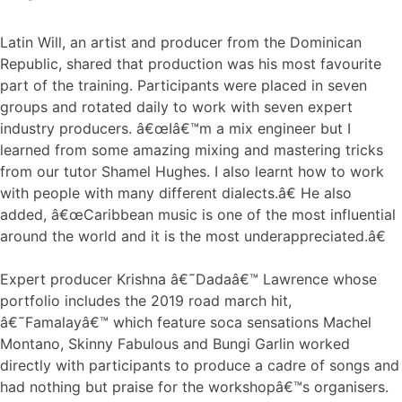
Latin Will, an artist and producer from the Dominican
Republic, shared that production was his most favourite
part of the training. Participants were placed in seven
groups and rotated daily to work with seven expert
industry producers. â€œIâ€™m a mix engineer but I
learned from some amazing mixing and mastering tricks
from our tutor Shamel Hughes. I also learnt how to work
with people with many different dialects.â€ He also
added, â€œCaribbean music is one of the most influential
around the world and it is the most underappreciated.â€
Expert producer Krishna â€˜Dadaâ€™ Lawrence whose
portfolio includes the 2019 road march hit,
â€˜Famalayâ€™ which feature soca sensations Machel
Montano, Skinny Fabulous and Bungi Garlin worked
directly with participants to produce a cadre of songs and
had nothing but praise for the workshopâ€™s organisers.