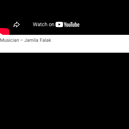
Musician – Jamila Falak