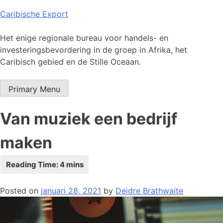
Skip
Caribische Export
to
content
Het enige regionale bureau voor handels- en
investeringsbevordering in de groep in Afrika, het
Caribisch gebied en de Stille Oceaan.
Primary Menu
Van muziek een bedrijf
maken
Posted on
januari 28, 2021
by
Deidre Brathwaite