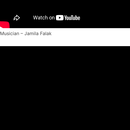
Musician – Jamila Falak