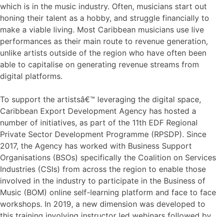
which is in the music industry. Often, musicians start out
honing their talent as a hobby, and struggle financially to
make a viable living. Most Caribbean musicians use live
performances as their main route to revenue generation,
unlike artists outside of the region who have often been
able to capitalise on generating revenue streams from
digital platforms.
To support the artistsâ€™ leveraging the digital space,
Caribbean Export Development Agency has hosted a
number of initiatives, as part of the 11th EDF Regional
Private Sector Development Programme (RPSDP). Since
2017, the Agency has worked with Business Support
Organisations (BSOs) specifically the Coalition on Services
Industries (CSIs) from across the region to enable those
involved in the industry to participate in the Business of
Music (BOM) online self-learning platform and face to face
workshops. In 2019, a new dimension was developed to
this training involving instructor led webinars followed by