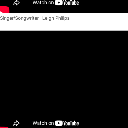
Singer/Songwriter -Leigh Philips