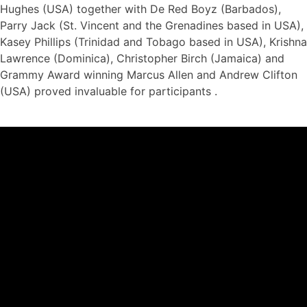
Hughes (USA) together with De Red Boyz (Barbados),
Parry Jack (St. Vincent and the Grenadines based in USA),
Kasey Phillips (Trinidad and Tobago based in USA), Krishna
Lawrence (Dominica), Christopher Birch (Jamaica) and
Grammy Award winning Marcus Allen and Andrew Clifton
(USA) proved invaluable for participants .