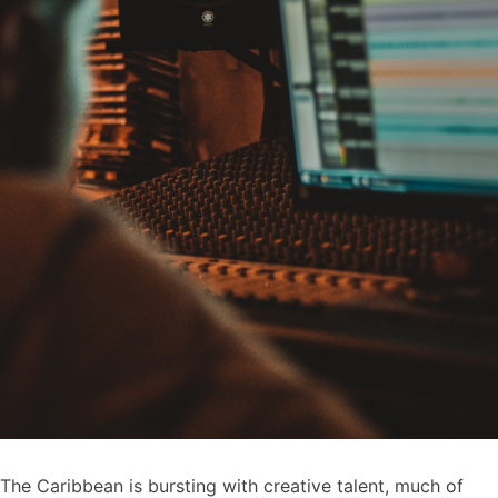
The Caribbean is bursting with creative talent, much of