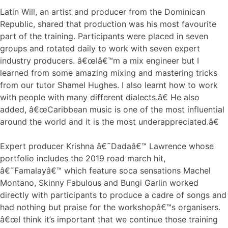
Latin Will, an artist and producer from the Dominican
Republic, shared that production was his most favourite
part of the training. Participants were placed in seven
groups and rotated daily to work with seven expert
industry producers. â€œIâ€™m a mix engineer but I
learned from some amazing mixing and mastering tricks
from our tutor Shamel Hughes. I also learnt how to work
with people with many different dialects.â€ He also
added, â€œCaribbean music is one of the most influential
around the world and it is the most underappreciated.â€
Expert producer Krishna â€˜Dadaâ€™ Lawrence whose
portfolio includes the 2019 road march hit,
â€˜Famalayâ€™ which feature soca sensations Machel
Montano, Skinny Fabulous and Bungi Garlin worked
directly with participants to produce a cadre of songs and
had nothing but praise for the workshopâ€™s organisers.
â€œI think it’s important that we continue those training