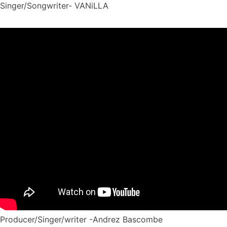
Singer/Songwriter- VANiLLA
Producer/Singer/writer -Andrez Bascombe