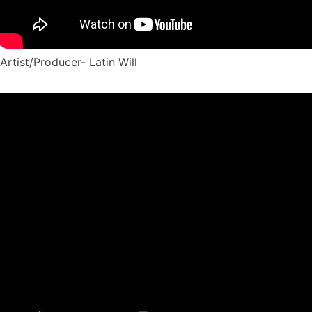
Artist/Producer- Latin Will