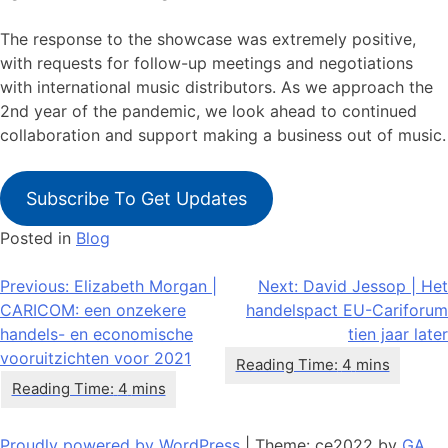
The response to the showcase was extremely positive,
with requests for follow-up meetings and negotiations
with international music distributors. As we approach the
2nd year of the pandemic, we look ahead to continued
collaboration and support making a business out of music.
Subscribe To Get Updates
Posted in
Blog
Bericht
Previous:
Elizabeth Morgan |
Next:
David Jessop | Het
CARICOM: een onzekere
handelspact EU-Cariforum
navigatie
handels- en economische
tien jaar later
vooruitzichten voor 2021
Proudly powered by WordPress
|
Theme: ce2022 by
GA