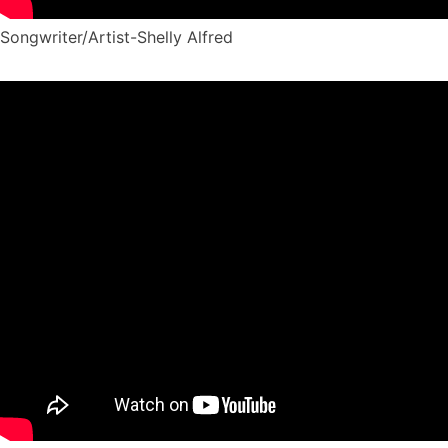
Songwriter/Artist-Shelly Alfred