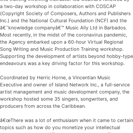
a two-day workshop in collaboration with COSCAP
(Copyright Society of Composers, Authors and Publishers
Inc.) and the National Cultural Foundation (NCF) and the
â€˜knowledge companyâ€™ Music Ally Ltd in Barbados.
Most recently, in the midst of the coronavirus pandemic,
the Agency embarked upon a 60-hour Virtual Regional
Song Writing and Music Production Training workshop.
Supporting the development of artists beyond hobby-type
endeavours was a key driving factor for this workshop.
Coordinated by Herric Horne, a Vincentian Music
Executive and owner of Island Network Inc., a full-service
artist management and music development company, the
workshop hosted some 35 singers, songwriters, and
producers from across the Caribbean.
â€œThere was a lot of enthusiasm when it came to certain
topics such as how do you monetize your intellectual