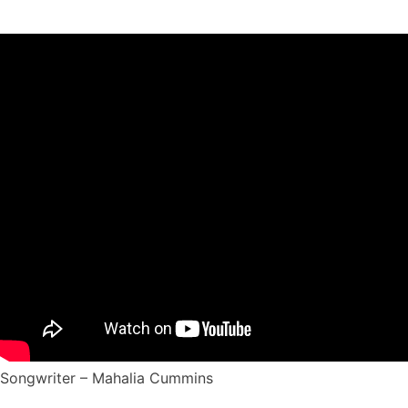
Songwriter – Mahalia Cummins