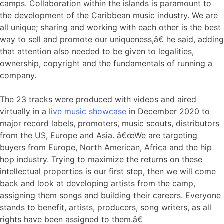
camps. Collaboration within the islands is paramount to
the development of the Caribbean music industry. We are
all unique; sharing and working with each other is the best
way to sell and promote our uniqueness,â€ he said, adding
that attention also needed to be given to legalities,
ownership, copyright and the fundamentals of running a
company.
The 23 tracks were produced with videos and aired
virtually in a
live music showcase
in December 2020 to
major record labels, promoters, music scouts, distributors
from the US, Europe and Asia. â€œWe are targeting
buyers from Europe, North American, Africa and the hip
hop industry. Trying to maximize the returns on these
intellectual properties is our first step, then we will come
back and look at developing artists from the camp,
assigning them songs and building their careers. Everyone
stands to benefit, artists, producers, song writers, as all
rights have been assigned to them.â€