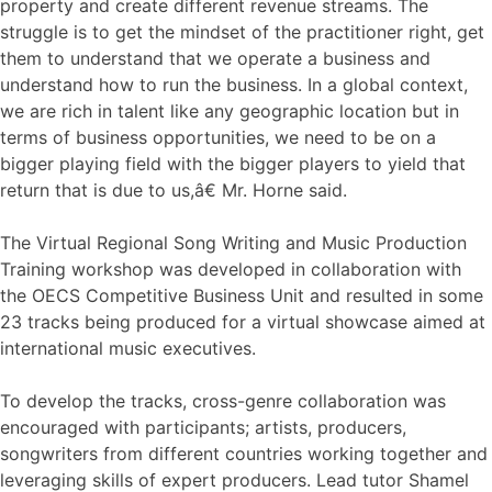
property and create different revenue streams. The
struggle is to get the mindset of the practitioner right, get
them to understand that we operate a business and
understand how to run the business. In a global context,
we are rich in talent like any geographic location but in
terms of business opportunities, we need to be on a
bigger playing field with the bigger players to yield that
return that is due to us,â€ Mr. Horne said.
The Virtual Regional Song Writing and Music Production
Training workshop was developed in collaboration with
the OECS Competitive Business Unit and resulted in some
23 tracks being produced for a virtual showcase aimed at
international music executives.
To develop the tracks, cross-genre collaboration was
encouraged with participants; artists, producers,
songwriters from different countries working together and
leveraging skills of expert producers. Lead tutor Shamel