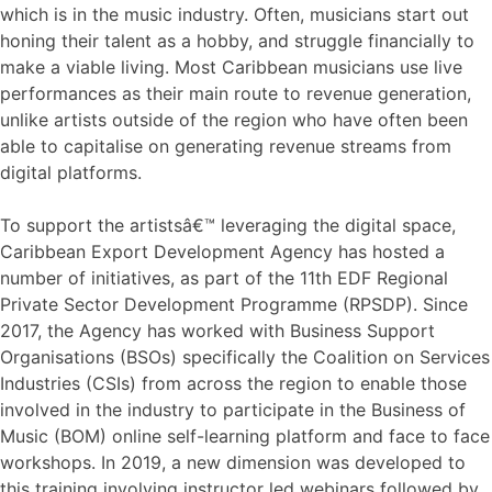
which is in the music industry. Often, musicians start out
honing their talent as a hobby, and struggle financially to
make a viable living. Most Caribbean musicians use live
performances as their main route to revenue generation,
unlike artists outside of the region who have often been
able to capitalise on generating revenue streams from
digital platforms.
To support the artistsâ€™ leveraging the digital space,
Caribbean Export Development Agency has hosted a
number of initiatives, as part of the 11th EDF Regional
Private Sector Development Programme (RPSDP). Since
2017, the Agency has worked with Business Support
Organisations (BSOs) specifically the Coalition on Services
Industries (CSIs) from across the region to enable those
involved in the industry to participate in the Business of
Music (BOM) online self-learning platform and face to face
workshops. In 2019, a new dimension was developed to
this training involving instructor led webinars followed by