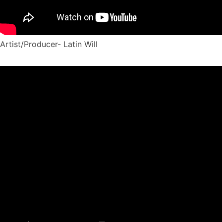
Artist/Producer- Latin Will