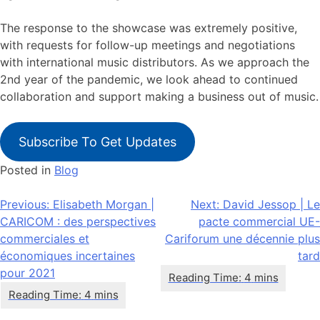
The response to the showcase was extremely positive,
with requests for follow-up meetings and negotiations
with international music distributors. As we approach the
2nd year of the pandemic, we look ahead to continued
collaboration and support making a business out of music.
Subscribe To Get Updates
Posted in
Blog
Navigation
Previous:
Elisabeth Morgan |
Next:
David Jessop | Le
CARICOM : des perspectives
pacte commercial UE-
de
commerciales et
Cariforum une décennie plus
l’article
économiques incertaines
tard
pour 2021