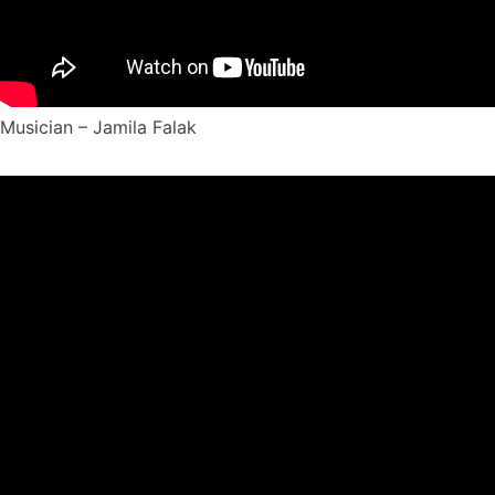
Musician – Jamila Falak