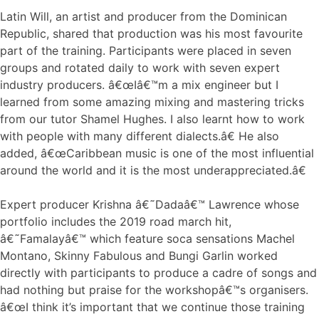
Latin Will, an artist and producer from the Dominican
Republic, shared that production was his most favourite
part of the training. Participants were placed in seven
groups and rotated daily to work with seven expert
industry producers. â€œIâ€™m a mix engineer but I
learned from some amazing mixing and mastering tricks
from our tutor Shamel Hughes. I also learnt how to work
with people with many different dialects.â€ He also
added, â€œCaribbean music is one of the most influential
around the world and it is the most underappreciated.â€
Expert producer Krishna â€˜Dadaâ€™ Lawrence whose
portfolio includes the 2019 road march hit,
â€˜Famalayâ€™ which feature soca sensations Machel
Montano, Skinny Fabulous and Bungi Garlin worked
directly with participants to produce a cadre of songs and
had nothing but praise for the workshopâ€™s organisers.
â€œI think it’s important that we continue those training