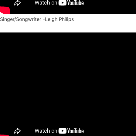
Singer/Songwriter -Leigh Philips