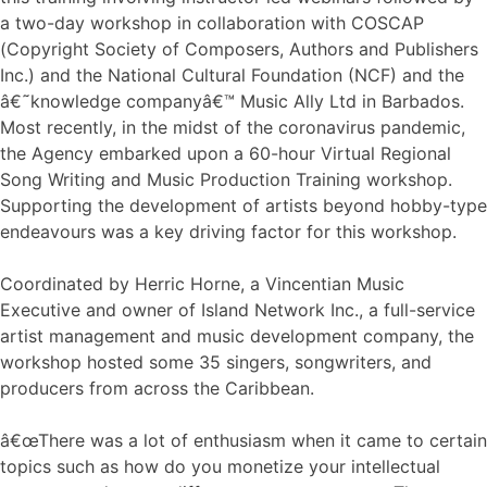
a two-day workshop in collaboration with COSCAP
(Copyright Society of Composers, Authors and Publishers
Inc.) and the National Cultural Foundation (NCF) and the
â€˜knowledge companyâ€™ Music Ally Ltd in Barbados.
Most recently, in the midst of the coronavirus pandemic,
the Agency embarked upon a 60-hour Virtual Regional
Song Writing and Music Production Training workshop.
Supporting the development of artists beyond hobby-type
endeavours was a key driving factor for this workshop.
Coordinated by Herric Horne, a Vincentian Music
Executive and owner of Island Network Inc., a full-service
artist management and music development company, the
workshop hosted some 35 singers, songwriters, and
producers from across the Caribbean.
â€œThere was a lot of enthusiasm when it came to certain
topics such as how do you monetize your intellectual