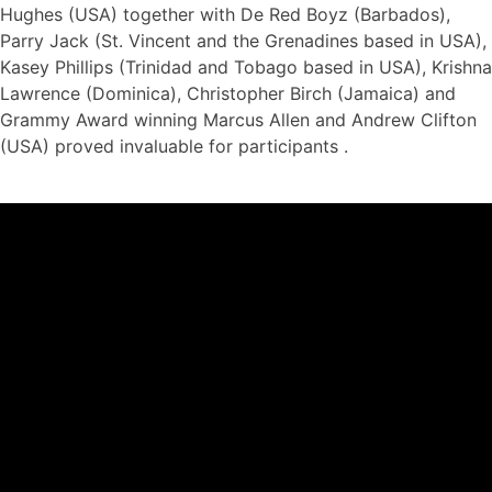
Hughes (USA) together with De Red Boyz (Barbados),
Parry Jack (St. Vincent and the Grenadines based in USA),
Kasey Phillips (Trinidad and Tobago based in USA), Krishna
Lawrence (Dominica), Christopher Birch (Jamaica) and
Grammy Award winning Marcus Allen and Andrew Clifton
(USA) proved invaluable for participants .