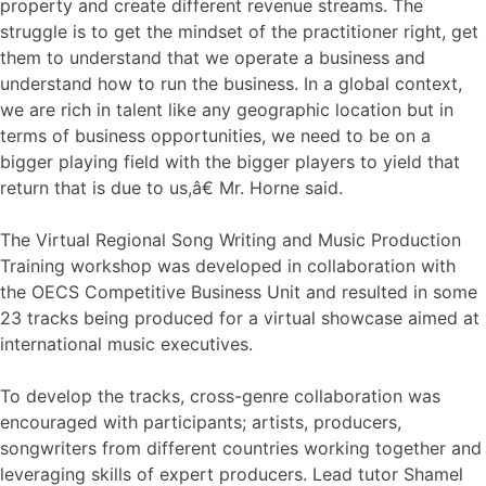
property and create different revenue streams. The
struggle is to get the mindset of the practitioner right, get
them to understand that we operate a business and
understand how to run the business. In a global context,
we are rich in talent like any geographic location but in
terms of business opportunities, we need to be on a
bigger playing field with the bigger players to yield that
return that is due to us,â€ Mr. Horne said.
The Virtual Regional Song Writing and Music Production
Training workshop was developed in collaboration with
the OECS Competitive Business Unit and resulted in some
23 tracks being produced for a virtual showcase aimed at
international music executives.
To develop the tracks, cross-genre collaboration was
encouraged with participants; artists, producers,
songwriters from different countries working together and
leveraging skills of expert producers. Lead tutor Shamel