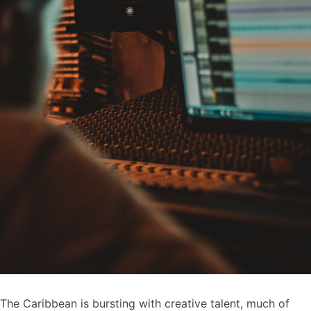
The Caribbean is bursting with creative talent, much of