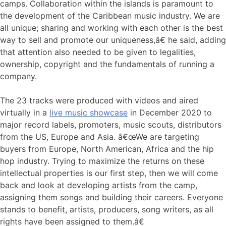
camps. Collaboration within the islands is paramount to
the development of the Caribbean music industry. We are
all unique; sharing and working with each other is the best
way to sell and promote our uniqueness,â€ he said, adding
that attention also needed to be given to legalities,
ownership, copyright and the fundamentals of running a
company.
The 23 tracks were produced with videos and aired
virtually in a
live music showcase
in December 2020 to
major record labels, promoters, music scouts, distributors
from the US, Europe and Asia. â€œWe are targeting
buyers from Europe, North American, Africa and the hip
hop industry. Trying to maximize the returns on these
intellectual properties is our first step, then we will come
back and look at developing artists from the camp,
assigning them songs and building their careers. Everyone
stands to benefit, artists, producers, song writers, as all
rights have been assigned to them.â€