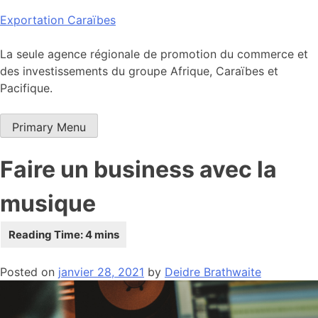
Skip
Exportation Caraïbes
to
content
La seule agence régionale de promotion du commerce et
des investissements du groupe Afrique, Caraïbes et
Pacifique.
Primary Menu
Faire un business avec la
musique
Posted on
janvier 28, 2021
by
Deidre Brathwaite