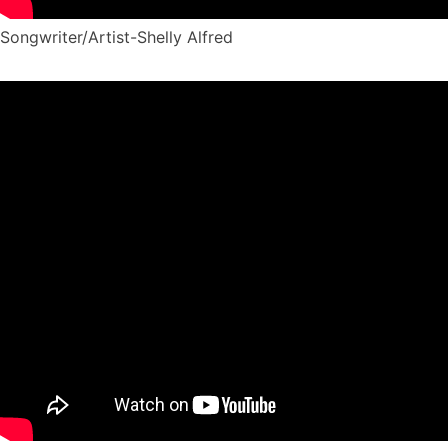
Songwriter/Artist-Shelly Alfred