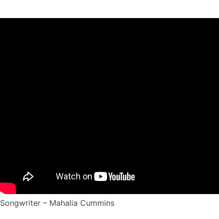
Songwriter – Mahalia Cummins