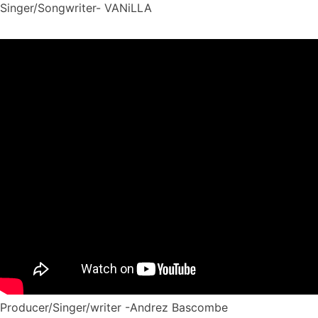
Singer/Songwriter- VANiLLA
Producer/Singer/writer -Andrez Bascombe