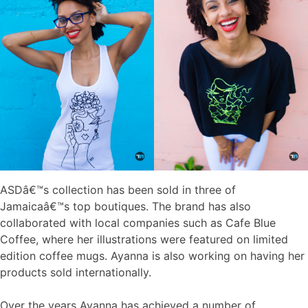
ASDâ€™s collection has been sold in three of
Jamaicaâ€™s top boutiques. The brand has also
collaborated with local companies such as Cafe Blue
Coffee, where her illustrations were featured on limited
edition coffee mugs. Ayanna is also working on having her
products sold internationally.
Over the years Ayanna has achieved a number of