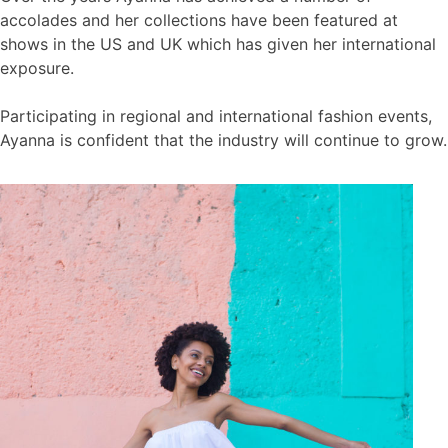
accolades and her collections have been featured at
shows in the US and UK which has given her international
exposure.
Participating in regional and international fashion events,
Ayanna is confident that the industry will continue to grow.