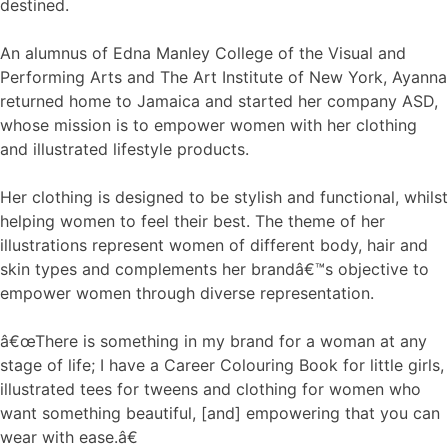
destined.
An alumnus of Edna Manley College of the Visual and
Performing Arts and The Art Institute of New York, Ayanna
returned home to Jamaica and started her company ASD,
whose mission is to empower women with her clothing
and illustrated lifestyle products.
Her clothing is designed to be stylish and functional, whilst
helping women to feel their best. The theme of her
illustrations represent women of different body, hair and
skin types and complements her brandâ€™s objective to
empower women through diverse representation.
â€œThere is something in my brand for a woman at any
stage of life; I have a Career Colouring Book for little girls,
illustrated tees for tweens and clothing for women who
want something beautiful, [and] empowering that you can
wear with ease.â€