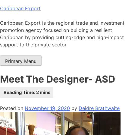
Skip
Caribbean Export
to
content
Caribbean Export is the regional trade and investment
promotion agency focused on building a resilient
Caribbean by providing cutting-edge and high-impact
support to the private sector.
Primary Menu
Meet The Designer- ASD
Posted on
November 19, 2020
by
Deidre Brathwaite