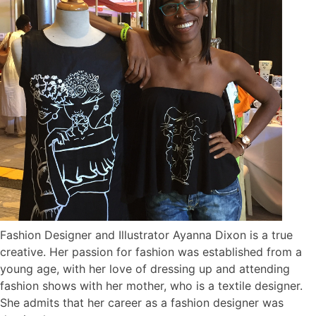
Fashion Designer and Illustrator Ayanna Dixon is a true
creative. Her passion for fashion was established from a
young age, with her love of dressing up and attending
fashion shows with her mother, who is a textile designer.
She admits that her career as a fashion designer was