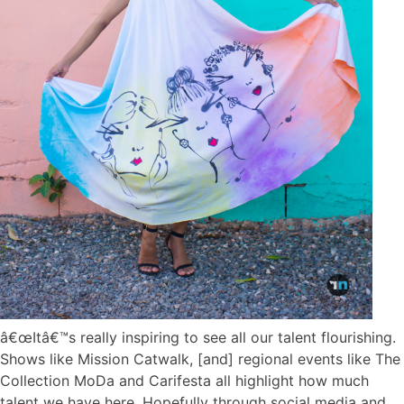
â€œItâ€™s really inspiring to see all our talent flourishing.
Shows like Mission Catwalk, [and] regional events like The
Collection MoDa and Carifesta all highlight how much
talent we have here. Hopefully through social media and