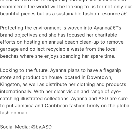
ecommerce the world will be looking to us for not only our
beautiful pieces but as a sustainable fashion resource.â€
Protecting the environment is woven into Ayannaâ€™s
brand objectives and she has focused her charitable
efforts on hosting an annual beach clean-up to remove
garbage and collect recyclable waste from the local
beaches where she enjoys spending her spare time.
Looking to the future, Ayanna plans to have a flagship
store and production house located in Downtown,
Kingston, as well as distribute her clothing and products
internationally. With her clear vision and range of eye-
catching illustrated collections, Ayanna and ASD are sure
to put Jamaica and Caribbean fashion firmly on the global
fashion map.
Social Media: @by.ASD