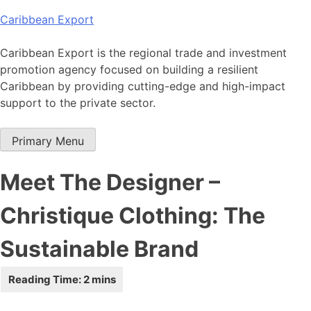
Skip
Caribbean Export
to
content
Caribbean Export is the regional trade and investment
promotion agency focused on building a resilient
Caribbean by providing cutting-edge and high-impact
support to the private sector.
Primary Menu
Meet The Designer –
Christique Clothing: The
Sustainable Brand