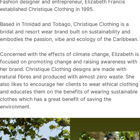
Fashion designer and entrepreneur, Elizabeth Francis
established Christique Clothing in 1995.
Based in Trinidad and Tobago, Christique Clothing is a
bridal and resort wear brand built on sustainability and
embodies the passion, vibe and ecology of the Caribbean.
Concerned with the effects of climate change, Elizabeth is
focused on promoting change and raising awareness with
her brand. Christique Clothing designs are made with
natural fibres and produced with almost zero waste. She
also likes to encourage her clients to wear ethical clothing
and educates them on the benefits of wearing sustainable
clothes which has a great benefit of saving the
environment.