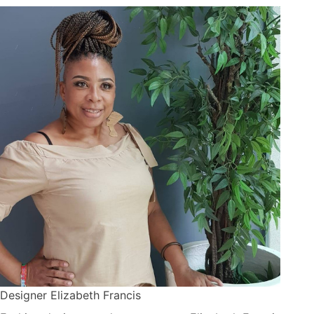
Designer Elizabeth Francis