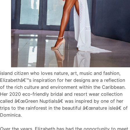
island citizen who loves nature, art, music and fashion,
Elizabethâ€™s inspiration for her designs are a reflection
of the rich culture and environment within the Caribbean.
Her 2020 eco-friendly bridal and resort wear collection
called â€œGreen Nuptialsâ€ was inspired by one of her
trips to the rainforest in the beautiful â€œnature isleâ€ of
Dominica.
Over the years, Elizabeth has had the opportunity to meet