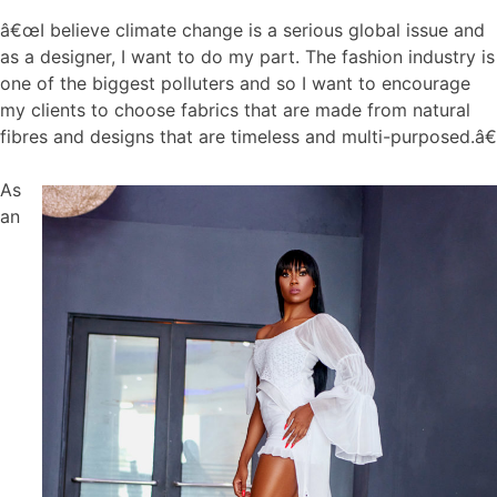
â€œI believe climate change is a serious global issue and
as a designer, I want to do my part. The fashion industry is
one of the biggest polluters and so I want to encourage
my clients to choose fabrics that are made from natural
fibres and designs that are timeless and multi-purposed.â€
As
an