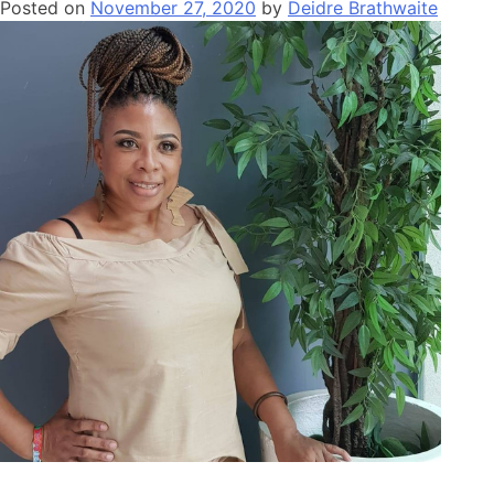
Posted on
November 27, 2020
by
Deidre Brathwaite