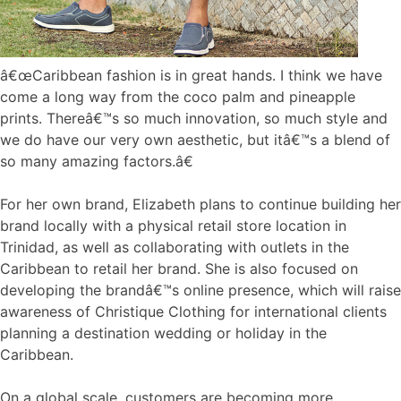
â€œCaribbean fashion is in great hands. I think we have
come a long way from the coco palm and pineapple
prints. Thereâ€™s so much innovation, so much style and
we do have our very own aesthetic, but itâ€™s a blend of
so many amazing factors.â€
For her own brand, Elizabeth plans to continue building her
brand locally with a physical retail store location in
Trinidad, as well as collaborating with outlets in the
Caribbean to retail her brand. She is also focused on
developing the brandâ€™s online presence, which will raise
awareness of Christique Clothing for international clients
planning a destination wedding or holiday in the
Caribbean.
On a global scale, customers are becoming more