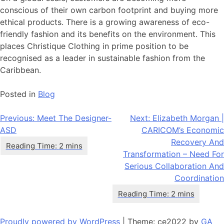
conscious of their own carbon footprint and buying more
ethical products. There is a growing awareness of eco-
friendly fashion and its benefits on the environment. This
places Christique Clothing in prime position to be
recognised as a leader in sustainable fashion from the
Caribbean.
Posted in
Blog
Post
Previous:
Meet The Designer-
Next:
Elizabeth Morgan |
ASD
CARICOM’s Economic
navigation
Recovery And
Transformation – Need For
Serious Collaboration And
Coordination
Proudly powered by WordPress
|
Theme: ce2022 by
GA