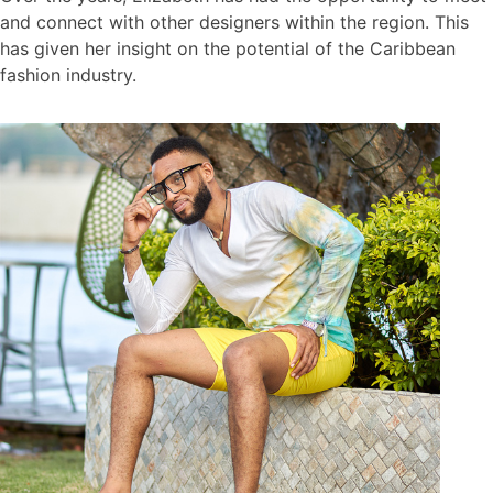
and connect with other designers within the region. This
has given her insight on the potential of the Caribbean
fashion industry.