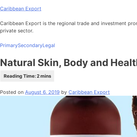
Skip
Caribbean Export
to
content
Caribbean Export is the regional trade and investment pro
private sector.
Primary
Secondary
Legal
Natural Skin, Body and Healt
Posted on
August 6, 2019
by
Caribbean Export