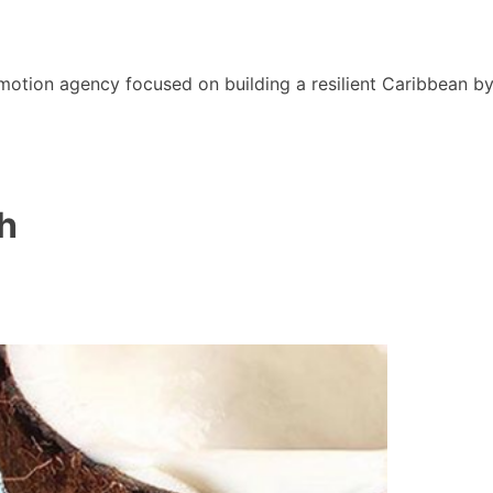
motion agency focused on building a resilient Caribbean b
h