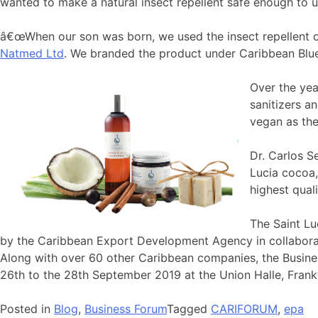
wanted to make a natural insect repellent safe enough to 
â€œWhen our son was born, we used the insect repellent o
Natmed Ltd
. We branded the product under Caribbean Blue N
Over the yea
sanitizers a
vegan as the
Dr. Carlos S
Lucia cocoa,
highest qual
The Saint Lu
by the Caribbean Export Development Agency in collabora
Along with over 60 other Caribbean companies, the Busin
26th to the 28th September 2019 at the Union Halle, Frank
Posted in
Blog
,
Business Forum
Tagged
CARIFORUM
,
epa