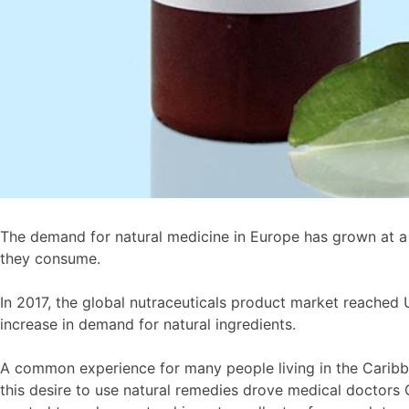
The demand for natural medicine in Europe has grown at a
they consume.
In 2017, the global nutraceuticals product market reached 
increase in demand for natural ingredients.
A common experience for many people living in the Caribbea
this desire to use natural remedies drove medical doctors G