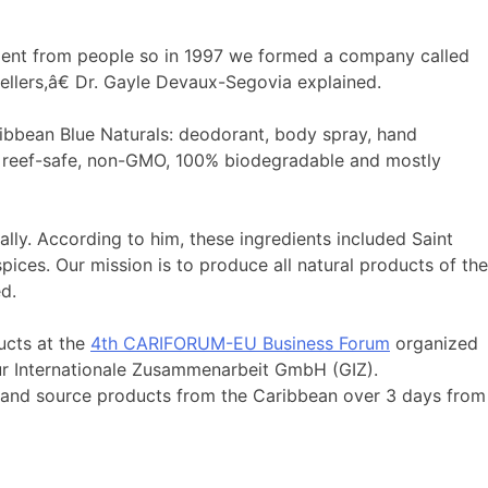
ment from people so in 1997 we formed a company called
sellers,â€ Dr. Gayle Devaux-Segovia explained.
ibbean Blue Naturals: deodorant, body spray, hand
ree, reef-safe, non-GMO, 100% biodegradable and mostly
ally. According to him, these ingredients included Saint
ices. Our mission is to produce all natural products of the
d.
ucts at the
4th CARIFORUM-EU Business Forum
organized
ur Internationale Zusammenarbeit GmbH (GIZ).
 and source products from the Caribbean over 3 days from