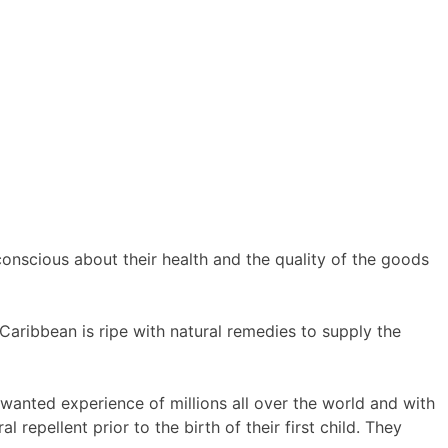
scious about their health and the quality of the goods
Caribbean is ripe with natural remedies to supply the
nwanted experience of millions all over the world and with
epellent prior to the birth of their first child. They