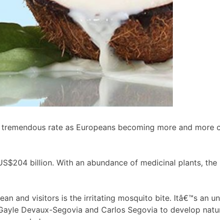
 tremendous rate as Europeans becoming more and more con
US$204 billion. With an abundance of medicinal plants, the 
n and visitors is the irritating mosquito bite. Itâ€™s an u
ayle Devaux-Segovia and Carlos Segovia to develop natural r