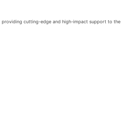
y providing cutting-edge and high-impact support to the