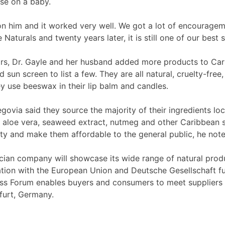
use on a baby.
n him and it worked very well. We got a lot of encourage
aturals and twenty years later, it is still one of our best 
rs, Dr. Gayle and her husband added more products to Car
nd sun screen to list a few. They are all natural, cruelty-f
y use beeswax in their lip balm and candles.
egovia said they source the majority of their ingredients loc
 aloe vera, seaweed extract, nutmeg and other Caribbean sp
ity and make them affordable to the general public, he note
cian company will showcase its wide range of natural prod
tion with the European Union and Deutsche Gesellschaft f
ess Forum enables buyers and consumers to meet suppliers
furt, Germany.