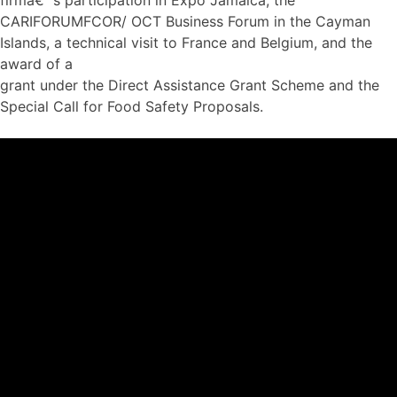
CARIFORUMFCOR/ OCT Business Forum in the Cayman
Islands, a technical visit to France and Belgium, and the
award of a
grant under the Direct Assistance Grant Scheme and the
Special Call for Food Safety Proposals.