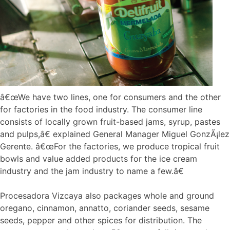
â€œWe have two lines, one for consumers and the other
for factories in the food industry. The consumer line
consists of locally grown fruit-based jams, syrup, pastes
and pulps,â€ explained General Manager Miguel GonzÃ¡lez
Gerente. â€œFor the factories, we produce tropical fruit
bowls and value added products for the ice cream
industry and the jam industry to name a few.â€
Procesadora Vizcaya also packages whole and ground
oregano, cinnamon, annatto, coriander seeds, sesame
seeds, pepper and other spices for distribution. The