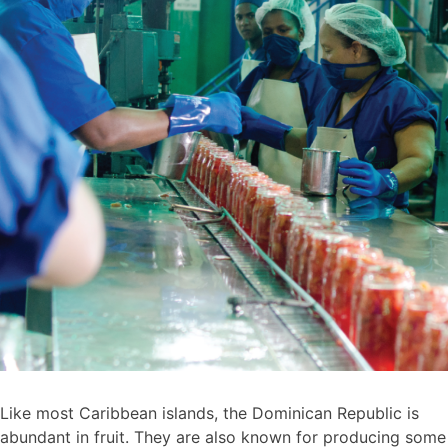
Like most Caribbean islands, the Dominican Republic is
abundant in fruit. They are also known for producing some