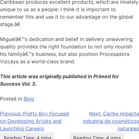
Caribbean produces excellent products, which are innately
unique to us as a people. I think it is important to
remember this and use it to our advantage on the global
stage.â€
Miguelâ€™s dedication and belief in delivery unwavering
quality provides the right foundation to not only nourish
his familyâ€™s business, but also position Procesadora
Vizcaya as a world-class brand.
This article was originally published in Primed for
Success Vol. 3.
Posted in
Blog
Navegación
Previous:
Pretty Boy Focused
Next:
Caribe impacta
on Developing Artists and
industria de cosméticos
de
Launching Careers
naturales
entradas