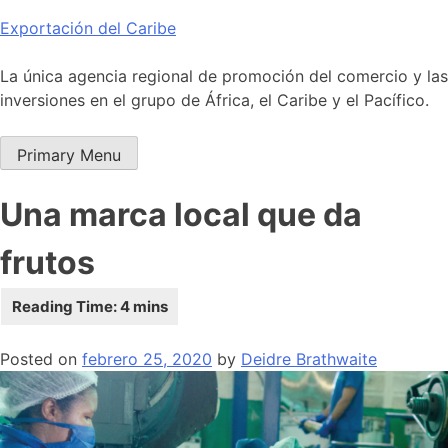
Skip
Exportación del Caribe
to
content
La única agencia regional de promoción del comercio y las
inversiones en el grupo de África, el Caribe y el Pacífico.
Primary Menu
Una marca local que da
frutos
Posted on
febrero 25, 2020
by
Deidre Brathwaite