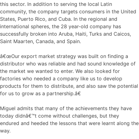
this sector. In addition to serving the local Latin
community, the company targets consumers in the United
States, Puerto Rico, and Cuba. In the regional and
international spheres, the 28 year-old company has
successfully broken into Aruba, Haiti, Turks and Caicos,
Saint Maarten, Canada, and Spain.
â€œOur export market strategy was built on finding a
distributor who was reliable and had sound knowledge of
the market we wanted to enter. We also looked for
factories who needed a company like us to develop
products for them to distribute, and also saw the potential
for us to grow as a partnership.â€
Miguel admits that many of the achievements they have
today didnâ€™t come without challenges, but they
endured and heeded the lessons that were learnt along the
way.