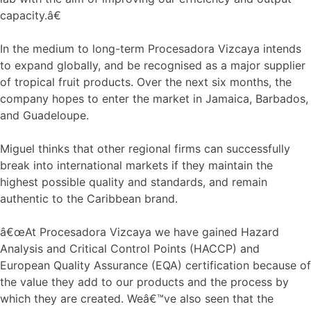
capacity.â€
In the medium to long-term Procesadora Vizcaya intends
to expand globally, and be recognised as a major supplier
of tropical fruit products. Over the next six months, the
company hopes to enter the market in Jamaica, Barbados,
and Guadeloupe.
Miguel thinks that other regional firms can successfully
break into international markets if they maintain the
highest possible quality and standards, and remain
authentic to the Caribbean brand.
â€œAt Procesadora Vizcaya we have gained Hazard
Analysis and Critical Control Points (HACCP) and
European Quality Assurance (EQA) certification because of
the value they add to our products and the process by
which they are created. Weâ€™ve also seen that the