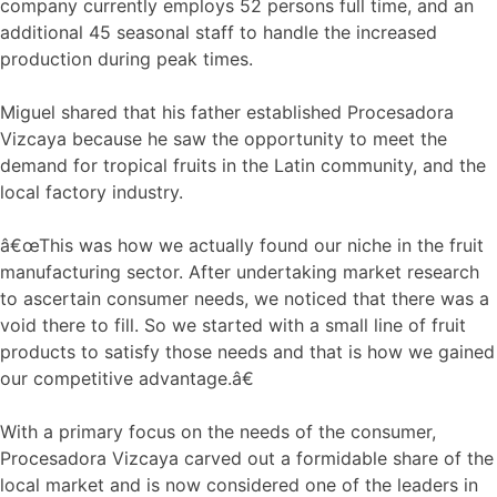
company currently employs 52 persons full time, and an
additional 45 seasonal staff to handle the increased
production during peak times.
Miguel shared that his father established Procesadora
Vizcaya because he saw the opportunity to meet the
demand for tropical fruits in the Latin community, and the
local factory industry.
â€œThis was how we actually found our niche in the fruit
manufacturing sector. After undertaking market research
to ascertain consumer needs, we noticed that there was a
void there to fill. So we started with a small line of fruit
products to satisfy those needs and that is how we gained
our competitive advantage.â€
With a primary focus on the needs of the consumer,
Procesadora Vizcaya carved out a formidable share of the
local market and is now considered one of the leaders in