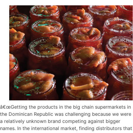
â€œGetting the products in the big chain supermarkets in
the Dominican Republic was challenging because we were
a relatively unknown brand competing against bigger
names. In the international market, finding distributors that