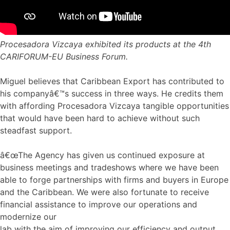
Procesadora Vizcaya exhibited its products at the 4th
CARIFORUM-EU Business Forum.
Miguel believes that Caribbean Export has contributed to
his companyâ€™s success in three ways. He credits them
with affording Procesadora Vizcaya tangible opportunities
that would have been hard to achieve without such
steadfast support.
â€œThe Agency has given us continued exposure at
business meetings and tradeshows where we have been
able to forge partnerships with firms and buyers in Europe
and the Caribbean. We were also fortunate to receive
financial assistance to improve our operations and
modernize our
lab with the aim of improving our efficiency and output