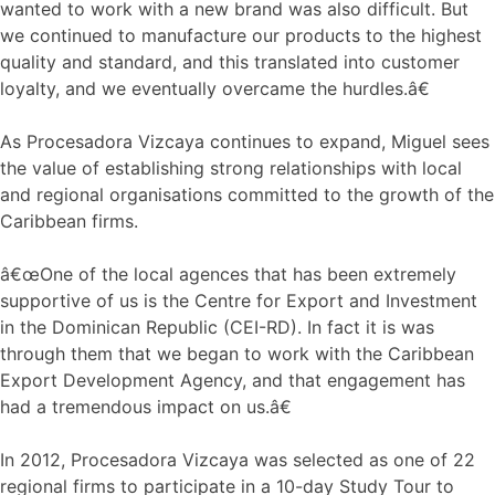
wanted to work with a new brand was also difficult. But
we continued to manufacture our products to the highest
quality and standard, and this translated into customer
loyalty, and we eventually overcame the hurdles.â€
As Procesadora Vizcaya continues to expand, Miguel sees
the value of establishing strong relationships with local
and regional organisations committed to the growth of the
Caribbean firms.
â€œOne of the local agences that has been extremely
supportive of us is the Centre for Export and Investment
in the Dominican Republic (CEI-RD). In fact it is was
through them that we began to work with the Caribbean
Export Development Agency, and that engagement has
had a tremendous impact on us.â€
In 2012, Procesadora Vizcaya was selected as one of 22
regional firms to participate in a 10-day Study Tour to