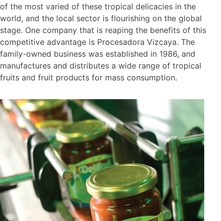
of the most varied of these tropical delicacies in the
world, and the local sector is flourishing on the global
stage. One company that is reaping the benefits of this
competitive advantage is Procesadora Vizcaya. The
family-owned business was established in 1986, and
manufactures and distributes a wide range of tropical
fruits and fruit products for mass consumption.