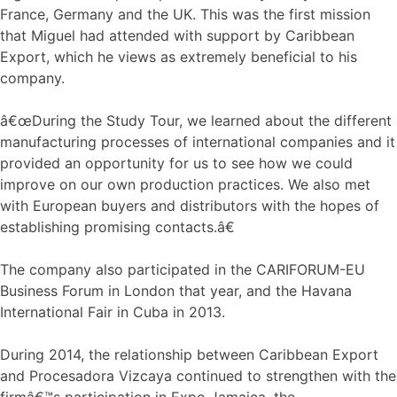
France, Germany and the UK. This was the first mission
that Miguel had attended with support by Caribbean
Export, which he views as extremely beneficial to his
company.
â€œDuring the Study Tour, we learned about the different
manufacturing processes of international companies and it
provided an opportunity for us to see how we could
improve on our own production practices. We also met
with European buyers and distributors with the hopes of
establishing promising contacts.â€
The company also participated in the CARIFORUM-EU
Business Forum in London that year, and the Havana
International Fair in Cuba in 2013.
During 2014, the relationship between Caribbean Export
and Procesadora Vizcaya continued to strengthen with the
firmâ€™s participation in Expo Jamaica, the