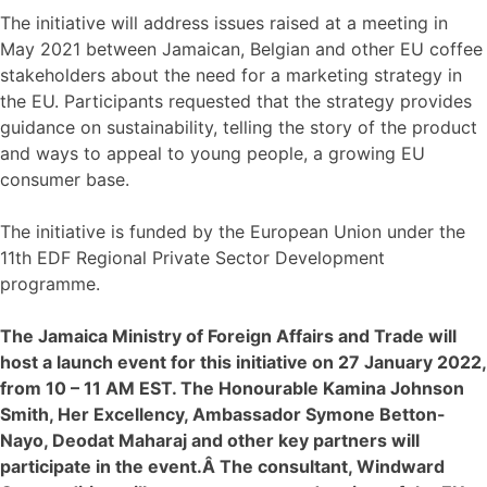
The initiative will address issues raised at a meeting in
May 2021 between Jamaican, Belgian and other EU coffee
stakeholders about the need for a marketing strategy in
the EU. Participants requested that the strategy provides
guidance on sustainability, telling the story of the product
and ways to appeal to young people, a growing EU
consumer base.
The initiative is funded by the European Union under the
11th EDF Regional Private Sector Development
programme.
The Jamaica Ministry of Foreign Affairs and Trade will
host a launch event for this initiative on 27 January 2022,
from 10 – 11 AM EST. The Honourable Kamina Johnson
Smith, Her Excellency, Ambassador Symone Betton-
Nayo, Deodat Maharaj and other key partners will
participate in the event.Â The consultant, Windward