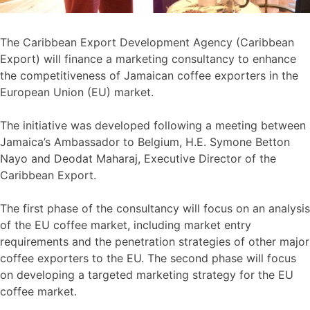
The Caribbean Export Development Agency (Caribbean
Export) will finance a marketing consultancy to enhance
the competitiveness of Jamaican coffee exporters in the
European Union (EU) market.
The initiative was developed following a meeting between
Jamaica’s Ambassador to Belgium, H.E. Symone Betton
Nayo and Deodat Maharaj, Executive Director of the
Caribbean Export.
The first phase of the consultancy will focus on an analysis
of the EU coffee market, including market entry
requirements and the penetration strategies of other major
coffee exporters to the EU. The second phase will focus
on developing a targeted marketing strategy for the EU
coffee market.