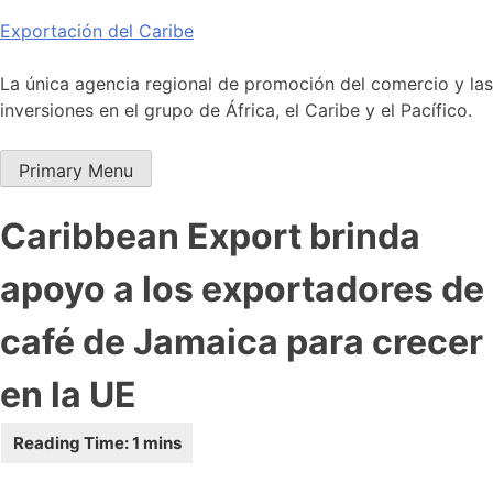
Skip
Exportación del Caribe
to
content
La única agencia regional de promoción del comercio y las
inversiones en el grupo de África, el Caribe y el Pacífico.
Primary Menu
Caribbean Export brinda
apoyo a los exportadores de
café de Jamaica para crecer
en la UE