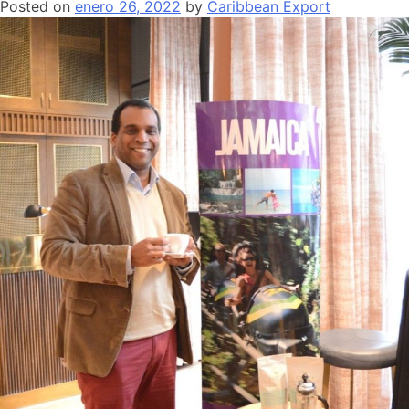
Posted on
enero 26, 2022
by
Caribbean Export