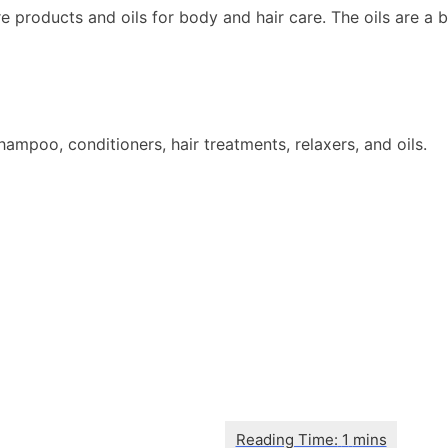
products and oils for body and hair care. The oils are a bl
mpoo, conditioners, hair treatments, relaxers, and oils.