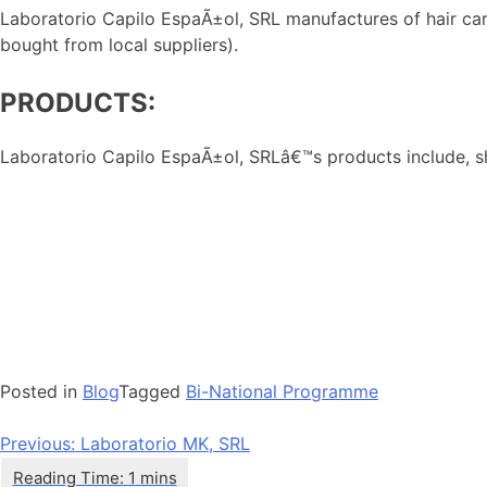
Laboratorio Capilo EspaÃ±ol, SRL manufactures of hair care 
bought from local suppliers).
PRODUCTS:
Laboratorio Capilo EspaÃ±ol, SRLâ€™s products include, sha
Posted in
Blog
Tagged
Bi-National Programme
Navegación
Previous:
Laboratorio MK, SRL