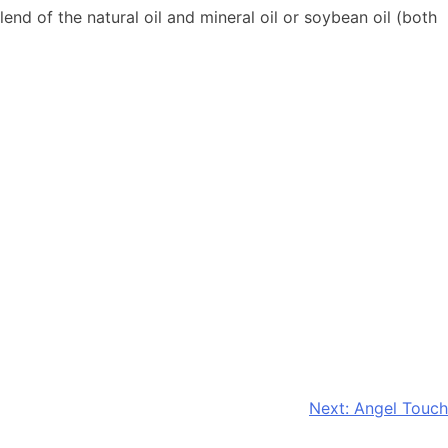
end of the natural oil and mineral oil or soybean oil (both
Next:
Angel Touch