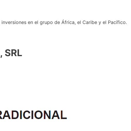
nversiones en el grupo de África, el Caribe y el Pacífico.
, SRL