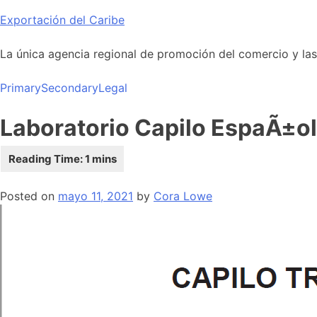
Skip
Exportación del Caribe
to
content
La única agencia regional de promoción del comercio y las i
Primary
Secondary
Legal
Laboratorio Capilo EspaÃ±ol
Posted on
mayo 11, 2021
by
Cora Lowe