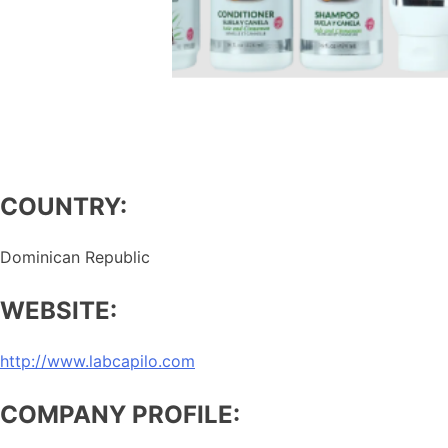
COUNTRY:
Dominican Republic
WEBSITE:
http://www.labcapilo.com
COMPANY PROFILE: