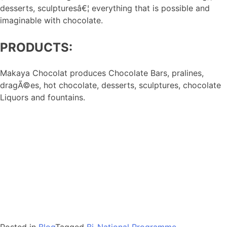
desserts, sculpturesâ€¦ everything that is possible and
imaginable with chocolate.
PRODUCTS:
Makaya Chocolat produces Chocolate Bars, pralines,
dragÃ©es, hot chocolate, desserts, sculptures, chocolate
Liquors and fountains.