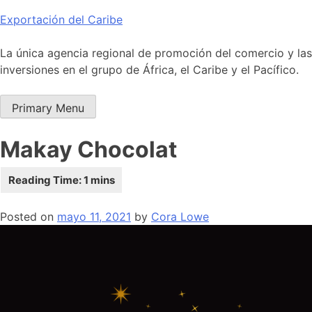
Skip
Exportación del Caribe
to
content
La única agencia regional de promoción del comercio y las
inversiones en el grupo de África, el Caribe y el Pacífico.
Primary Menu
Makay Chocolat
Posted on
mayo 11, 2021
by
Cora Lowe