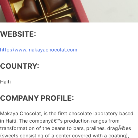
WEBSITE:
http://www.makayachocolat.com
COUNTRY:
Haiti
COMPANY PROFILE:
Makaya Chocolat, is the first chocolate laboratory based
in Haiti. The companyâ€™s production ranges from
transformation of the beans to bars, pralines, dragÃ©es
(sweets consisting of a center covered with a coating),