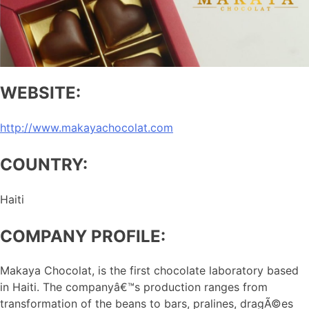
WEBSITE:
http://www.makayachocolat.com
COUNTRY:
Haiti
COMPANY PROFILE:
Makaya Chocolat, is the first chocolate laboratory based
in Haiti. The companyâ€™s production ranges from
transformation of the beans to bars, pralines, dragÃ©es