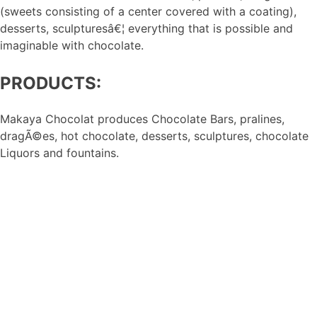
(sweets consisting of a center covered with a coating),
desserts, sculpturesâ€¦ everything that is possible and
imaginable with chocolate.
PRODUCTS:
Makaya Chocolat produces Chocolate Bars, pralines,
dragÃ©es, hot chocolate, desserts, sculptures, chocolate
Liquors and fountains.