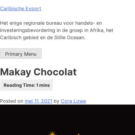
Skip
Caribische Export
to
content
Het enige regionale bureau voor handels- en
investeringsbevordering in de groep in Afrika, het
Caribisch gebied en de Stille Oceaan.
Primary Menu
Makay Chocolat
Posted on
mei 11, 2021
by
Cora Lowe