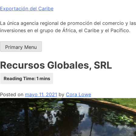
Skip
Exportación del Caribe
to
content
La única agencia regional de promoción del comercio y las
inversiones en el grupo de África, el Caribe y el Pacífico.
Primary Menu
Recursos Globales, SRL
Posted on
mayo 11, 2021
by
Cora Lowe