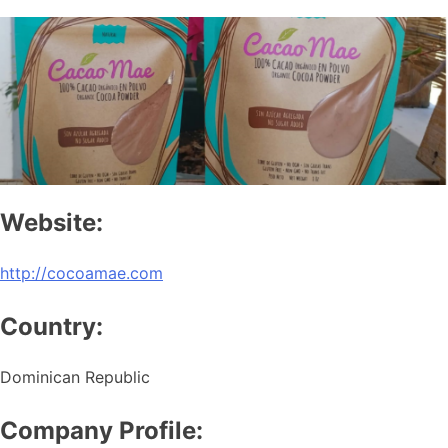
Website:
http://cocoamae.com
Country:
Dominican Republic
Company Profile: