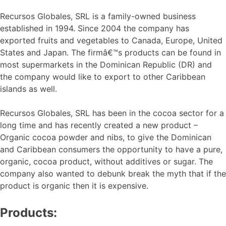
Recursos Globales, SRL is a family-owned business
established in 1994. Since 2004 the company has
exported fruits and vegetables to Canada, Europe, United
States and Japan. The firmâ€™s products can be found in
most supermarkets in the Dominican Republic (DR) and
the company would like to export to other Caribbean
islands as well.
Recursos Globales, SRL has been in the cocoa sector for a
long time and has recently created a new product –
Organic cocoa powder and nibs, to give the Dominican
and Caribbean consumers the opportunity to have a pure,
organic, cocoa product, without additives or sugar. The
company also wanted to debunk break the myth that if the
product is organic then it is expensive.
Products: