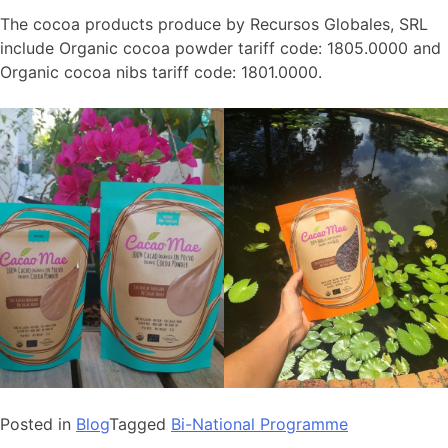
The cocoa products produce by Recursos Globales, SRL
include Organic cocoa powder tariff code: 1805.0000 and
Organic cocoa nibs tariff code: 1801.0000.
Posted in
Blog
Tagged
Bi-National Programme