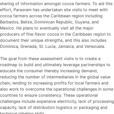
sharing of information amongst cocoa farmers. To aid this
effort, Parasram has undertaken site visits to meet with
cocoa farmers across the Caribbean region including
Barbados, Belize, Dominican Republic, Guyana, and
Mexico. He plans to eventually visit all the major
producers of fine flavor cocoa in the Caribbean region to
document their unique strengths, and this also includes
Dominica, Grenada, St. Lucia, Jamaica, and Venezuela.
The goal from these assessment visits is to create a
roadmap to build and ultimately leverage partnerships to
educate the consumer thereby increasing demand,
reducing the number of intermediaries in the global value
chain, lending to increasing profits for local farmers and
also work to overcome the operational challenges in some
countries to ensure consistency. These operational
challenges include expensive electricity, lack of processing
capacity, lack of distribution logistics or packaging and
technical labeling skills.