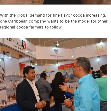
With the global demand for fine flavor cocoa increasing,
one Caribbean company wants to be the model for other
regional cocoa farmers to follow.