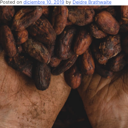
Posted on
diciembre 10, 2019
by
Deidre Brathwaite