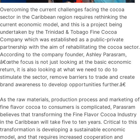
Overcoming the current challenges facing the cocoa
sector in the Caribbean region requires rethinking the
current economic model, and this is a project being
undertaken by the Trinidad & Tobago Fine Cocoa
Company which was established as a public-private
partnership with the aim of rehabilitating the cocoa sector.
According to the company founder, Ashley Parasram,
â€œthe focus is not just looking at the basic economic
return, it is also looking at what we need to do to
stimulate the sector, remove barriers to trade and create
brand awareness to develop opportunities further.â€
As the raw materials, production process and marketing of
fine flavor cocoa to consumers is complicated, Parasram
believes that transforming the Fine Flavor Cocoa Industry
in the Caribbean will take five to ten years. Critical to this
transformation is developing a sustainable economic
model, and that requires increased cooperation and