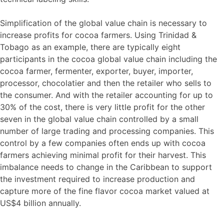
Simplification of the global value chain is necessary to
increase profits for cocoa farmers. Using Trinidad &
Tobago as an example, there are typically eight
participants in the cocoa global value chain including the
cocoa farmer, fermenter, exporter, buyer, importer,
processor, chocolatier and then the retailer who sells to
the consumer. And with the retailer accounting for up to
30% of the cost, there is very little profit for the other
seven in the global value chain controlled by a small
number of large trading and processing companies. This
control by a few companies often ends up with cocoa
farmers achieving minimal profit for their harvest. This
imbalance needs to change in the Caribbean to support
the investment required to increase production and
capture more of the fine flavor cocoa market valued at
US$4 billion annually.