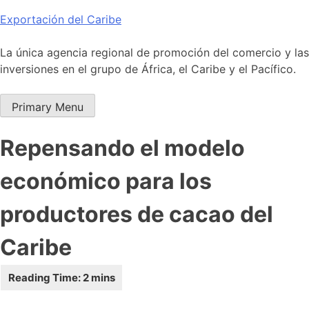
Skip
Exportación del Caribe
to
content
La única agencia regional de promoción del comercio y las
inversiones en el grupo de África, el Caribe y el Pacífico.
Primary Menu
Repensando el modelo
económico para los
productores de cacao del
Caribe