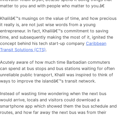
matter to you and with people who matter to you.â€
Khalilâ€™s musings on the value of time, and how precious
it really is, are not just wise words from a young
entrepreneur. In fact, Khalilâ€™s commitment to saving
time, and subsequently making the most of it, ignited the
concept behind his tech start-up company
Caribbean
Transit Solutions (CTS)
.
Acutely aware of how much time Barbadian commuters
can spend at bus stops and bus stations waiting for often
unreliable public transport, Khalil was inspired to think of
ways to improve the islandâ€™s transit network.
Instead of wasting time wondering when the next bus
would arrive, locals and visitors could download a
smartphone app which showed them the bus schedule and
routes, and how far away the next bus was from their