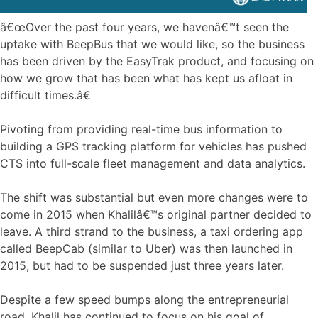
â€œOver the past four years, we havenâ€™t seen the
uptake with BeepBus that we would like, so the business
has been driven by the EasyTrak product, and focusing on
how we grow that has been what has kept us afloat in
difficult times.â€
Pivoting from providing real-time bus information to
building a GPS tracking platform for vehicles has pushed
CTS into full-scale fleet management and data analytics.
The shift was substantial but even more changes were to
come in 2015 when Khalilâ€™s original partner decided to
leave. A third strand to the business, a taxi ordering app
called BeepCab (similar to Uber) was then launched in
2015, but had to be suspended just three years later.
Despite a few speed bumps along the entrepreneurial
road, Khalil has continued to focus on his goal of