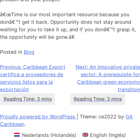
â€œTime is our most important resource because you
donâ€™t get it back. Opportunity does not stay around
waiting for you to take it up, and if you donâ€™t grasp it,
the opportunity will be gone.â€
Posted in
Blog
Navegación
Previous:
Caribbean Export
Next:
An innovative private
certifica a proveedores de
sector: A prerequisite for
de
servicios listos para la
Caribbean green economy
entradas
exportación
transition
Proudly powered by WordPress
|
Theme: ce2022 by
GA
Caribbean
.
Nederlands
(
Holandés
)
English
(
Inglés
)