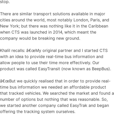
stop.
There are similar transport solutions available in major
cities around the world, most notably London, Paris, and
New York; but there was nothing like it in the Caribbean
when CTS was launched in 2014, which meant the
company would be breaking new ground.
Khalil recalls: â€œMy original partner and I started CTS
with an idea to provide real-time bus information and
allow people to use their time more effectively. Our
product was called EasyTransit (now known as BeepBus).
â€œBut we quickly realised that in order to provide real-
time bus information we needed an affordable product
that tracked vehicles. We searched the market and found a
number of options but nothing that was reasonable. So,
we started another company called EasyTrak and began
offering the tracking system ourselves.