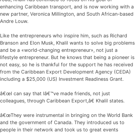
enhancing Caribbean transport, and is now working with a
new partner, Veronica Millington, and South African-based
Andre Louw.
Like the entrepreneurs who inspire him, such as Richard
Branson and Elon Musk, Khalil wants to solve big problems
and be a «world-changing entrepreneur», not just a
lifestyle entrepreneur. But he knows that being a pioneer is
not easy, so he is thankful for the support he has received
from the Caribbean Export Development Agency (CEDA)
including a $25,000 (US) Investment Readiness Grant.
â€œI can say that Iâ€™ve made friends, not just
colleagues, through Caribbean Export,â€ Khalil states.
â€œThey were instrumental in bringing on the World Bank
and the government of Canada. They introduced us to
people in their network and took us to great events