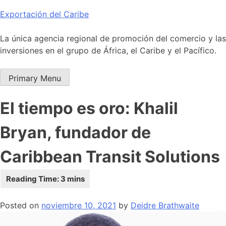
Skip
Exportación del Caribe
to
content
La única agencia regional de promoción del comercio y las
inversiones en el grupo de África, el Caribe y el Pacífico.
Primary Menu
El tiempo es oro: Khalil
Bryan, fundador de
Caribbean Transit Solutions
Posted on
noviembre 10, 2021
by
Deidre Brathwaite