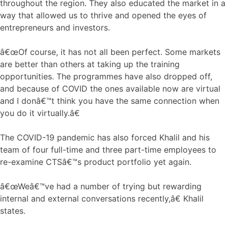
throughout the region. They also educated the market in a
way that allowed us to thrive and opened the eyes of
entrepreneurs and investors.
â€œOf course, it has not all been perfect. Some markets
are better than others at taking up the training
opportunities. The programmes have also dropped off,
and because of COVID the ones available now are virtual
and I donâ€™t think you have the same connection when
you do it virtually.â€
The COVID-19 pandemic has also forced Khalil and his
team of four full-time and three part-time employees to
re-examine CTSâ€™s product portfolio yet again.
â€œWeâ€™ve had a number of trying but rewarding
internal and external conversations recently,â€ Khalil
states.