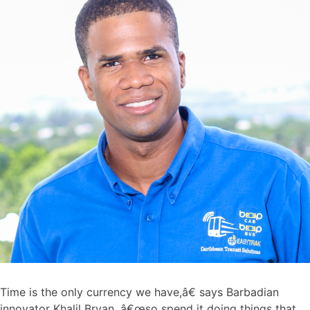
Time is the only currency we have,â€ says Barbadian
innovator Khalil Bryan, â€œso spend it doing things that