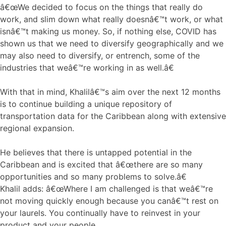
â€œWe decided to focus on the things that really do
work, and slim down what really doesnâ€™t work, or what
isnâ€™t making us money. So, if nothing else, COVID has
shown us that we need to diversify geographically and we
may also need to diversify, or entrench, some of the
industries that weâ€™re working in as well.â€
With that in mind, Khalilâ€™s aim over the next 12 months
is to continue building a unique repository of
transportation data for the Caribbean along with extensive
regional expansion.
He believes that there is untapped potential in the
Caribbean and is excited that â€œthere are so many
opportunities and so many problems to solve.â€
Khalil adds: â€œWhere I am challenged is that weâ€™re
not moving quickly enough because you canâ€™t rest on
your laurels. You continually have to reinvest in your
product and your people.