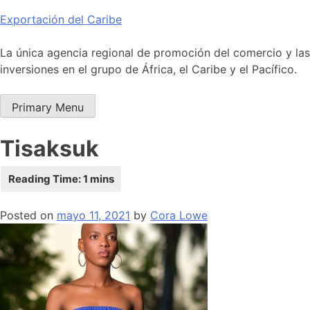
Skip
Exportación del Caribe
to
content
La única agencia regional de promoción del comercio y las
inversiones en el grupo de África, el Caribe y el Pacífico.
Primary Menu
Tisaksuk
Posted on
mayo 11, 2021
by
Cora Lowe