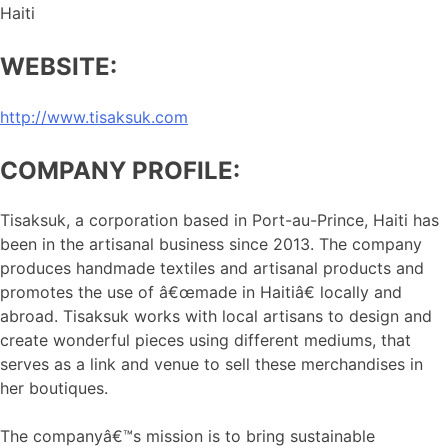
Haiti
WEBSITE:
http://www.tisaksuk.com
COMPANY PROFILE:
Tisaksuk, a corporation based in Port-au-Prince, Haiti has
been in the artisanal business since 2013. The company
produces handmade textiles and artisanal products and
promotes the use of â€œmade in Haitiâ€ locally and
abroad. Tisaksuk works with local artisans to design and
create wonderful pieces using different mediums, that
serves as a link and venue to sell these merchandises in
her boutiques.
The companyâ€™s mission is to bring sustainable