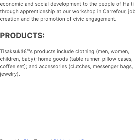
economic and social development to the people of Haiti
through apprenticeship at our workshop in Carrefour, job
creation and the promotion of civic engagement.
PRODUCTS:
Tisaksukâ€™s products include clothing (men, women,
children, baby); home goods (table runner, pillow cases,
coffee set); and accessories (clutches, messenger bags,
jewelry).