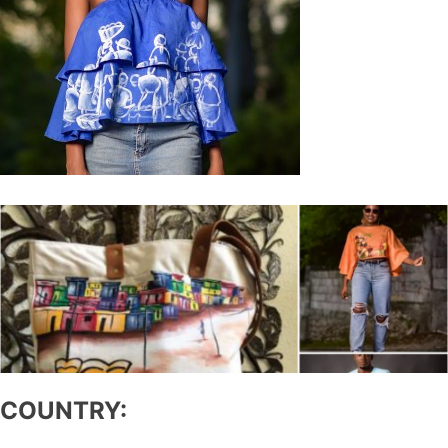
COUNTRY: