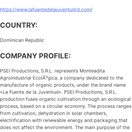
https://www.lafuentedelajuventudrd.com
/
COUNTRY:
Dominican Republic
COMPANY PROFILE:
PSEI Productions, S.R.L. represents Monteadita
Agroindustrial EcolÃ³gica, a company dedicated to the
manufacture of organic products, under the brand name
«La Fuente de la Juventud». PSEI Productions, S.R.L.
production fuses organic cultivation through an ecological
process, based on a circular economy. The process ranges
from cultivation, dehydration in solar chambers,
electrification with renewable energy and packaging that
does not affect the environment. The main purpose of the