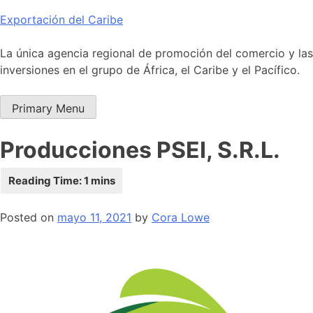
Skip
Exportación del Caribe
to
content
La única agencia regional de promoción del comercio y las
inversiones en el grupo de África, el Caribe y el Pacífico.
Primary Menu
Producciones PSEI, S.R.L.
Posted on
mayo 11, 2021
by
Cora Lowe