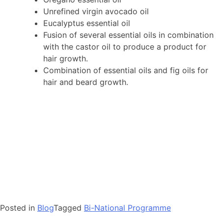
Unrefined virgin avocado oil
Eucalyptus essential oil
Fusion of several essential oils in combination
with the castor oil to produce a product for
hair growth.
Combination of essential oils and fig oils for
hair and beard growth.
Posted in
Blog
Tagged
Bi-National Programme