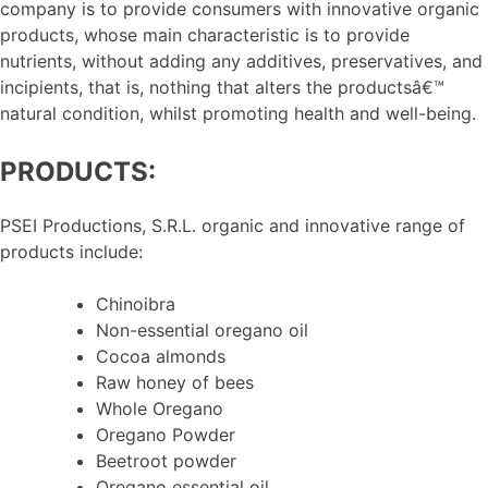
company is to provide consumers with innovative organic
products, whose main characteristic is to provide
nutrients, without adding any additives, preservatives, and
incipients, that is, nothing that alters the productsâ€™
natural condition, whilst promoting health and well-being.
PRODUCTS:
PSEI Productions, S.R.L. organic and innovative range of
products include:
Chinoibra
Non-essential oregano oil
Cocoa almonds
Raw honey of bees
Whole Oregano
Oregano Powder
Beetroot powder
Oregano essential oil