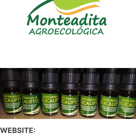
WEBSITE: