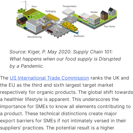
Source: Kiger, P. May 2020. Supply Chain 101:
What happens when our food supply is Disrupted
by a Pandemic.
The
US International Trade Commission
ranks the UK and
the EU as the third and sixth largest target market
respectively for organic products. The global shift towards
a healthier lifestyle is apparent. This underscores the
importance for SMEs to know all elements contributing to
a product. These technical distinctions create major
export barriers for SMEs if not intimately versed in their
suppliers’ practices. The potential result is a higher