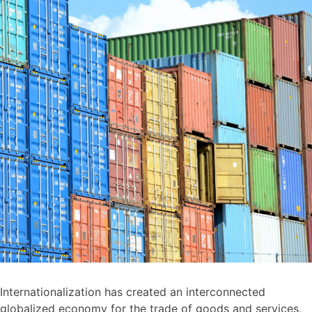
Internationalization has created an interconnected
globalized economy for the trade of goods and services,