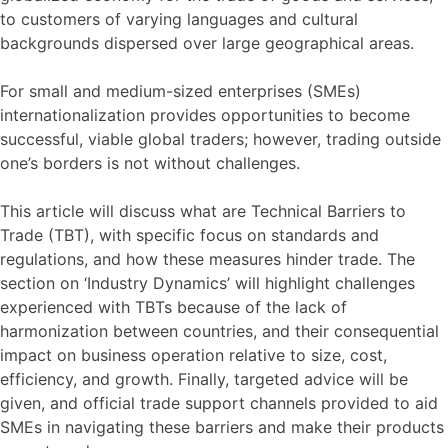
to customers of varying languages and cultural
backgrounds dispersed over large geographical areas.
For small and medium-sized enterprises (SMEs)
internationalization provides opportunities to become
successful, viable global traders; however, trading outside
one’s borders is not without challenges.
This article will discuss what are Technical Barriers to
Trade (TBT), with specific focus on standards and
regulations, and how these measures hinder trade. The
section on ‘Industry Dynamics’ will highlight challenges
experienced with TBTs because of the lack of
harmonization between countries, and their consequential
impact on business operation relative to size, cost,
efficiency, and growth. Finally, targeted advice will be
given, and official trade support channels provided to aid
SMEs in navigating these barriers and make their products