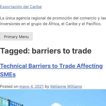
Skip
Exportación del Caribe
to
content
La única agencia regional de promoción del comercio y las
inversiones en el grupo de África, el Caribe y el Pacífico.
Primary Menu
Tagged: barriers to trade
Technical Barriers to Trade Affecting
SMEs
Posted on
mayo 4, 2021
by
Kellianne Williams