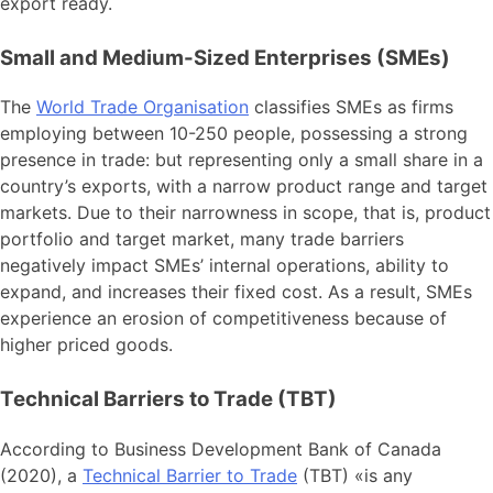
export ready.
Small and Medium-Sized Enterprises (SMEs)
The
World Trade Organisation
classifies SMEs as firms
employing between 10-250 people, possessing a strong
presence in trade: but representing only a small share in a
country’s exports, with a narrow product range and target
markets. Due to their narrowness in scope, that is, product
portfolio and target market, many trade barriers
negatively impact SMEs’ internal operations, ability to
expand, and increases their fixed cost. As a result, SMEs
experience an erosion of competitiveness because of
higher priced goods.
Technical Barriers to Trade (TBT)
According to Business Development Bank of Canada
(2020), a
Technical Barrier to Trade
(TBT) «is any