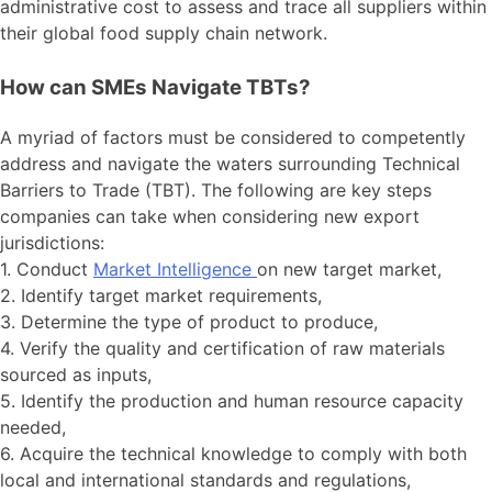
administrative cost to assess and trace all suppliers within
their global food supply chain network.
How can SMEs Navigate TBTs?
A myriad of factors must be considered to competently
address and navigate the waters surrounding Technical
Barriers to Trade (TBT). The following are key steps
companies can take when considering new export
jurisdictions:
1. Conduct
Market Intelligence
on new target market,
2. Identify target market requirements,
3. Determine the type of product to produce,
4. Verify the quality and certification of raw materials
sourced as inputs,
5. Identify the production and human resource capacity
needed,
6. Acquire the technical knowledge to comply with both
local and international standards and regulations,