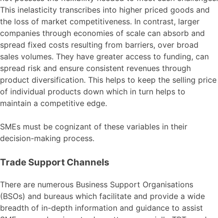
This inelasticity transcribes into higher priced goods and
the loss of market competitiveness. In contrast, larger
companies through economies of scale can absorb and
spread fixed costs resulting from barriers, over broad
sales volumes. They have greater access to funding, can
spread risk and ensure consistent revenues through
product diversification. This helps to keep the selling price
of individual products down which in turn helps to
maintain a competitive edge.
SMEs must be cognizant of these variables in their
decision-making process.
Trade Support Channels
There are numerous Business Support Organisations
(BSOs) and bureaus which facilitate and provide a wide
breadth of in-depth information and guidance to assist