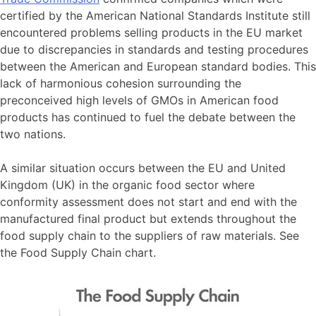
certified by the American National Standards Institute still
encountered problems selling products in the EU market
due to discrepancies in standards and testing procedures
between the American and European standard bodies. This
lack of harmonious cohesion surrounding the
preconceived high levels of GMOs in American food
products has continued to fuel the debate between the
two nations.
A similar situation occurs between the EU and United
Kingdom (UK) in the organic food sector where
conformity assessment does not start and end with the
manufactured final product but extends throughout the
food supply chain to the suppliers of raw materials. See
the Food Supply Chain chart.