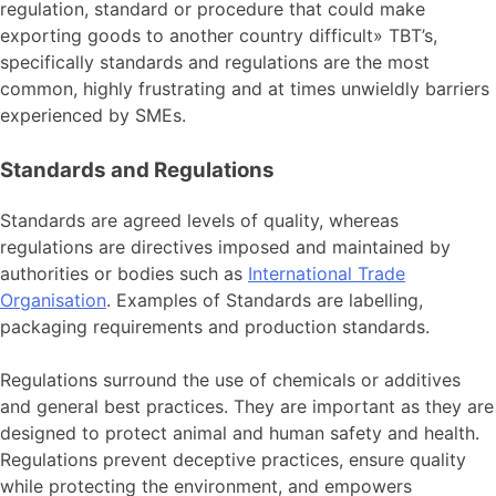
regulation, standard or procedure that could make
exporting goods to another country difficult» TBT’s,
specifically standards and regulations are the most
common, highly frustrating and at times unwieldly barriers
experienced by SMEs.
Standards and Regulations
Standards are agreed levels of quality, whereas
regulations are directives imposed and maintained by
authorities or bodies such as
International Trade
Organisation
. Examples of Standards are labelling,
packaging requirements and production standards.
Regulations surround the use of chemicals or additives
and general best practices. They are important as they are
designed to protect animal and human safety and health.
Regulations prevent deceptive practices, ensure quality
while protecting the environment, and empowers