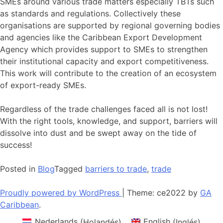
SMEs around various trade matters especially TBTs such
as standards and regulations. Collectively these
organisations are supported by regional governing bodies
and agencies like the Caribbean Export Development
Agency which provides support to SMEs to strengthen
their institutional capacity and export competitiveness.
This work will contribute to the creation of an ecosystem
of export-ready SMEs.
Regardless of the trade challenges faced all is not lost!
With the right tools, knowledge, and support, barriers will
dissolve into dust and be swept away on the tide of
success!
Posted in
Blog
Tagged
barriers to trade
,
trade
Proudly powered by WordPress
|
Theme: ce2022 by
GA
Caribbean
.
Nederlands
(
Holandés
)
English
(
Inglés
)