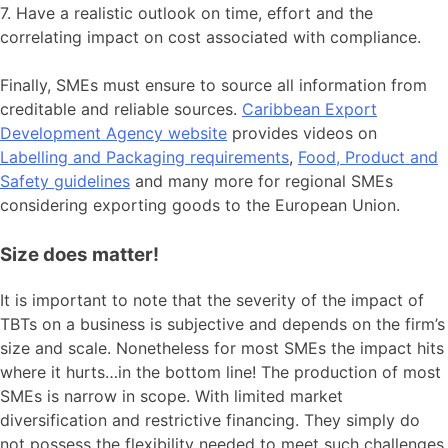
7. Have a realistic outlook on time, effort and the
correlating impact on cost associated with compliance.
Finally, SMEs must ensure to source all information from
creditable and reliable sources.
Caribbean Export
Development Agency website
provides videos on
Labelling and Packaging requirements
,
Food, Product and
Safety guidelines
and many more for regional SMEs
considering exporting goods to the European Union.
Size does matter!
It is important to note that the severity of the impact of
TBTs on a business is subjective and depends on the firm’s
size and scale. Nonetheless for most SMEs the impact hits
where it hurts…in the bottom line! The production of most
SMEs is narrow in scope. With limited market
diversification and restrictive financing. They simply do
not possess the flexibility needed to meet such challenges.