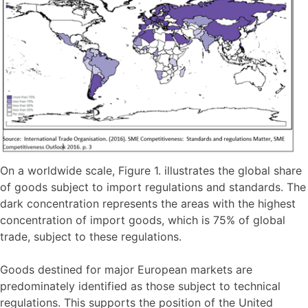
On a worldwide scale, Figure 1. illustrates the global share
of goods subject to import regulations and standards. The
dark concentration represents the areas with the highest
concentration of import goods, which is 75% of global
trade, subject to these regulations.
Goods destined for major European markets are
predominately identified as those subject to technical
regulations. This supports the position of the United