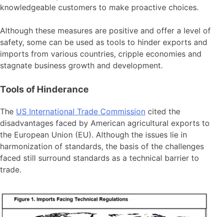
knowledgeable customers to make proactive choices.
Although these measures are positive and offer a level of
safety, some can be used as tools to hinder exports and
imports from various countries, cripple economies and
stagnate business growth and development.
Tools of Hinderance
The
US International Trade Commission
cited the
disadvantages faced by American agricultural exports to
the European Union (EU). Although the issues lie in
harmonization of standards, the basis of the challenges
faced still surround standards as a technical barrier to
trade.