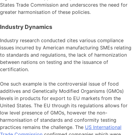
States Trade Commission and underscores the need for
greater harmonisation of these policies.
Industry Dynamics
Industry research conducted cites various compliance
issues incurred by American manufacturing SMEs relating
to standards and regulations, the lack of harmonization
between nations on testing and the issuance of
certification.
One such example is the controversial issue of food
additives and Genetically Modified Organisms (GMOs)
levels in products for export to EU markets from the
United States. The EU through its regulations allows for
low level presence of GMOs, however the non-
harmonisation of standards and conformity testing
practices remains the challenge. The
US International
Trade Commission
confirmed companies which were