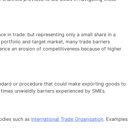
 in trade: but representing only a small share in a
 portfolio and target market, many trade barriers
rience an erosion of competitiveness because of higher
andard or procedure that could make exporting goods to
t times unwieldly barriers experienced by SMEs.
bodies such as
International Trade Organisation
. Examples