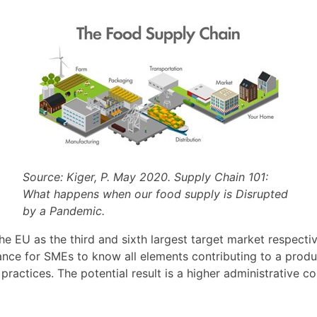
Source: Kiger, P. May 2020. Supply Chain 101:
What happens when our food supply is Disrupted
by a Pandemic.
e EU as the third and sixth largest target market respectiv
tance for SMEs to know all elements contributing to a produ
’ practices. The potential result is a higher administrative c