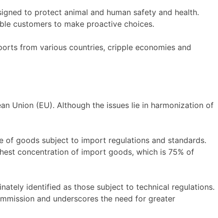
signed to protect animal and human safety and health.
ble customers to make proactive choices.
ports from various countries, cripple economies and
n Union (EU). Although the issues lie in harmonization of
are of goods subject to import regulations and standards.
ghest concentration of import goods, which is 75% of
tely identified as those subject to technical regulations.
ommission and underscores the need for greater