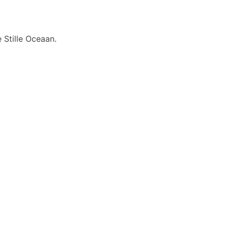
 Stille Oceaan.