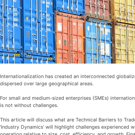
Internationalization has created an interconnected global
dispersed over large geographical areas.
For small and medium-sized enterprises (SMEs) internationa
is not without challenges.
This article will discuss what are Technical Barriers to Tr
‘Industry Dynamics’ will highlight challenges experienced 
operation relative to size, cost, efficiency, and growth. Fi