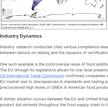
Industry Dynamics
Industry research conducted cites various compliance issu
between nations on testing and the issuance of certificatio
One such example is the controversial issue of food addit
The EU through its regulations allows for low level prese
US International Trade Commission
confirmed companies whi
EU market due to discrepancies in standards and testing 
preconceived high levels of GMOs in American food produc
A similar situation occurs between the EU and United King
product but extends throughout the food supply chain to t