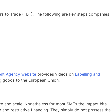
rs to Trade (TBT). The following are key steps companies
nt Agency website
provides videos on
Labelling and
g goods to the European Union.
size and scale. Nonetheless for most SMEs the impact hits
n and restrictive financing. They simply do not possess the