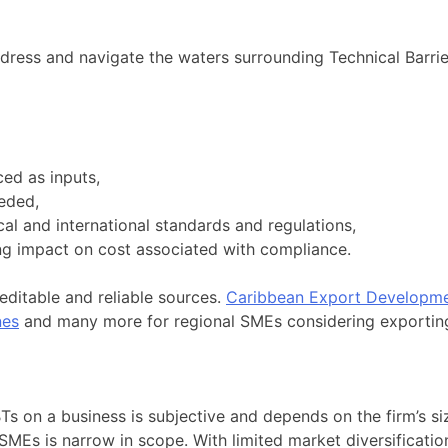
ress and navigate the waters surrounding Technical Barrie
ced as inputs,
eded,
al and international standards and regulations,
ting impact on cost associated with compliance.
editable and reliable sources.
Caribbean Export Developme
nes
and many more for regional SMEs considering exportin
TBTs on a business is subjective and depends on the firm’s 
SMEs is narrow in scope. With limited market diversificatio