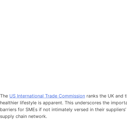
The
US International Trade Commission
ranks the UK and th
healthier lifestyle is apparent. This underscores the impor
barriers for SMEs if not intimately versed in their suppliers
supply chain network.