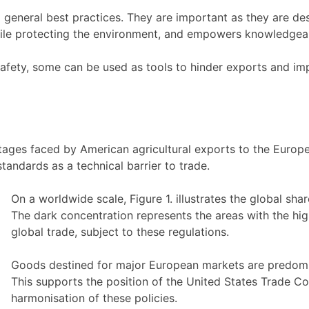
 general best practices. They are important as they are de
while protecting the environment, and empowers knowledgea
safety, some can be used as tools to hinder exports and im
ages faced by American agricultural exports to the Europea
standards as a technical barrier to trade.
On a worldwide scale, Figure 1. illustrates the global sh
The dark concentration represents the areas with the hi
global trade, subject to these regulations.
Goods destined for major European markets are predomina
This supports the position of the United States Trade C
harmonisation of these policies.