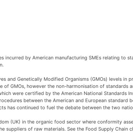
es incurred by American manufacturing SMEs relating to sta
n.
ives and Genetically Modified Organisms (GMOs) levels in p
nce of GMOs, however the non-harmonisation of standards an
ch were certified by the American National Standards Insti
procedures between the American and European standard bo
ts has continued to fuel the debate between the two natio
dom (UK) in the organic food sector where conformity asse
he suppliers of raw materials. See the Food Supply Chain c