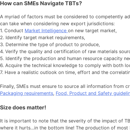
How can SMEs Navigate TBTs?
A myriad of factors must be considered to competently add
can take when considering new export jurisdictions:
1. Conduct
Market Intelligence
on new target market,
2. Identify target market requirements,
3. Determine the type of product to produce,
4. Verify the quality and certification of raw materials sour
5. Identify the production and human resource capacity ne
6. Acquire the technical knowledge to comply with both loc
7. Have a realistic outlook on time, effort and the correla
Finally, SMEs must ensure to source all information from cr
Packaging requirements
,
Food, Product and Safety guideli
Size does matter!
It is important to note that the severity of the impact of 
where it hurts…in the bottom line! The production of most 