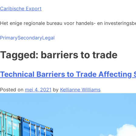
Skip
Caribische Export
to
content
Het enige regionale bureau voor handels- en investeringsbe
Primary
Secondary
Legal
Tagged: barriers to trade
Technical Barriers to Trade Affecting
Posted on
mei 4, 2021
by
Kellianne Williams