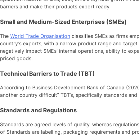
barriers and make their products export ready.
Small and Medium-Sized Enterprises (SMEs)
The
World Trade Organisation
classifies SMEs as firms emp
country’s exports, with a narrow product range and target 
negatively impact SMEs’ internal operations, ability to exp
priced goods.
Technical Barriers to Trade (TBT)
According to Business Development Bank of Canada (2020
another country difficult” TBT’s, specifically standards an
Standards and Regulations
Standards are agreed levels of quality, whereas regulation
of Standards are labelling, packaging requirements and pr