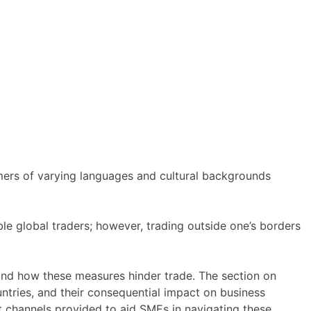
omers of varying languages and cultural backgrounds
le global traders; however, trading outside one’s borders
, and how these measures hinder trade. The section on
ntries, and their consequential impact on business
ort channels provided to aid SMEs in navigating these