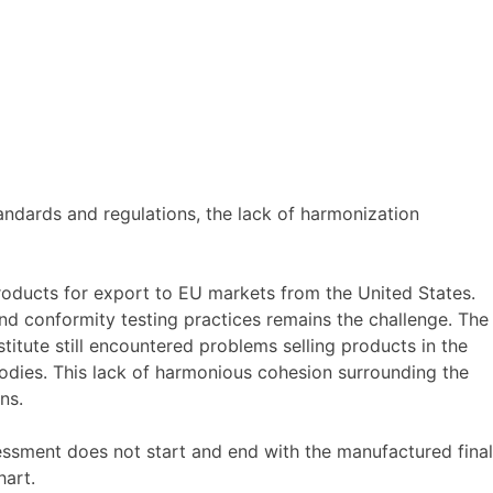
ndards and regulations, the lack of harmonization
roducts for export to EU markets from the United States.
d conformity testing practices remains the challenge. The
tute still encountered problems selling products in the
dies. This lack of harmonious cohesion surrounding the
ns.
ssment does not start and end with the manufactured final
hart.