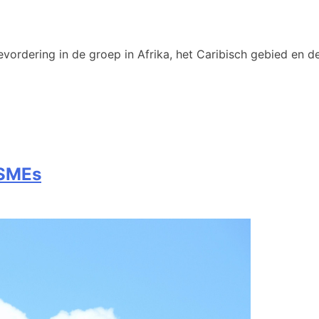
vordering in de groep in Afrika, het Caribisch gebied en de
 SMEs