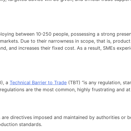
loying between 10-250 people, possessing a strong presence
markets. Due to their narrowness in scope, that is, product
and, and increases their fixed cost. As a result, SMEs expe
), a
Technical Barrier to Trade
(TBT) “is any regulation, st
d regulations are the most common, highly frustrating and a
s are directives imposed and maintained by authorities or 
oduction standards.