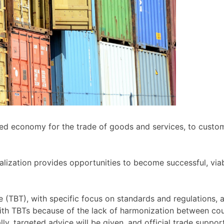
ized economy for the trade of goods and services, to cust
lization provides opportunities to become successful, viab
ade (TBT), with specific focus on standards and regulations
with TBTs because of the lack of harmonization between cou
nally, targeted advice will be given, and official trade supp