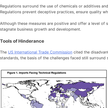
Regulations surround the use of chemicals or additives and
Regulations prevent deceptive practices, ensure quality 
Although these measures are positive and offer a level of 
stagnate business growth and development.
Tools of Hinderance
The
US International Trade Commission
cited the disadvant
standards, the basis of the challenges faced still surround 