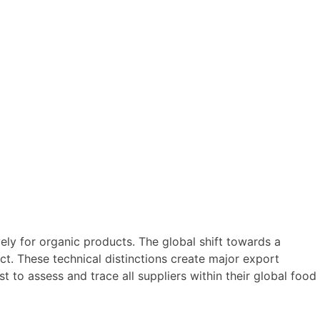
ely for organic products. The global shift towards a
ct. These technical distinctions create major export
ost to assess and trace all suppliers within their global food