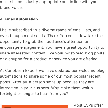
must still be industry appropriate and in line with your
brand voice.
4. Email Automation
I have subscribed to a diverse range of email lists, and
even though most send a Thank You email, few take the
opportunity to grab their audience’s attention or
encourage engagement. You have a great opportunity to
share interesting content, like your most-read blog posts,
or a coupon for a product or service you are offering.
At Caribbean Export we have updated our welcome blog
automations to share some of our most popular recent
posts. After all, a person signs up because they are
interested in your business. Why make them wait a
fortnight or longer to hear from you?
Most ESPs offer