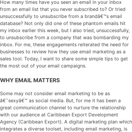
How many times have you seen an email in your inbox
from an email list that you never subscribed to? Or tried
unsuccessfully to unsubscribe from a brandâ€™s email
database? Not only did one of these phantom emails hit
my inbox earlier this week, but I also tried, unsuccessfully,
to unsubscribe from a company that was bombarding my
inbox. For me, these engagements reiterated the need for
businesses to review how they use email marketing as a
sales tool. Today, I want to share some simple tips to get
the most out of your email campaigns.
WHY EMAIL MATTERS
Some may not consider email marketing to be as
â€˜sexyâ€™ as social media. But, for me it has been a
great communication channel to nurture the relationship
with our audience at Caribbean Export Development
Agency (Caribbean Export). A digital marketing plan which
integrates a diverse toolset, including email marketing, is