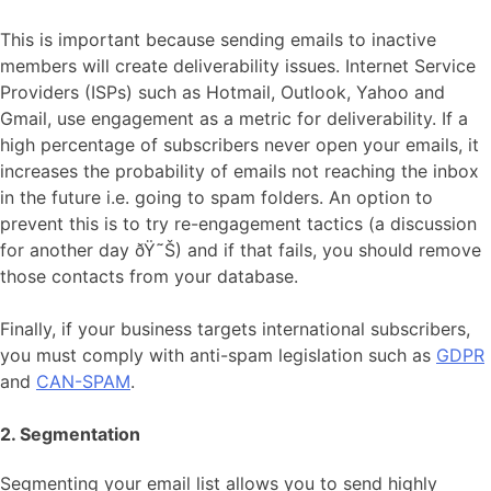
This is important because sending emails to inactive
members will create deliverability issues. Internet Service
Providers (ISPs) such as Hotmail, Outlook, Yahoo and
Gmail, use engagement as a metric for deliverability. If a
high percentage of subscribers never open your emails, it
increases the probability of emails not reaching the inbox
in the future i.e. going to spam folders. An option to
prevent this is to try re-engagement tactics (a discussion
for another day ðŸ˜Š) and if that fails, you should remove
those contacts from your database.
Finally, if your business targets international subscribers,
you must comply with anti-spam legislation such as
GDPR
and
CAN-SPAM
.
2. Segmentation
Segmenting your email list allows you to send highly