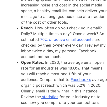
increasing noise and cost in the social media
space, a healthy email list can help deliver your
message to an engaged audience at a fraction
of the cost of other tools.
Reach
. How often do you check your email?
Daily? Multiple times a day? Once a week? An
estimated
70% of active email accounts
are
checked by their owner every day. I review my
inbox twice a day, my personal Facebook
account, not so much.
Open Rates
. In 2020, the average email open
rate for all industries was 18.O%. That means
you will reach almost one-fifth of your
audience. Compare that to
Facebook’s
average
organic post reach which was 5.2% in 2020.
Clearly, email is the winner in this instance.
Review the
statistics
for your industry on to
see how you compare to your competitors.