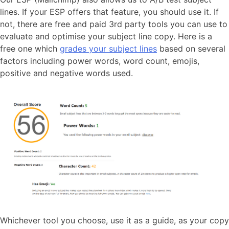
lines. If your ESP offers that feature, you should use it. If
not, there are free and paid 3rd party tools you can use to
evaluate and optimise your subject line copy. Here is a
free one which
grades your subject lines
based on several
factors including power words, word count, emojis,
positive and negative words used.
Whichever tool you choose, use it as a guide, as your copy