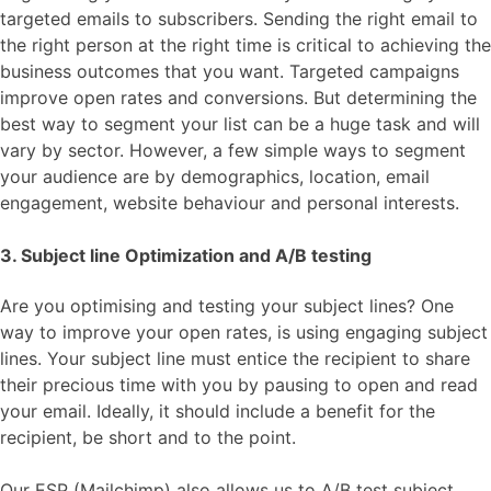
targeted emails to subscribers. Sending the right email to
the right person at the right time is critical to achieving the
business outcomes that you want. Targeted campaigns
improve open rates and conversions. But determining the
best way to segment your list can be a huge task and will
vary by sector. However, a few simple ways to segment
your audience are by demographics, location, email
engagement, website behaviour and personal interests.
3. Subject line Optimization and A/B testing
Are you optimising and testing your subject lines? One
way to improve your open rates, is using engaging subject
lines. Your subject line must entice the recipient to share
their precious time with you by pausing to open and read
your email. Ideally, it should include a benefit for the
recipient, be short and to the point.
Our ESP (Mailchimp) also allows us to A/B test subject