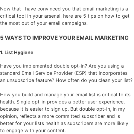
Now that I have convinced you that email marketing is a
critical tool in your arsenal, here are 5 tips on how to get
the most out of your email campaigns.
5 WAYS TO IMPROVE YOUR EMAIL MARKETING
1. List Hygiene
Have you implemented double opt-in? Are you using a
standard Email Service Provider (ESP) that incorporates
an unsubscribe feature? How often do you clean your list?
How you build and manage your email list is critical to its
health. Single opt-in provides a better user experience,
because it is easier to sign up. But double opt-in, in my
opinion, reflects a more committed subscriber and is
better for your lists health as subscribers are more likely
to engage with your content.