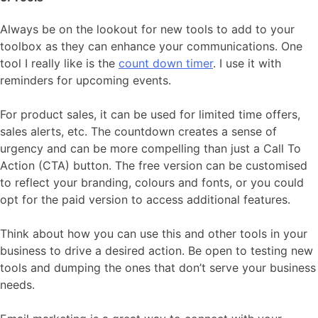
Always be on the lookout for new tools to add to your
toolbox as they can enhance your communications. One
tool I really like is the
count down timer
. I use it with
reminders for upcoming events.
For product sales, it can be used for limited time offers,
sales alerts, etc. The countdown creates a sense of
urgency and can be more compelling than just a Call To
Action (CTA) button. The free version can be customised
to reflect your branding, colours and fonts, or you could
opt for the paid version to access additional features.
Think about how you can use this and other tools in your
business to drive a desired action. Be open to testing new
tools and dumping the ones that don’t serve your business
needs.