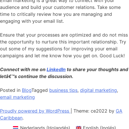
Email marketing is a great way to connect with your
audience and build your customer relations. Take some
time to critically review how you are managing and
engaging with your email list.
Ensure that your processes are optimized and do not miss
the opportunity to nurture this important relationship. Try
out some of my suggestions for improving your email
campaigns and let me know how you get on. Good Luck!
Connect with me on
LinkedIn
to share your thoughts and
letâ€™s continue the discussion.
Posted in
Blog
Tagged
business tips
,
digital marketing
,
email marketing
Proudly powered by WordPress
|
Theme: ce2022 by
GA
Caribbean
.
Nederlands
(
Holandés
)
English
(
Inglés
)