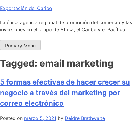
Skip
Exportación del Caribe
to
content
La única agencia regional de promoción del comercio y las
inversiones en el grupo de África, el Caribe y el Pacífico.
Primary Menu
Tagged: email marketing
5 formas efectivas de hacer crecer su
negocio a través del marketing por
correo electrónico
Posted on
marzo 5, 2021
by
Deidre Brathwaite