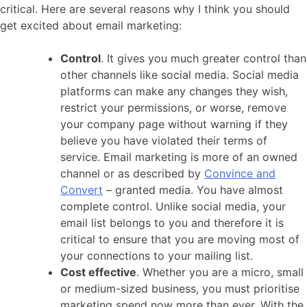
critical. Here are several reasons why I think you should
get excited about email marketing:
Control
. It gives you much greater control than
other channels like social media. Social media
platforms can make any changes they wish,
restrict your permissions, or worse, remove
your company page without warning if they
believe you have violated their terms of
service. Email marketing is more of an owned
channel or as described by
Convince and
Convert
– granted media. You have almost
complete control. Unlike social media, your
email list belongs to you and therefore it is
critical to ensure that you are moving most of
your connections to your mailing list.
Cost effective
. Whether you are a micro, small
or medium-sized business, you must prioritise
marketing spend now more than ever. With the