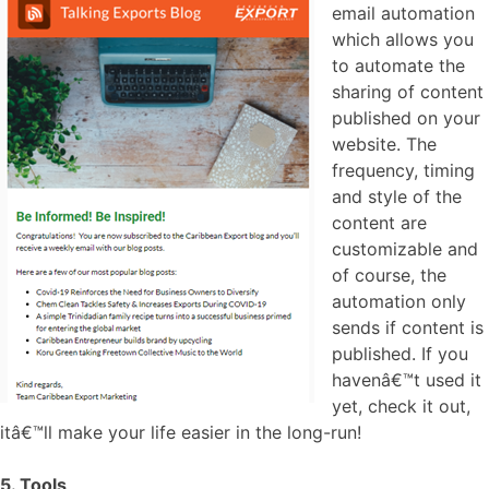
email automation
which allows you
to automate the
sharing of content
published on your
website. The
frequency, timing
and style of the
content are
customizable and
of course, the
automation only
sends if content is
published. If you
havenâ€™t used it
yet, check it out,
itâ€™ll make your life easier in the long-run!
5. Tools