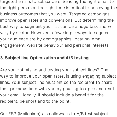
targeted emails to subscribers. Sending the right email to
the right person at the right time is critical to achieving the
business outcomes that you want. Targeted campaigns
improve open rates and conversions. But determining the
best way to segment your list can be a huge task and will
vary by sector. However, a few simple ways to segment
your audience are by demographics, location, email
engagement, website behaviour and personal interests.
3. Subject line Optimization and A/B testing
Are you optimising and testing your subject lines? One
way to improve your open rates, is using engaging subject
lines. Your subject line must entice the recipient to share
their precious time with you by pausing to open and read
your email. Ideally, it should include a benefit for the
recipient, be short and to the point.
Our ESP (Mailchimp) also allows us to A/B test subject