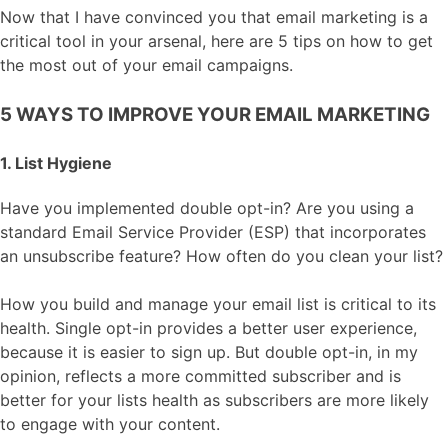
Now that I have convinced you that email marketing is a
critical tool in your arsenal, here are 5 tips on how to get
the most out of your email campaigns.
5 WAYS TO IMPROVE YOUR EMAIL MARKETING
1. List Hygiene
Have you implemented double opt-in? Are you using a
standard Email Service Provider (ESP) that incorporates
an unsubscribe feature? How often do you clean your list?
How you build and manage your email list is critical to its
health. Single opt-in provides a better user experience,
because it is easier to sign up. But double opt-in, in my
opinion, reflects a more committed subscriber and is
better for your lists health as subscribers are more likely
to engage with your content.