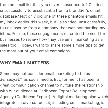
from an email list that you never subscribed to? Or tried
unsuccessfully to unsubscribe from a brandâ€™s email
database? Not only did one of these phantom emails hit
my inbox earlier this week, but I also tried, unsuccessfully,
to unsubscribe from a company that was bombarding my
inbox. For me, these engagements reiterated the need for
businesses to review how they use email marketing as a
sales tool. Today, I want to share some simple tips to get
the most out of your email campaigns.
WHY EMAIL MATTERS
Some may not consider email marketing to be as
â€˜sexyâ€™ as social media. But, for me it has been a
great communication channel to nurture the relationship
with our audience at Caribbean Export Development
Agency (Caribbean Export). A digital marketing plan which
integrates a diverse toolset, including email marketing, is