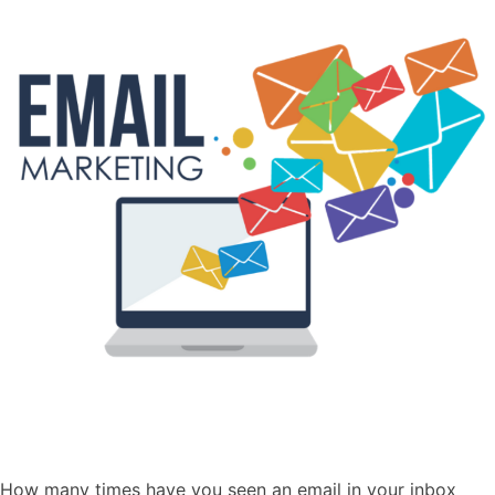
How many times have you seen an email in your inbox