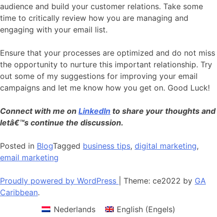
audience and build your customer relations. Take some
time to critically review how you are managing and
engaging with your email list.
Ensure that your processes are optimized and do not miss
the opportunity to nurture this important relationship. Try
out some of my suggestions for improving your email
campaigns and let me know how you get on. Good Luck!
Connect with me on
LinkedIn
to share your thoughts and
letâ€™s continue the discussion.
Posted in
Blog
Tagged
business tips
,
digital marketing
,
email marketing
Proudly powered by WordPress
|
Theme: ce2022 by
GA
Caribbean
.
Nederlands
English
(
Engels
)