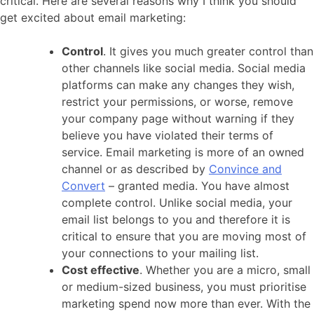
critical. Here are several reasons why I think you should
get excited about email marketing:
Control
. It gives you much greater control than
other channels like social media. Social media
platforms can make any changes they wish,
restrict your permissions, or worse, remove
your company page without warning if they
believe you have violated their terms of
service. Email marketing is more of an owned
channel or as described by
Convince and
Convert
– granted media. You have almost
complete control. Unlike social media, your
email list belongs to you and therefore it is
critical to ensure that you are moving most of
your connections to your mailing list.
Cost effective
. Whether you are a micro, small
or medium-sized business, you must prioritise
marketing spend now more than ever. With the