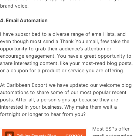
brand voice.
4. Email Automation
I have subscribed to a diverse range of email lists, and
even though most send a Thank You email, few take the
opportunity to grab their audience’s attention or
encourage engagement. You have a great opportunity to
share interesting content, like your most-read blog posts,
or a coupon for a product or service you are offering.
At Caribbean Export we have updated our welcome blog
automations to share some of our most popular recent
posts. After all, a person signs up because they are
interested in your business. Why make them wait a
fortnight or longer to hear from you?
Most ESPs offer
email automation