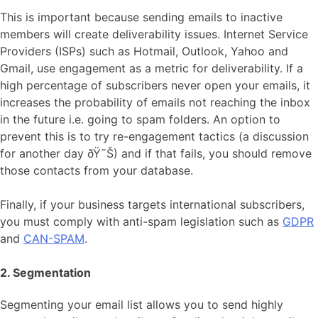
This is important because sending emails to inactive
members will create deliverability issues. Internet Service
Providers (ISPs) such as Hotmail, Outlook, Yahoo and
Gmail, use engagement as a metric for deliverability. If a
high percentage of subscribers never open your emails, it
increases the probability of emails not reaching the inbox
in the future i.e. going to spam folders. An option to
prevent this is to try re-engagement tactics (a discussion
for another day ðŸ˜Š) and if that fails, you should remove
those contacts from your database.
Finally, if your business targets international subscribers,
you must comply with anti-spam legislation such as
GDPR
and
CAN-SPAM
.
2. Segmentation
Segmenting your email list allows you to send highly