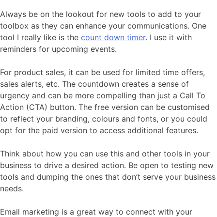
Always be on the lookout for new tools to add to your
toolbox as they can enhance your communications. One
tool I really like is the
count down timer
. I use it with
reminders for upcoming events.
For product sales, it can be used for limited time offers,
sales alerts, etc. The countdown creates a sense of
urgency and can be more compelling than just a Call To
Action (CTA) button. The free version can be customised
to reflect your branding, colours and fonts, or you could
opt for the paid version to access additional features.
Think about how you can use this and other tools in your
business to drive a desired action. Be open to testing new
tools and dumping the ones that don’t serve your business
needs.
Email marketing is a great way to connect with your