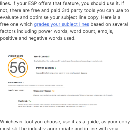
lines. If your ESP offers that feature, you should use it. If
not, there are free and paid 3rd party tools you can use to
evaluate and optimise your subject line copy. Here is a
free one which
grades your subject lines
based on several
factors including power words, word count, emojis,
positive and negative words used.
Whichever tool you choose, use it as a guide, as your copy
must still be industry appropriate and in line with your