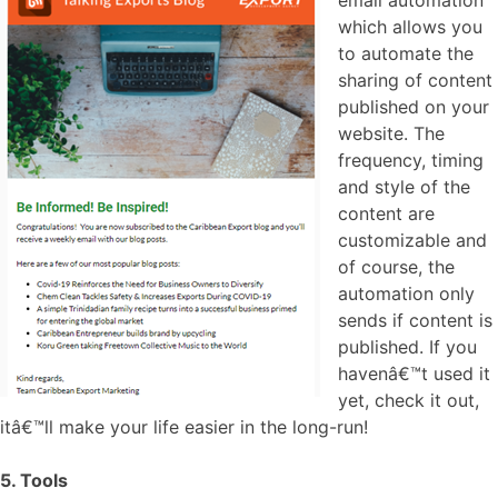
which allows you
to automate the
sharing of content
published on your
website. The
frequency, timing
and style of the
content are
customizable and
of course, the
automation only
sends if content is
published. If you
havenâ€™t used it
yet, check it out,
itâ€™ll make your life easier in the long-run!
5. Tools