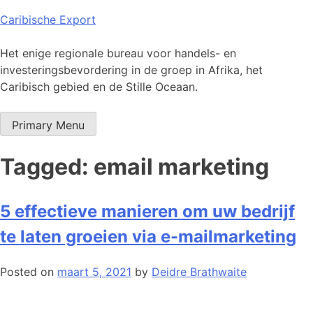
Skip
Caribische Export
to
content
Het enige regionale bureau voor handels- en
investeringsbevordering in de groep in Afrika, het
Caribisch gebied en de Stille Oceaan.
Primary Menu
Tagged: email marketing
5 effectieve manieren om uw bedrijf
te laten groeien via e-mailmarketing
Posted on
maart 5, 2021
by
Deidre Brathwaite