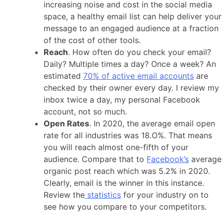
increasing noise and cost in the social media
space, a healthy email list can help deliver your
message to an engaged audience at a fraction
of the cost of other tools.
Reach
. How often do you check your email?
Daily? Multiple times a day? Once a week? An
estimated
70% of active email accounts
are
checked by their owner every day. I review my
inbox twice a day, my personal Facebook
account, not so much.
Open Rates
. In 2020, the average email open
rate for all industries was 18.O%. That means
you will reach almost one-fifth of your
audience. Compare that to
Facebook’s
average
organic post reach which was 5.2% in 2020.
Clearly, email is the winner in this instance.
Review the
statistics
for your industry on to
see how you compare to your competitors.