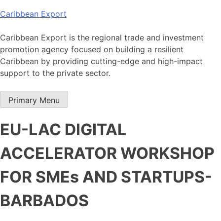
Skip
Caribbean Export
to
content
Caribbean Export is the regional trade and investment
promotion agency focused on building a resilient
Caribbean by providing cutting-edge and high-impact
support to the private sector.
Primary Menu
EU-LAC DIGITAL
ACCELERATOR WORKSHOP
FOR SMEs AND STARTUPS-
BARBADOS