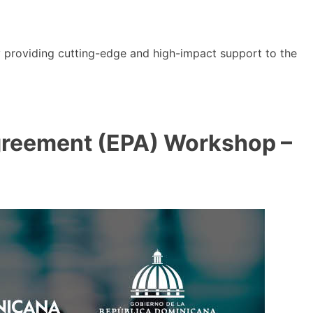
y providing cutting-edge and high-impact support to the
reement (EPA) Workshop –