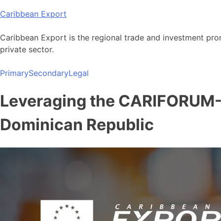
Skip
Caribbean Export
to
content
Caribbean Export is the regional trade and investment pro
private sector.
Primary
Secondary
Legal
Leveraging the CARIFORUM-
Dominican Republic