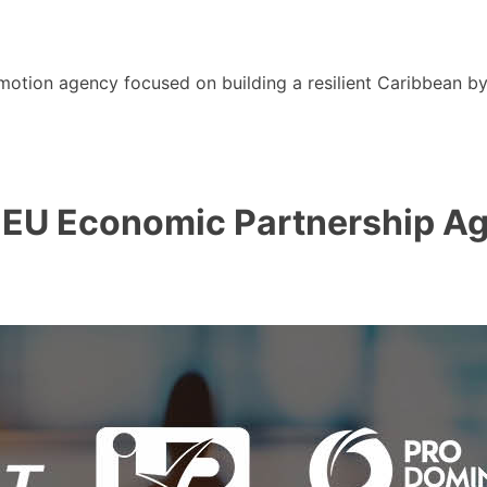
motion agency focused on building a resilient Caribbean b
EU Economic Partnership Ag