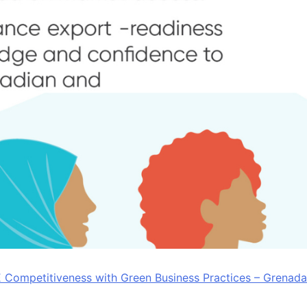
Competitiveness with Green Business Practices – Grenada