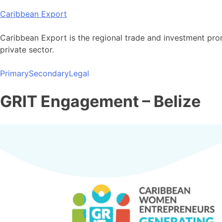
Skip
Caribbean Export
to
content
Caribbean Export is the regional trade and investment pro
private sector.
Primary
Secondary
Legal
GRIT Engagement – Belize