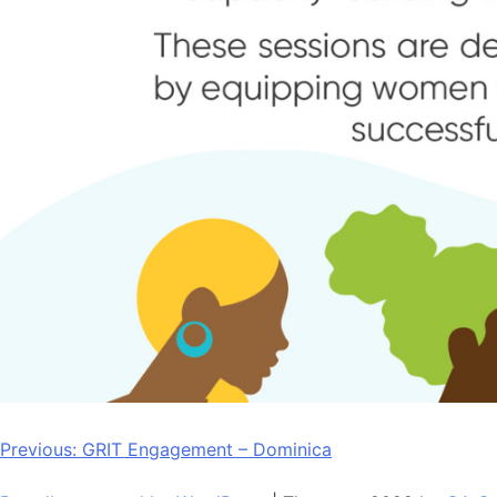
Post
Previous:
GRIT Engagement – Dominica
navigation