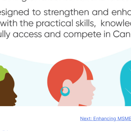
Next:
Enhancing MSME 