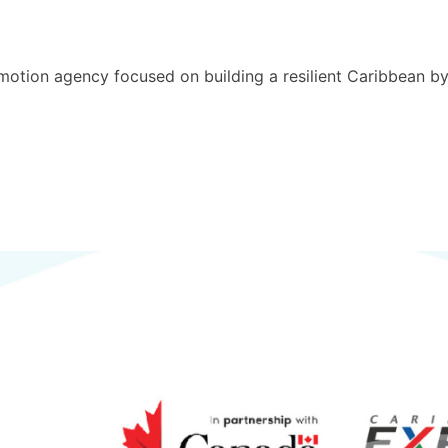
motion agency focused on building a resilient Caribbean b