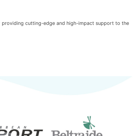
y providing cutting-edge and high-impact support to the